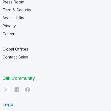
Press Room
Trust & Security
Accessibility
Privacy
Careers
Global Offices
Contact Sales
Qlik Community
Legal