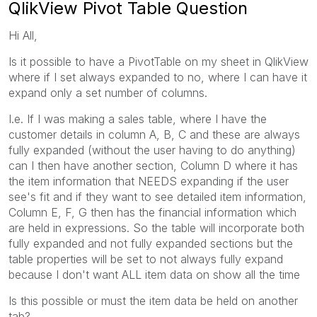
QlikView Pivot Table Question
Hi All,
Is it possible to have a PivotTable on my sheet in QlikView
where if I set always expanded to no, where I can have it
expand only a set number of columns.
I.e. If I was making a sales table, where I have the
customer details in column A, B, C and these are always
fully expanded (without the user having to do anything)
can I then have another section, Column D where it has
the item information that NEEDS expanding if the user
see's fit and if they want to see detailed item information,
Column E, F, G then has the financial information which
are held in expressions. So the table will incorporate both
fully expanded and not fully expanded sections but the
table properties will be set to not always fully expand
because I don't want ALL item data on show all the time
Is this possible or must the item data be held on another
tab?