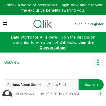
Unlock a world of possibilities!
Login
now and discover
the exclusive benefits awaiting you.
Expand
Sign In / Register
Data Works for AI is here - Join the discussion
and enter to win a pair of Qlik kicks:
Join the
Conversation!
QlikView
Search
Anonymous
‎2015-10-16
10:33 AM