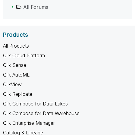
All Forums
Products
All Products
Qlik Cloud Platform
Qlik Sense
Qlik AutoML
QlikView
Qlik Replicate
Qlik Compose for Data Lakes
Qlik Compose for Data Warehouse
Qlik Enterprise Manager
Catalog & Lineage