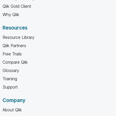
Qlik Gold Client
Why Qlik
Resources
Resource Library
Qlik Partners
Free Trials
Compare Qlik
Glossary
Training
Support
Company
About Qlik