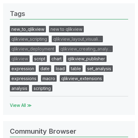
Tags
new_to_qlikview
new to qlikview
qlikview_scripting
qlikview_layout_visuali…
qlikview_deployment
qlikview_creating_analy…
qlikview
script
chart
qlikview_publisher
expression
date
load
table
set_analysis
expressions
macro
qlikview_extensions
analysis
scripting
View All ≫
Community Browser