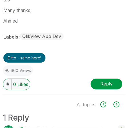
Many thanks,
Ahmed
QlikView App Dev
Labels
Ditto - same here!
660 Views
Reply
0
Likes
All topics
1 Reply