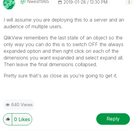
Nwest1965
‎2019-01-28
12:30 PM
I will assume you are deploying this to a server and an
audience of multiple users.
QlikView remembers the last state of an object so the
only way you can do this is to switch OFF the always
expanded option and then right click on each of the
dimensions you want expanded and select expand all.
Then leave the final dimensions collapsed.
Pretty sure that's as close as you're going to get it.
640 Views
Reply
0
Likes