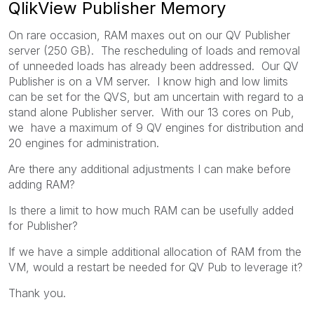
QlikView Publisher Memory
On rare occasion, RAM maxes out on our QV Publisher
server (250 GB). The rescheduling of loads and removal
of unneeded loads has already been addressed. Our QV
Publisher is on a VM server. I know high and low limits
can be set for the QVS, but am uncertain with regard to a
stand alone Publisher server. With our 13 cores on Pub,
we have a maximum of 9 QV engines for distribution and
20 engines for administration.
Are there any additional adjustments I can make before
adding RAM?
Is there a limit to how much RAM can be usefully added
for Publisher?
If we have a simple additional allocation of RAM from the
VM, would a restart be needed for QV Pub to leverage it?
Thank you.