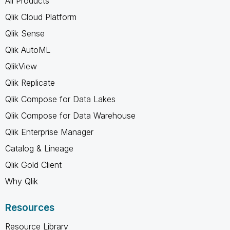
All Products
Qlik Cloud Platform
Qlik Sense
Qlik AutoML
QlikView
Qlik Replicate
Qlik Compose for Data Lakes
Qlik Compose for Data Warehouse
Qlik Enterprise Manager
Catalog & Lineage
Qlik Gold Client
Why Qlik
Resources
Resource Library