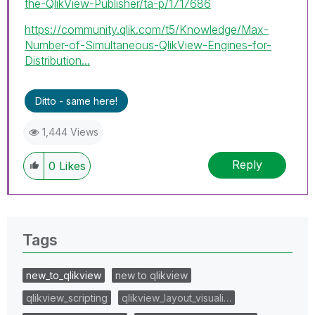
the-QlikView-Publisher/ta-p/1717686
https://community.qlik.com/t5/Knowledge/Max-
Number-of-Simultaneous-QlikView-Engines-for-
Distribution...
Ditto - same here!
1,444 Views
Reply
0
Likes
Tags
new_to_qlikview
new to qlikview
qlikview_scripting
qlikview_layout_visuali…