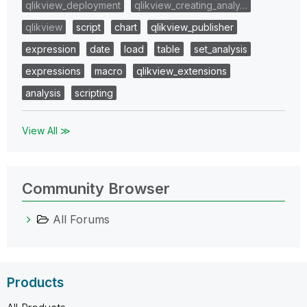
qlikview_deployment
qlikview_creating_analy…
qlikview
script
chart
qlikview_publisher
expression
date
load
table
set_analysis
expressions
macro
qlikview_extensions
analysis
scripting
View All ≫
Community Browser
All Forums
Products