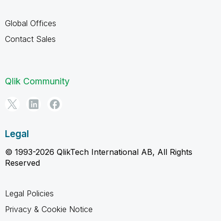
Global Offices
Contact Sales
Qlik Community
Legal
© 1993-2026 QlikTech International AB, All Rights
Reserved
Legal Policies
Privacy & Cookie Notice