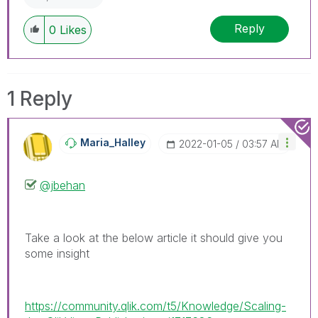
Reply
0
Likes
1 Reply
Maria_Halley
‎2022-01-05
03:57 AM
@jbehan
Take a look at the below article it should give you
some insight
https://community.qlik.com/t5/Knowledge/Scaling-