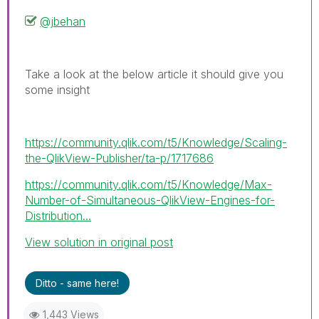
@jbehan
Take a look at the below article it should give you
some insight
https://community.qlik.com/t5/Knowledge/Scaling-
the-QlikView-Publisher/ta-p/1717686
https://community.qlik.com/t5/Knowledge/Max-
Number-of-Simultaneous-QlikView-Engines-for-
Distribution...
View solution in original post
Ditto - same here!
1,443 Views