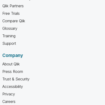
Qlik Partners
Free Trials
Compare Qlik
Glossary
Training
Support
Company
About Qlik
Press Room
Trust & Security
Accessibility
Privacy
Careers