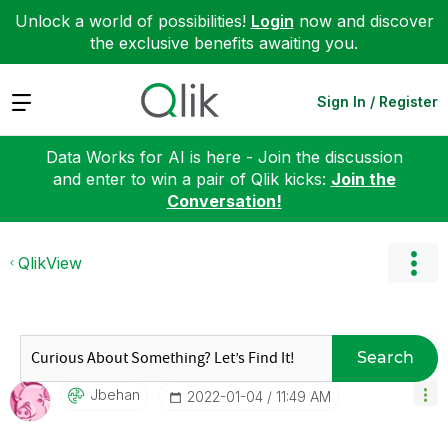
Unlock a world of possibilities!
Login
now and discover
the exclusive benefits awaiting you.
Expand
Sign In / Register
Data Works for AI is here - Join the discussion
and enter to win a pair of Qlik kicks:
Join the
Conversation!
QlikView
Search
Jbehan
‎2022-01-04
11:49 AM