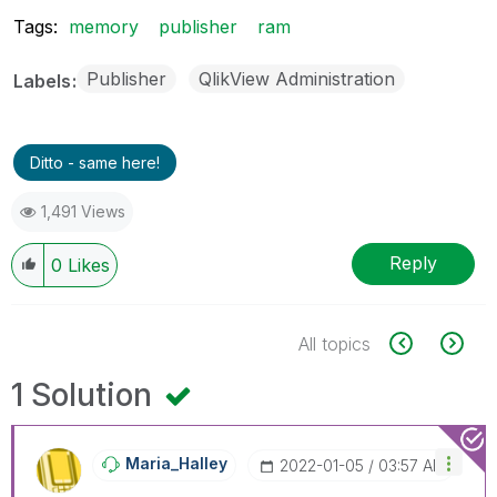
Tags:
memory
publisher
ram
Publisher
QlikView Administration
Labels
Ditto - same here!
1,491 Views
Reply
0
Likes
All topics
1 Solution
Maria_Halley
‎2022-01-05
03:57 AM