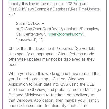
modify this line in the macros in "C:\Program
Files\QlikView\Examples\Database\RealTimeUpdate.
xls"
Set m_QvDoc =
m_QvApp.OpenDoc("qvp://localhost/Examples/
Call Center.qvw", "
user@domain.com
",
"password", "")
Check that the Document Properties (Server tab)
also specify an appropriate Client-Refresh mode
otherwise updates may not be displayed as they
occur.
When you have this working, and have realised that
you'll need to develop a Custom Windows
Application to push data into QvS using the OLE
interface to QlikView, and probably require Message
Oriented Middleware to facilitate data delivery to
that Windows Application, then maybe you'll simply
choose to use core functionality such as an