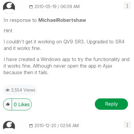
‎2010-05-19
06:09 AM
In response to
MichaelRobertshaw
Hint
I couldn't get it working on QV9 SR3. Upgraded to SR4
and it works fine.
I have created a Windows app to try the functionality and
it works fine. Although never open the app in Ajax
because then it fails.
3,554 Views
Reply
0
Likes
‎2010-12-20
02:56 AM