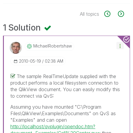
All topics
1 Solution
MichaelRobertsh
Aw
‎2010-05-19
02:38 AM
The sample RealTimeUpdate supplied with the
product performs a local filesystem connection to
the QlikView document. You can easily modify this
to connect via QvS:
Assuming you have mounted "C:\Program
Files\QlikView\Examples\Documents" on QvS as
"Examples" and can open
http://localhost/qvplugin/opendoc.htm?
document=Examples/Call%20Center.qvw
then