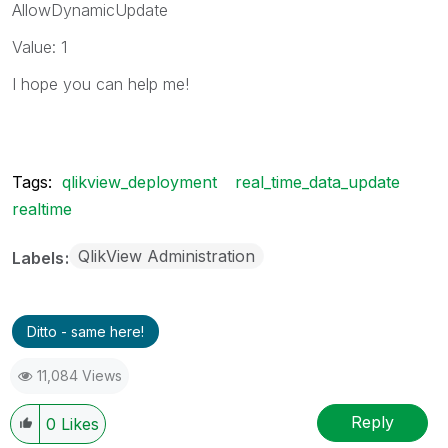
AllowDynamicUpdate
Value: 1
I hope you can help me!
Tags:
qlikview_deployment
real_time_data_update
realtime
QlikView Administration
Labels
Ditto - same here!
11,084 Views
Reply
0
Likes