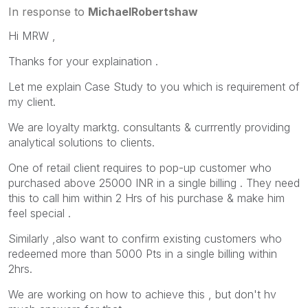
In response to
MichaelRobertshaw
Hi MRW ,
Thanks for your explaination .
Let me explain Case Study to you which is requirement of
my client.
We are loyalty marktg. consultants & currrently providing
analytical solutions to clients.
One of retail client requires to pop-up customer who
purchased above 25000 INR in a single billing . They need
this to call him within 2 Hrs of his purchase & make him
feel special .
Similarly ,also want to confirm existing customers who
redeemed more than 5000 Pts in a single billing within
2hrs.
We are working on how to achieve this , but don't hv