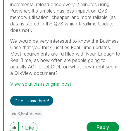
incremental reload once every 2 minutes using
Publisher. It's simpler, has less impact on QvS
memory utilisation, cheaper, and more reliable (as
data is stored in the QvS which Realtime Update
does not).
We would be very interested to know the Business
Case that you think justifies Real Time updates.
Most requirements are fulfilled with Near-Enough to
Real Time, as how often are people going to
actually ACT or DECIDE on what they might see in
a QlikView document?
View solution in original post
Ditto - same here!
3,554 Views
Reply
1
Like