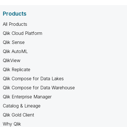
Products
All Products
Qlik Cloud Platform
Qlik Sense
Qlik AutoML
QlikView
Qlik Replicate
Qlik Compose for Data Lakes
Qlik Compose for Data Warehouse
Qlik Enterprise Manager
Catalog & Lineage
Qlik Gold Client
Why Qlik