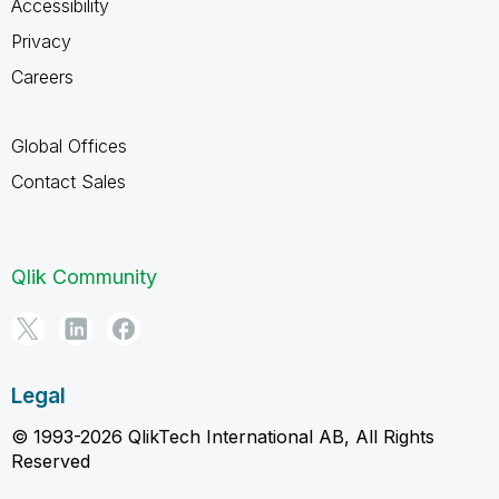
Accessibility
Privacy
Careers
Global Offices
Contact Sales
Qlik Community
Legal
© 1993-2026 QlikTech International AB, All Rights
Reserved