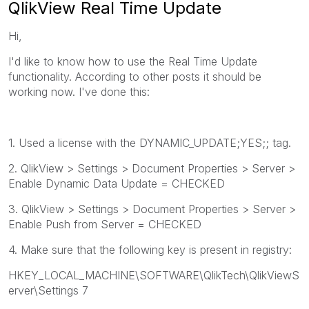
QlikView Real Time Update
Hi,
I'd like to know how to use the Real Time Update
functionality. According to other posts it should be
working now. I've done this:
1. Used a license with the DYNAMIC_UPDATE;YES;; tag.
2. QlikView > Settings > Document Properties > Server >
Enable Dynamic Data Update = CHECKED
3. QlikView > Settings > Document Properties > Server >
Enable Push from Server = CHECKED
4. Make sure that the following key is present in registry:
HKEY_LOCAL_MACHINE\SOFTWARE\QlikTech\QlikViewS
erver\Settings 7