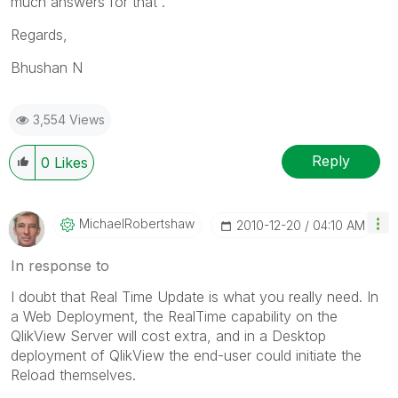
much answers for that .
Regards,
Bhushan N
3,554 Views
Reply
0
Likes
MichaelRobertsh
Aw
‎2010-12-20
04:10 AM
In response to
I doubt that Real Time Update is what you really need. In
a Web Deployment, the RealTime capability on the
QlikView Server will cost extra, and in a Desktop
deployment of QlikView the end-user could initiate the
Reload themselves.