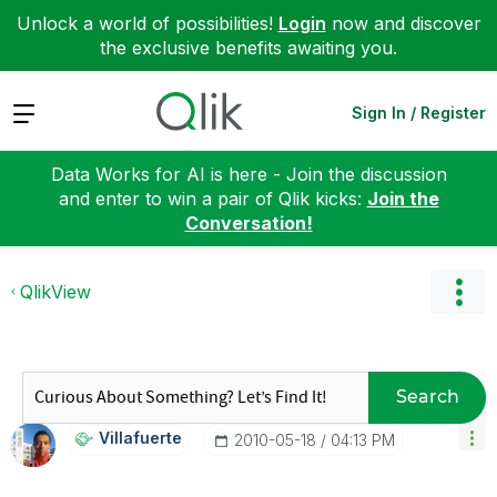
Unlock a world of possibilities!
Login
now and discover
the exclusive benefits awaiting you.
Expand
Sign In / Register
Data Works for AI is here - Join the discussion
and enter to win a pair of Qlik kicks:
Join the
Conversation!
QlikView
Search
Villafuerte
‎2010-05-18
04:13 PM