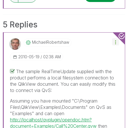
5 Replies
MichaelRobertsh
Aw
‎2010-05-19
02:38 AM
The sample RealTimeUpdate supplied with the
product performs a local filesystem connection to
the QlikView document. You can easily modify this
to connect via QvS:
Assuming you have mounted "C:\Program
Files\QlikView\Examples\Documents" on QvS as
"Examples" and can open
http://localhost/qvplugin/opendoc.htm?
document=Examples/Call%20Center.qvw
then