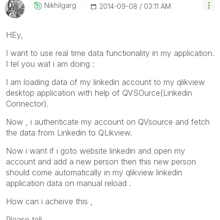
Nikhilgarg
‎2014-09-08
03:11 AM
HEy,
I want to use real time data functionality in my application.
I tel you wat i am doing :
I am loading data of my linkedin account to my qlikview
desktop application with help of QVSOurce(Linkedin
Connector).
Now , i authenticate my account on QVsource and fetch
the data from Linkedin to QLikview.
Now i want if i goto website linkedin and open my
account and add a new person then this new person
should come automatically in my qlikview linkedin
application data on manual reload .
How can i acheive this ,
Please tell.