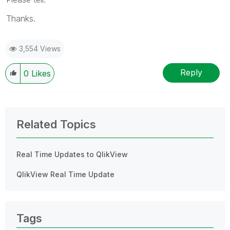
Thanks.
3,554 Views
Reply
0
Likes
Related Topics
Real Time Updates to QlikView
QlikView Real Time Update
Tags