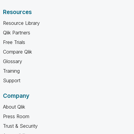
Resources
Resource Library
Qlik Partners
Free Trials
Compare Qlik
Glossary
Training
Support
Company
About Qlik
Press Room
Trust & Security