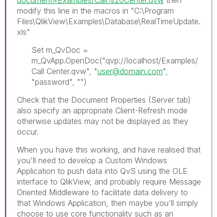
modify this line in the macros in "C:\Program
Files\QlikView\Examples\Database\RealTimeUpdate.
xls"
Set m_QvDoc =
m_QvApp.OpenDoc("qvp://localhost/Examples/
Call Center.qvw", "
user@domain.com
",
"password", "")
Check that the Document Properties (Server tab)
also specify an appropriate Client-Refresh mode
otherwise updates may not be displayed as they
occur.
When you have this working, and have realised that
you'll need to develop a Custom Windows
Application to push data into QvS using the OLE
interface to QlikView, and probably require Message
Oriented Middleware to facilitate data delivery to
that Windows Application, then maybe you'll simply
choose to use core functionality such as an