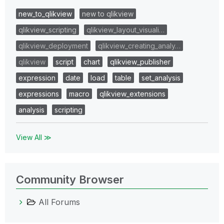
new_to_qlikview
new to qlikview
qlikview_scripting
qlikview_layout_visuali…
qlikview_deployment
qlikview_creating_analy…
qlikview
script
chart
qlikview_publisher
expression
date
load
table
set_analysis
expressions
macro
qlikview_extensions
analysis
scripting
View All ≫
Community Browser
All Forums