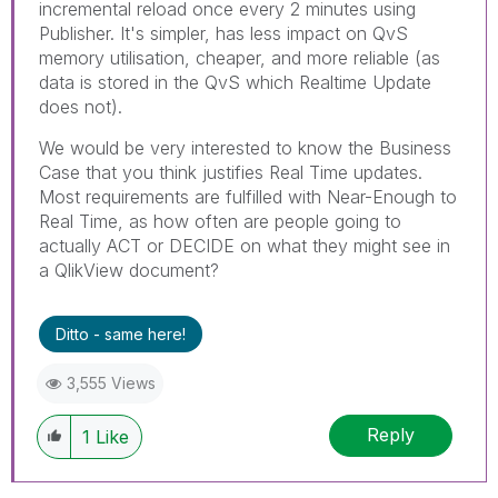
incremental reload once every 2 minutes using
Publisher. It's simpler, has less impact on QvS
memory utilisation, cheaper, and more reliable (as
data is stored in the QvS which Realtime Update
does not).
We would be very interested to know the Business
Case that you think justifies Real Time updates.
Most requirements are fulfilled with Near-Enough to
Real Time, as how often are people going to
actually ACT or DECIDE on what they might see in
a QlikView document?
Ditto - same here!
3,555 Views
Reply
1
Like