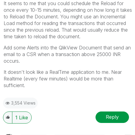
It seems to me that you could schedule the Reload for
once every 10-15 minutes, depending on how long it takes
to Reload the Document. You might use an Incremental
Load method for reading the transactions that occurred
since the previous reload. That would usually reduce the
time taken to reload the document.
Add some Alerts into the QlikView Document that send an
email to a CSR when a transaction above 25000 INR
occurs.
It doesn't look like a RealTime application to me. Near
Realtime (every few minutes) would be more than
sufficient.
3,554 Views
Reply
1
Like