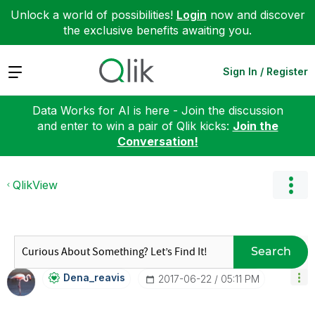
Unlock a world of possibilities!
Login
now and discover
the exclusive benefits awaiting you.
Expand
Sign In / Register
Data Works for AI is here - Join the discussion
and enter to win a pair of Qlik kicks:
Join the
Conversation!
QlikView
Search
Dena_reavis
‎2017-06-22
05:11 PM