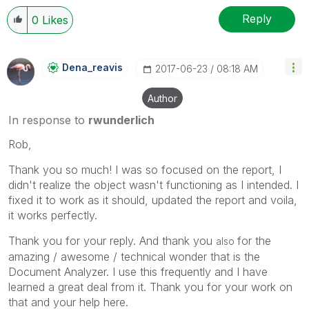
Reply
0
Likes
Dena_reavis
‎2017-06-23
08:18 AM
Author
In response to
rwunderlich
Rob,
Thank you so much! I was so focused on the report, I
didn't realize the object wasn't functioning as I intended. I
fixed it to work as it should, updated the report and voila,
it works perfectly.
Thank you for your reply. And thank you
for the
also
amazing / awesome / technical wonder that is the
Document Analyzer. I use this frequently and I have
learned a great deal from it. Thank you for your work on
that and your help here.