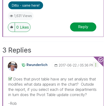
Ditto - same here!
1,631 Views
Reply
0
Likes
3 Replies
Rwunderlich
‎2017-06-22
05:36 PM
Does that pivot table have any set analysis that
modifies what data appears in the chart? Outside
the report, if you select each of these departments
in turn does the Pivot Table update correctly?
-Rob