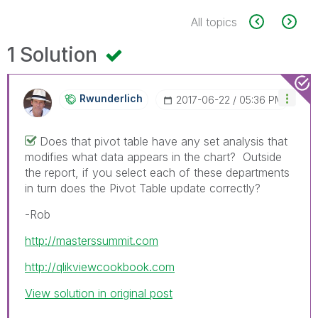
All topics
1 Solution
Rwunderlich
‎2017-06-22
05:36 PM
Does that pivot table have any set analysis that
modifies what data appears in the chart? Outside
the report, if you select each of these departments
in turn does the Pivot Table update correctly?
-Rob
http://masterssummit.com
http://qlikviewcookbook.com
View solution in original post