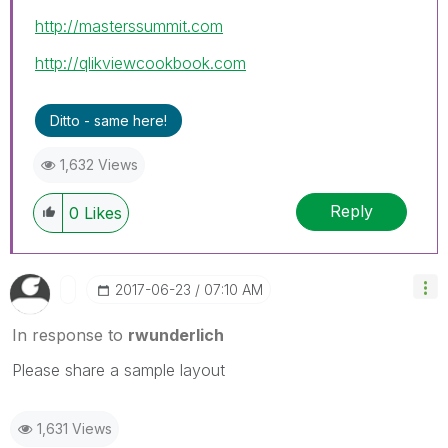
http://masterssummit.com
http://qlikviewcookbook.com
Ditto - same here!
1,632 Views
Reply
0
Likes
‎2017-06-23
07:10 AM
In response to
rwunderlich
Please share a sample layout
1,631 Views