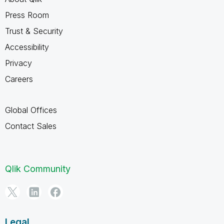
Press Room
Trust & Security
Accessibility
Privacy
Careers
Global Offices
Contact Sales
Qlik Community
Legal