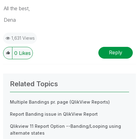
All the best,
Dena
1,631 Views
Reply
0
Likes
Related Topics
Multiple Bandings pr. page (QlikView Reports)
Report Banding issue in QlikView Report
Qlikview 11 Report Option --Banding/Looping using
alternate states