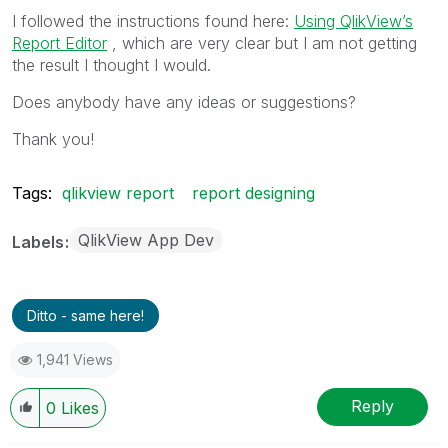
I followed the instructions found here:
Using QlikView’s
Report Editor
, which are very clear but I am not getting
the result I thought I would.
Does anybody have any ideas or suggestions?
Thank you!
Tags:
qlikview report
report designing
QlikView App Dev
Labels
Ditto - same here!
1,941 Views
Reply
0
Likes