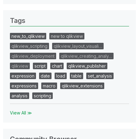
Tags
new_to_qlikview
new to qlikview
qlikview_scripting
qlikview_layout_visuali…
qlikview_deployment
qlikview_creating_analy…
qlikview
script
chart
qlikview_publisher
expression
date
load
table
set_analysis
expressions
macro
qlikview_extensions
analysis
scripting
View All ≫
Community Browser