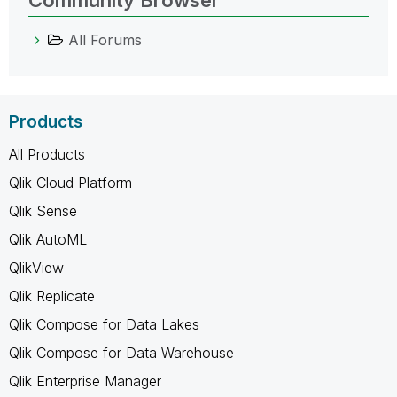
All Forums
Products
All Products
Qlik Cloud Platform
Qlik Sense
Qlik AutoML
QlikView
Qlik Replicate
Qlik Compose for Data Lakes
Qlik Compose for Data Warehouse
Qlik Enterprise Manager