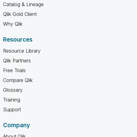
Catalog & Lineage
Qlik Gold Client
Why Qlik
Resources
Resource Library
Qlik Partners
Free Trials
Compare Qlik
Glossary
Training
Support
Company
About Qlik