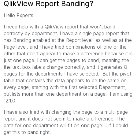
QlikView Report Banding?
Hello Experts,
I need help with a QlikView report that won't band
correctly by department. I have a single page report that
has Banding enabled at the Report level, as well as at the
Page level, and I have tried combinations of one or the
other that don't appear to make a difference because it is
just one page. I can get the pages to band, meaning the
the text box labels change correctly, and it generates 8
pages for the departments I have selected. But the pivot
table that contains the data appears to be the same on
every page, starting with the first selected Department,
but lists more than one department on a page. I am using
12.1.0.
I have also tried with changing the page to a multi-page
report and it does not seem to make a difference. The
data for one department will fit on one page.... if I could
get this to band right.