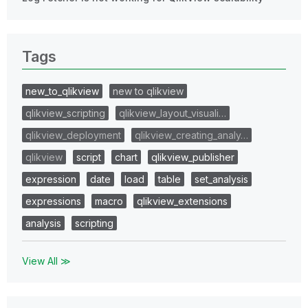
Tags
new_to_qlikview
new to qlikview
qlikview_scripting
qlikview_layout_visuali…
qlikview_deployment
qlikview_creating_analy…
qlikview
script
chart
qlikview_publisher
expression
date
load
table
set_analysis
expressions
macro
qlikview_extensions
analysis
scripting
View All ≫