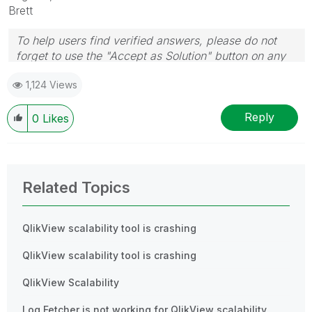
Brett
To help users find verified answers, please do not
forget to use the "Accept as Solution" button on any
post(s) that helped you resolve your problem or
1,124 Views
question.
I now work a compressed schedule, Tuesday,
Wednesday and Thursday, so those will be the days I
Reply
0
Likes
will reply to any follow-up posts.
Related Topics
QlikView scalability tool is crashing
QlikView scalability tool is crashing
QlikView Scalability
Log Fetcher is not working for QlikView scalability