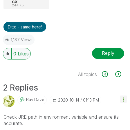
cx
244 KB
Ditto - same here!
1,187 Views
Reply
0
Likes
All topics
2 Replies
RaviDave
‎2020-10-14
01:13 PM
Check JRE path in environment variable and ensure its
accurate.