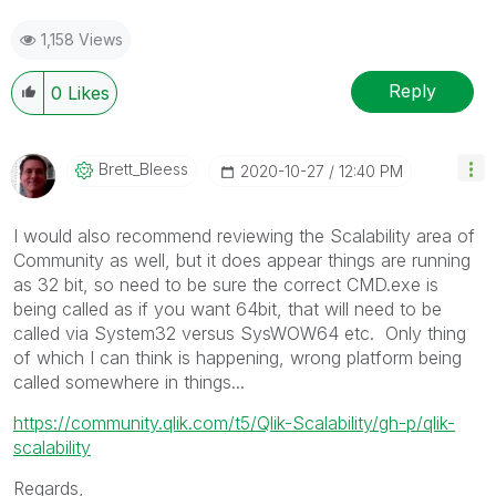
1,158 Views
Reply
0
Likes
Brett_Bleess
‎2020-10-27
12:40 PM
I would also recommend reviewing the Scalability area of
Community as well, but it does appear things are running
as 32 bit, so need to be sure the correct CMD.exe is
being called as if you want 64bit, that will need to be
called via System32 versus SysWOW64 etc. Only thing
of which I can think is happening, wrong platform being
called somewhere in things...
https://community.qlik.com/t5/Qlik-Scalability/gh-p/qlik-
scalability
Regards,