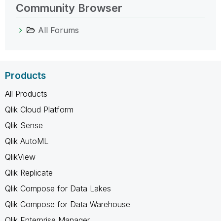
Community Browser
All Forums
Products
All Products
Qlik Cloud Platform
Qlik Sense
Qlik AutoML
QlikView
Qlik Replicate
Qlik Compose for Data Lakes
Qlik Compose for Data Warehouse
Qlik Enterprise Manager