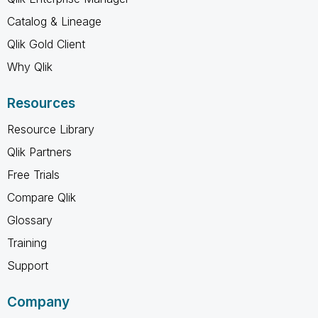
Catalog & Lineage
Qlik Gold Client
Why Qlik
Resources
Resource Library
Qlik Partners
Free Trials
Compare Qlik
Glossary
Training
Support
Company