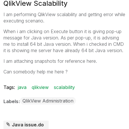
QlikView Scalability
I am performing QlikView scalability and getting error while
executing scenario.
When i am clicking on Execute button it is giving pop-up
message for Java version. As per pop-up, it is advising
me to install 64 bit Java version. When i checked in CMD
it is showing me server have already 64 bit Java version.
I am attaching snapshots for reference here.
Can somebody help me here ?
Tags:
java
qlikview
scalability
QlikView Administration
Labels
Java issue.do