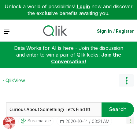
Unlock a world of possibilities!
Login
now and discover
the exclusive benefits awaiting you.
Expand
Sign In / Register
Data Works for AI is here - Join the discussion
and enter to win a pair of Qlik kicks:
Join the
Conversation!
QlikView
Search
Surajmaraje
‎2020-10-14
03:21 AM