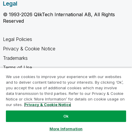
Legal
© 1993-2026 QlikTech International AB, All Rights
Reserved
Legal Policies
Privacy & Cookie Notice
Trademarks
Terms of Use
Legal Agreements
We use cookies to improve your experience with our websites
and to deliver content tailored to your interests. By clicking ‘Ok’,
Product Terms
you accept the use of additional cookies which may involve
data transmission to third parties. Refer to our Privacy & Cookie
Do not share my info
Notice or click ‘More Information’ for details on cookie usage on
our sites.
Privacy & Cookie Notice
Ok
Ask a Question
More Information