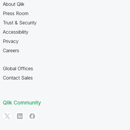
About Qlik
Press Room
Trust & Security
Accessibility
Privacy
Careers
Global Offices
Contact Sales
Qlik Community