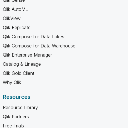
Qlik AutoML
QlikView
Qlik Replicate
Qlik Compose for Data Lakes
Qlik Compose for Data Warehouse
Qlik Enterprise Manager
Catalog & Lineage
Qlik Gold Client
Why Qlik
Resources
Resource Library
Qlik Partners
Free Trials