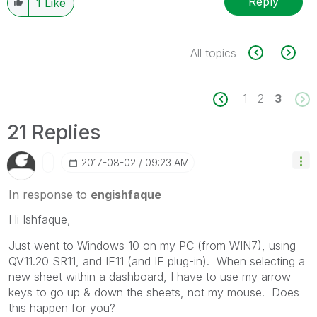
Reply
1
Like
All topics
1
2
3
21 Replies
‎2017-08-02
09:23 AM
In response to
engishfaque
Hi Ishfaque,
Just went to Windows 10 on my PC (from WIN7), using
QV11.20 SR11, and IE11 (and IE plug-in). When selecting a
new sheet within a dashboard, I have to use my arrow
keys to go up & down the sheets, not my mouse. Does
this happen for you?