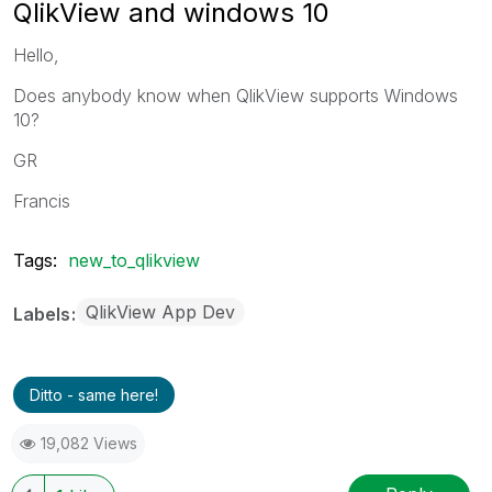
QlikView and windows 10
Hello,
Does anybody know when QlikView supports Windows
10?
GR
Francis
Tags:
new_to_qlikview
QlikView App Dev
Labels
Ditto - same here!
19,082 Views