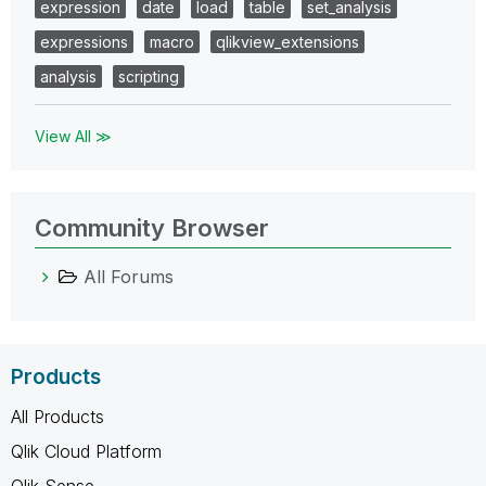
expression
date
load
table
set_analysis
expressions
macro
qlikview_extensions
analysis
scripting
View All ≫
Community Browser
All Forums
Products
All Products
Qlik Cloud Platform
Qlik Sense