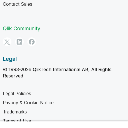
Contact Sales
Qlik Community
Legal
© 1993-2026 QlikTech International AB, All Rights
Reserved
Legal Policies
Privacy & Cookie Notice
Trademarks
Terms of Use