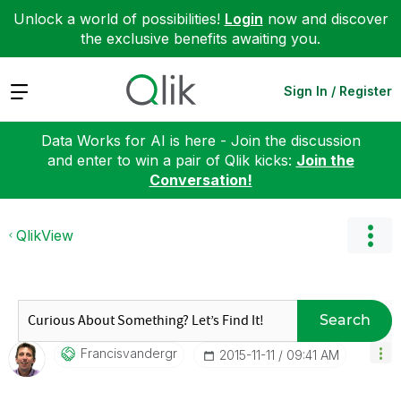
Unlock a world of possibilities!
Login
now and discover
the exclusive benefits awaiting you.
Expand
Sign In / Register
Data Works for AI is here - Join the discussion
and enter to win a pair of Qlik kicks:
Join the
Conversation!
QlikView
Search
Francisvandergr
‎2015-11-11
09:41 AM