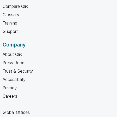
Compare Qlik
Glossary
Training
Support
Company
About Qlik
Press Room
Trust & Security
Accessibility
Privacy
Careers
Global Offices