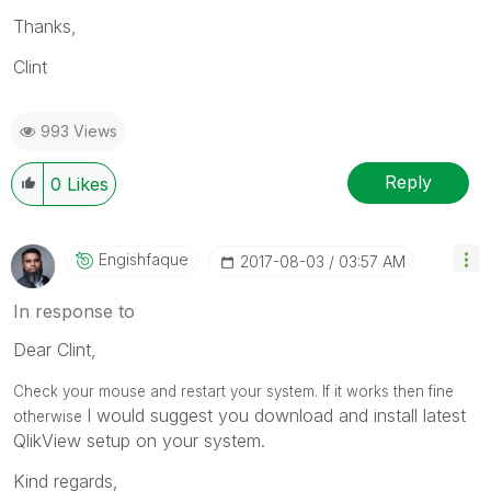
Thanks,
Clint
993 Views
Reply
0
Likes
Engishfaque
‎2017-08-03
03:57 AM
In response to
Dear Clint,
Check your mouse and restart your system. If it works then fine
I would suggest you download and install latest
otherwise
QlikView setup on your system.
Kind regards,