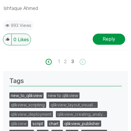
Ishfaque Ahmed
993 Views
Reply
0
Likes
1
2
3
Tags
new_to_qlikview
new to qlikview
qlikview_scripting
qlikview_layout_visuali…
qlikview_deployment
qlikview_creating_analy…
qlikview
script
chart
qlikview_publisher