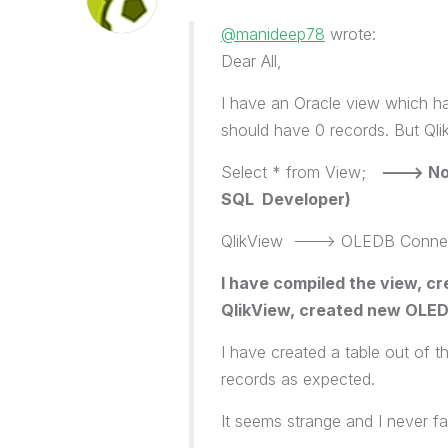
@manideep78
wrote:
Dear All,
I have an Oracle view which ha
should have 0 records. But Qlik
Select * from View;
---> No 
SQL Developer)
QlikView ---> OLEDB Connecti
I have compiled the view, cr
QlikView, created new OLEDB
I have created a table out of t
records as expected.
It seems strange and I never fa