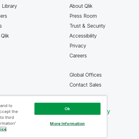
 Library
About Qlik
ners
Press Room
s
Trust & Security
Qlik
Accessibility
Privacy
Careers
Global Offices
Contact Sales
 and to
Ok
Qlik Community
accept the
to third
ormation’
More Information
tice