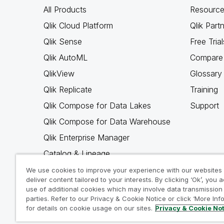
All Products
Resource
Qlik Cloud Platform
Qlik Part
Qlik Sense
Free Trial
Qlik AutoML
Compare 
QlikView
Glossary
Qlik Replicate
Training
Qlik Compose for Data Lakes
Support
Qlik Compose for Data Warehouse
Qlik Enterprise Manager
Catalog & Lineage
Qlik Gold Client
We use cookies to improve your experience with our websites
deliver content tailored to your interests. By clicking ‘Ok’, you 
Why Qlik
use of additional cookies which may involve data transmission 
parties. Refer to our Privacy & Cookie Notice or click ‘More Inf
for details on cookie usage on our sites.
Privacy & Cookie No