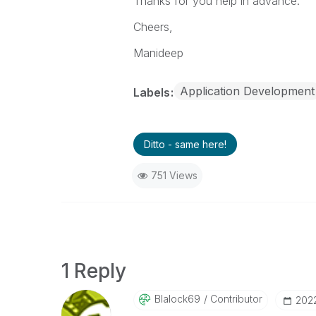
Thanks for you help in advance.
Cheers,
Manideep
Application Development
Labels
Ditto - same here!
751 Views
1 Reply
Blalock69
Contributor
‎202