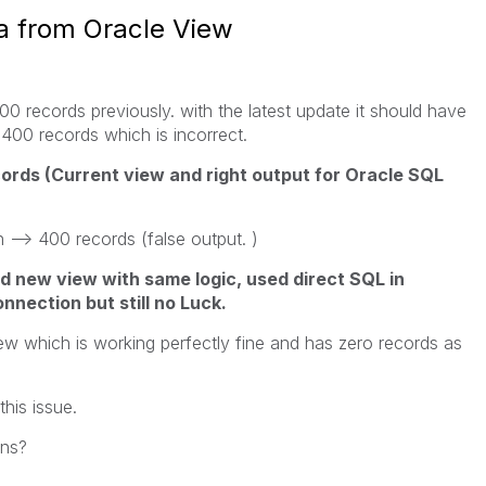
ta from Oracle View
0 records previously. with the latest update it should have
g 400 records which is incorrect.
ords (Current view and right output for Oracle SQL
-> 400 records (false output. )
ed new view with same logic, used direct SQL in
nection but still no Luck.
iew which is working perfectly fine and has zero records as
his issue.
ons?