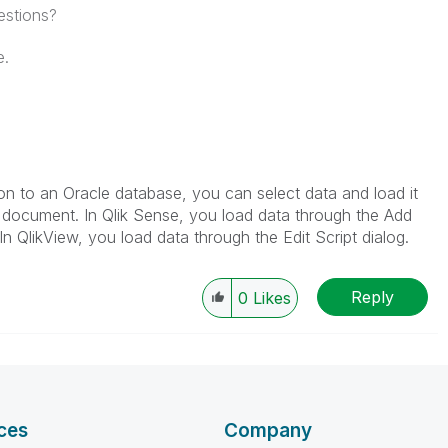
estions?
e.
 to an Oracle database, you can select data and load it
w document. In Qlik Sense, you load data through the Add
 In QlikView, you load data through the Edit Script dialog.
Reply
0
Likes
ces
Company