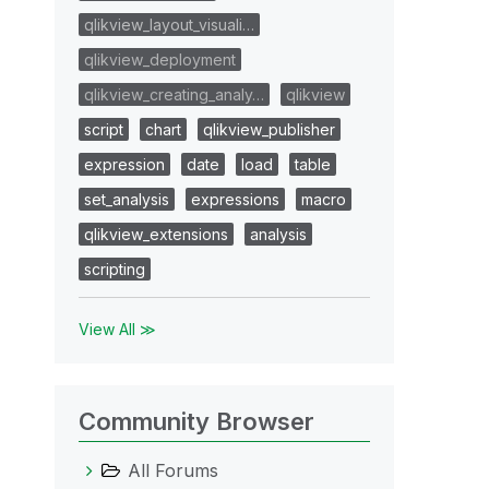
qlikview_layout_visuali…
qlikview_deployment
qlikview_creating_analy…
qlikview
script
chart
qlikview_publisher
expression
date
load
table
set_analysis
expressions
macro
qlikview_extensions
analysis
scripting
View All ≫
Community Browser
All Forums