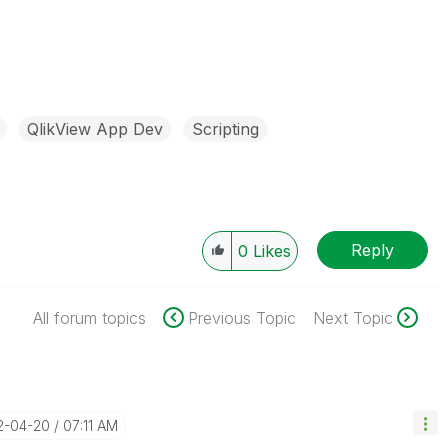
QlikView App Dev
Scripting
Reply
0
Likes
All forum topics
Previous Topic
Next Topic
2-04-20
07:11 AM