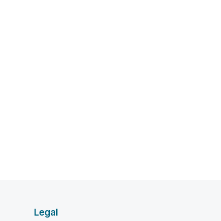
Legal