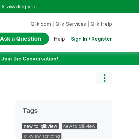
ts awaiting you.
Qlik.com
|
Qlik Services
|
Qlik Help
Ask a Question
Sign In / Register
Help
:
Join the Conversation!
Tags
new_to_qlikview
new to qlikview
qlikview_scripting