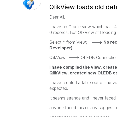
QlikView loads old da
Dear All,
I have an Oracle view which has 40
0 records. But QlikView still loadin
Select * from View;
---> No rec
Developer)
QlikView ---> OLEDB Connection -
I have compiled the view, creat
QlikView, created new OLEDB con
I have created a table out of the v
expected.
It seems strange and I never faced t
anyone faced this or any suggesti