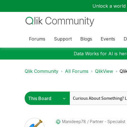
Unlock a world o
Forums
Support
Blogs
Events
D
Data Works for AI is here
Qlik Community
All Forums
QlikView
Qli
Manideep78
Partner - Specialist