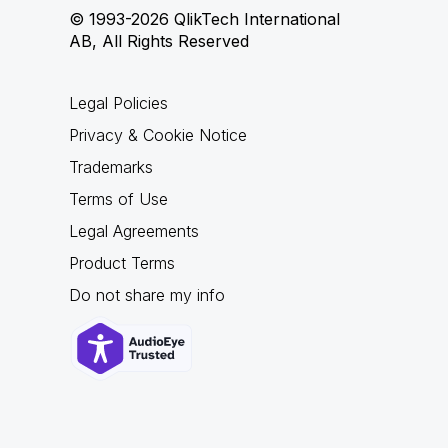
© 1993-2026 QlikTech International
AB, All Rights Reserved
Legal Policies
Privacy & Cookie Notice
Trademarks
Terms of Use
Legal Agreements
Product Terms
Do not share my info