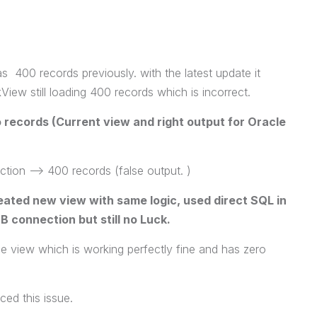
s 400 records previously. with the latest update it
View still loading 400 records which is incorrect.
records (Current view and right output for Oracle
on --> 400 records (false output. )
eated new view with same logic, used direct SQL in
 connection but still no Luck.
he view which is working perfectly fine and has zero
ced this issue.