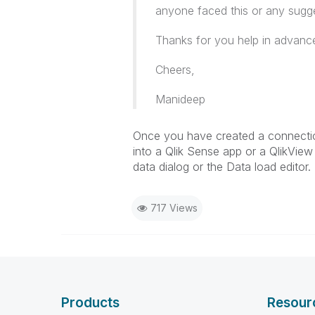
anyone faced this or any sugg
Thanks for you help in advanc
Cheers,
Manideep
Once you have created a connection
into a Qlik Sense app or a QlikVie
data dialog or the Data load editor.
717 Views
Products
Resour