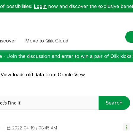
f possibilities!
Login
now and discover the exclusive benefi
iscover
Move to Qlik Cloud
 - Join the discussion and enter to win a pair of Qlik kicks
kView loads old data from Oracle View
Search
‎2022-04-19
08:45 AM