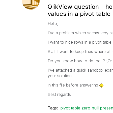
QlikView question - ho
values in a pivot table
Hello,
I've a problem which seems very si
I want to hide rows in a pivot table
BUT I want to keep lines where at l
Do you know how to do that ? (Or 
I've attached a quick sandbox exam
your solution
in this file before answering
Best regards
Tags:
pivot table zero null presen