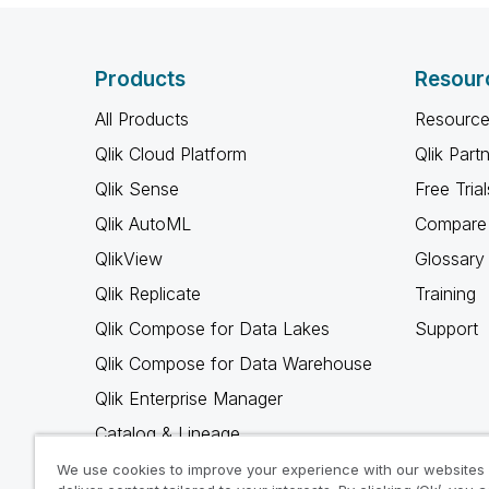
Products
Resour
All Products
Resource
Qlik Cloud Platform
Qlik Part
Qlik Sense
Free Trial
Qlik AutoML
Compare 
QlikView
Glossary
Qlik Replicate
Training
Qlik Compose for Data Lakes
Support
Qlik Compose for Data Warehouse
Qlik Enterprise Manager
Catalog & Lineage
Qlik Gold Client
We use cookies to improve your experience with our websites