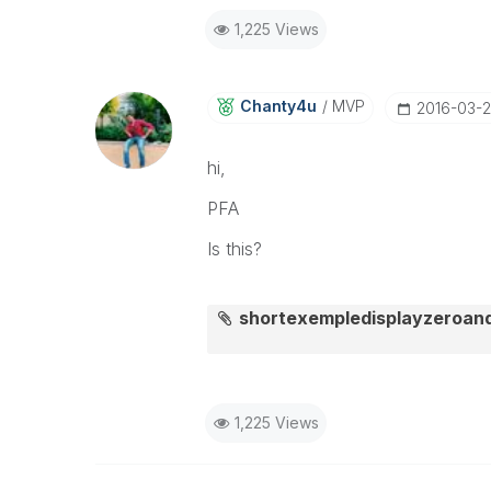
1,225 Views
Chanty4u
MVP
‎2016-03-
hi,
PFA
Is this?
shortexempledisplayzeroan
1,225 Views