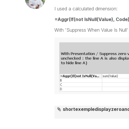
I used a calculated dimension:
=Aggr(If(not IsNull(Value), Code
With 'Suppress When Value Is Null
shortexempledisplayzeroan