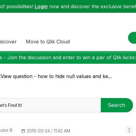
f possibilities!
Login
now and discover the exclusive benefi
iscover
Move to Qlik Cloud
 - Join the discussion and enter to win a pair of Qlik kicks
kView question - how to hide null values and ke...
Search
tor III
‎2016-03-24
11:42 AM