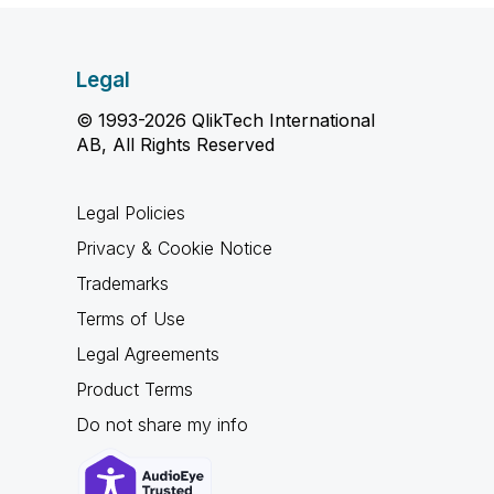
Legal
© 1993-2026 QlikTech International
AB, All Rights Reserved
Legal Policies
Privacy & Cookie Notice
Trademarks
Terms of Use
Legal Agreements
Product Terms
Do not share my info