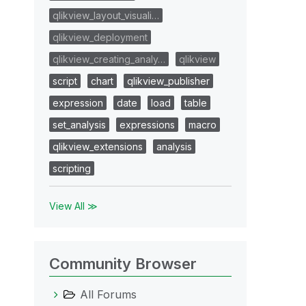
qlikview_layout_visuali…
qlikview_deployment
qlikview_creating_analy…
qlikview
script
chart
qlikview_publisher
expression
date
load
table
set_analysis
expressions
macro
qlikview_extensions
analysis
scripting
View All ≫
Community Browser
All Forums