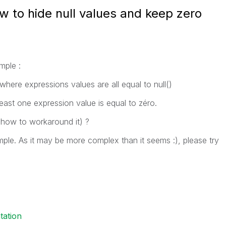
w to hide null values and keep zero
mple :
 where expressions values are all equal to null()
east one expression value is equal to zéro.
how to workaround it) ?
ple. As it may be more complex than it seems :), please try
tation