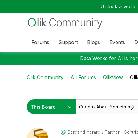
Unlock a world o
Forums
Support
Blogs
Events
D
Data Works for AI is here
Qlik Community
All Forums
QlikView
Qli
Bertrand_herard
Partner - Contribu