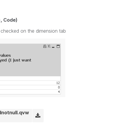
), Code)
' checked on the dimension tab
dnotnull.qvw