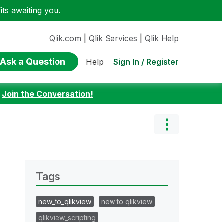
ts awaiting you.
Qlik.com
|
Qlik Services
|
Qlik Help
Ask a Question
Sign In / Register
Help
:
Join the Conversation!
Tags
new_to_qlikview
new to qlikview
qlikview_scripting