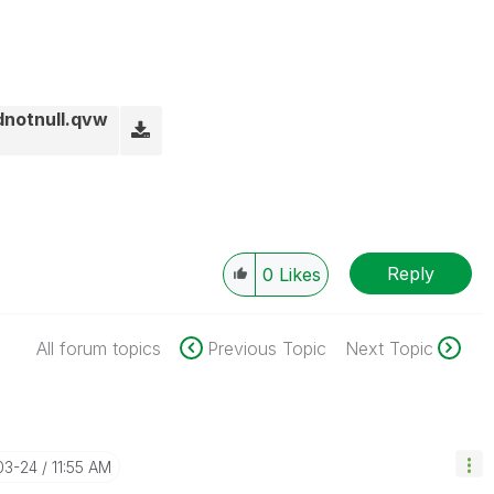
dnotnull.qvw
Reply
0
Likes
All forum topics
Previous Topic
Next Topic
03-24
11:55 AM