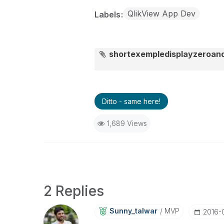
QlikView App Dev
Labels
shortexempledisplayzeroan
Ditto - same here!
1,689 Views
2 Replies
Sunny_talwar
MVP
‎2016-