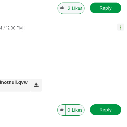
Reply
2
Likes
24
12:00 PM
dnotnull.qvw
Reply
0
Likes