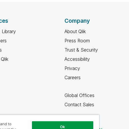
ces
Company
 Library
About Qlik
ners
Press Room
s
Trust & Security
Qlik
Accessibility
Privacy
Careers
Global Offices
Contact Sales
 and to
Ok