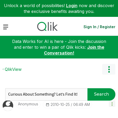
Unlock a world of possibilities!
Login
now and discover
the exclusive benefits awaiting you.
Expand
Sign In / Register
Data Works for AI is here - Join the discussion
and enter to win a pair of Qlik kicks:
Join the
Conversation!
QlikView
Search
Anonymous
‎2010-10-25
06:49 AM