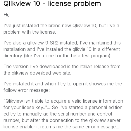
Qlikview 10 - license problem
Hi,
I've just installed the brend new Qlikview 10, but I've a
problem with the license.
I've also a qlikview 9 SR2 installed, I've maintained this
installation and I've installed the qlikvie 10 in a different
directory (like I've done for the beta test program).
The version I've downloaded is the Italian release from
the qlikview download web site.
I've installed it and when I try to open it showes me the
follow error message:
"Qlikview isn't able to acquire a valid license information
for your licese key.."... So I've started a personal edition
ed try to manually ad the serial number and control
number, but after the connection to the qlikview server
license enabler it returns me the same error message...