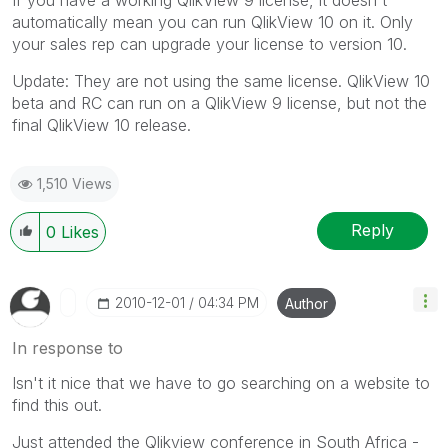
automatically mean you can run QlikView 10 on it. Only
your sales rep can upgrade your license to version 10.
Update: They are not using the same license. QlikView 10
beta and RC can run on a QlikView 9 license, but not the
final QlikView 10 release.
1,510 Views
Reply
0
Likes
‎2010-12-01
04:34 PM
Author
In response to
Isn't it nice that we have to go searching on a website to
find this out.
Just attended the Qlikview conference in South Africa -