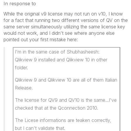
In response to
While the original v9 license may not run on v10, I know
for a fact that running two different versions of QV on the
same server simultaneously utilizing the same license key
would not work, and I didn't see where anyone else
pointed out your first mistake here:
I'm in the same case of Shubhasheesh:
Qlikview 9 installed and Qlikview 10 in other
folder.
Qlikview 9 and Qlikview 10 are all of them Italian
Release.
The license for QV9 and QV10 is the same...I've
checked that at the Qconnection 2010.
The Licese informations are teaken correctly,
but I can't validate that.