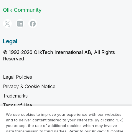
Qlik Community
Legal
© 1993-2026 QlikTech International AB, All Rights
Reserved
Legal Policies
Privacy & Cookie Notice
Trademarks
Terms of Use
Legal Agreements
We use cookies to improve your experience with our websites
and to deliver content tailored to your interests. By clicking ‘Ok’,
Product Terms
you accept the use of additional cookies which may involve
data transmission to third parties. Refer to our Privacy & Cookie