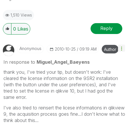
1,510 Views
Reply
0
Likes
Anonymous
‎2010-10-25
09:19 AM
Author
In response to
Miguel_Angel_Baeyens
thank you, I've tried your tip, but doesn't work: I've
cleared the license information on the 9SR2 installation
(with the button under the user preferences), and I've
tried to set the license in qlikvie 10, but I had god the
same error.
I've also tried to reinsert the licese informations in qlikview
9, the acquisition process goes fine...I don't know what to
think about this...