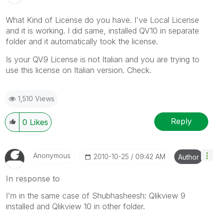
What Kind of License do you have. I've Local License
and it is working. I did same, installed QV10 in separate
folder and it automatically took the license.
Is your QV9 License is not Italian and you are trying to
use this license on Italian version. Check.
1,510 Views
Reply
0
Likes
Anonymous
‎2010-10-25
09:42 AM
Author
In response to
I'm in the same case of Shubhasheesh: Qlikview 9
installed and Qlikview 10 in other folder.