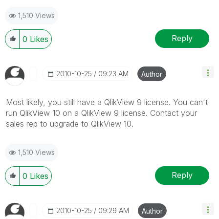
1,510 Views
Reply
0
Likes
‎2010-10-25
09:23 AM
Author
Most likely, you still have a QlikView 9 license. You can't
run QlikView 10 on a QlikView 9 license. Contact your
sales rep to upgrade to QlikView 10.
1,510 Views
Reply
0
Likes
‎2010-10-25
09:29 AM
Author