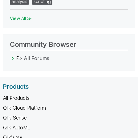
analysis
scripting
View All ≫
Community Browser
All Forums
Products
All Products
Qlik Cloud Platform
Qlik Sense
Qlik AutoML
QlikView