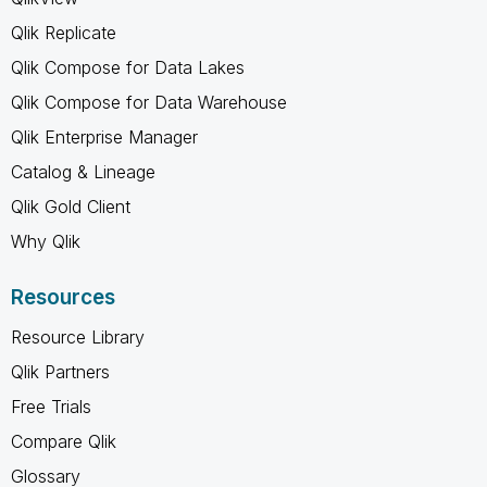
Qlik Replicate
Qlik Compose for Data Lakes
Qlik Compose for Data Warehouse
Qlik Enterprise Manager
Catalog & Lineage
Qlik Gold Client
Why Qlik
Resources
Resource Library
Qlik Partners
Free Trials
Compare Qlik
Glossary