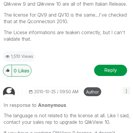
Qlikview 9 and Qlikview 10 are all of them Italian Release.
The license for QV9 and QV10 is the same...I've checked
that at the Qconnection 2010.
The Licese informations are teaken correctly, but I can't
validate that.
1,510 Views
Reply
0
Likes
‎2010-10-25
09:50 AM
Author
In response to
Anonymous
The language is not related to the license at all. Like I said,
contact your sales rep to upgrade to QlikView 10.
If you have a working QlikView 9 license, it doesn't