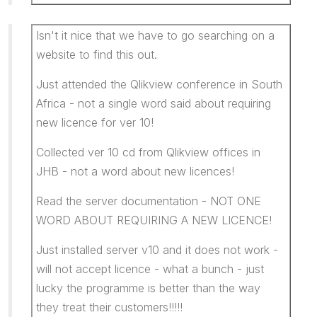
Isn't it nice that we have to go searching on a
website to find this out.
Just attended the Qlikview conference in South
Africa - not a single word said about requiring
new licence for ver 10!
Collected ver 10 cd from Qlikview offices in
JHB - not a word about new licences!
Read the server documentation - NOT ONE
WORD ABOUT REQUIRING A NEW LICENCE!
Just installed server v10 and it does not work -
will not accept licence - what a bunch - just
lucky the programme is better than the way
they treat their customers!!!!!