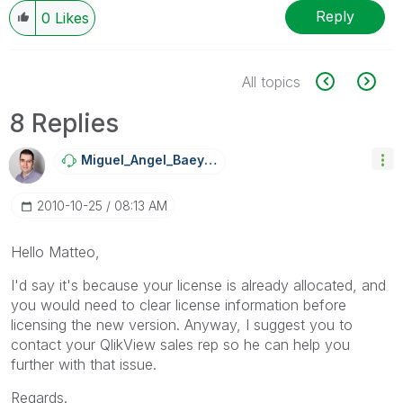
Reply
0
Likes
All topics
8 Replies
Miguel_Angel_Ba
Eyens
‎2010-10-25
08:13 AM
Hello Matteo,
I'd say it's because your license is already allocated, and
you would need to clear license information before
licensing the new version. Anyway, I suggest you to
contact your QlikView sales rep so he can help you
further with that issue.
Regards.