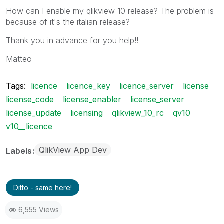
How can I enable my qlikview 10 release? The problem is
because of it's the italian release?
Thank you in advance for you help!!
Matteo
Tags:
licence
licence_key
licence_server
license
license_code
license_enabler
license_server
license_update
licensing
qlikview_10_rc
qv10
v10__licence
QlikView App Dev
Labels
Ditto - same here!
6,555 Views