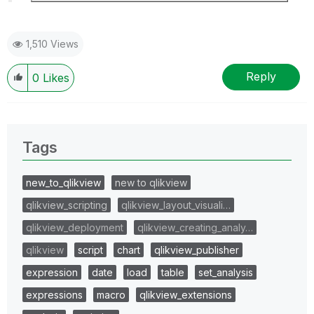
1,510 Views
Reply
0
Likes
Tags
new_to_qlikview
new to qlikview
qlikview_scripting
qlikview_layout_visuali…
qlikview_deployment
qlikview_creating_analy…
qlikview
script
chart
qlikview_publisher
expression
date
load
table
set_analysis
expressions
macro
qlikview_extensions