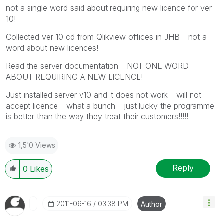
not a single word said about requiring new licence for ver
10!
Collected ver 10 cd from Qlikview offices in JHB - not a
word about new licences!
Read the server documentation - NOT ONE WORD
ABOUT REQUIRING A NEW LICENCE!
Just installed server v10 and it does not work - will not
accept licence - what a bunch - just lucky the programme
is better than the way they treat their customers!!!!!
1,510 Views
Reply
0
Likes
‎2011-06-16
03:38 PM
Author