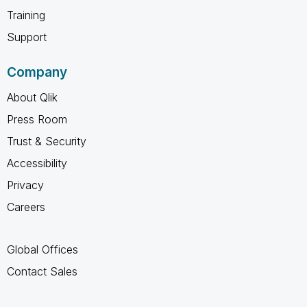
Training
Support
Company
About Qlik
Press Room
Trust & Security
Accessibility
Privacy
Careers
Global Offices
Contact Sales