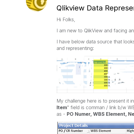
Qlikview Data Represe
Hi Folks,
I am new to QlikView and facing an 
I have below data source that looks l
and representing:
My challenge here is to present it in
Item
" field is comman / link b/w 
as -
PO Numer, WBS Element, N