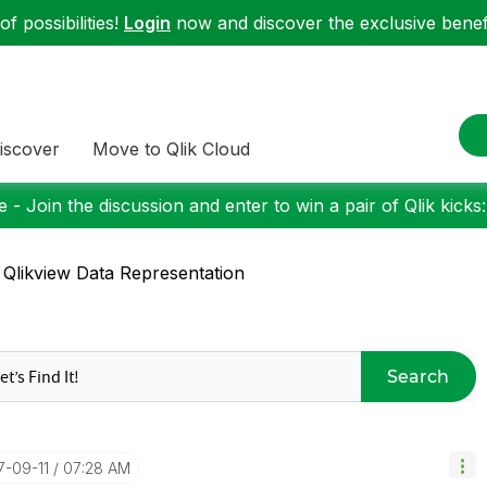
f possibilities!
Login
now and discover the exclusive benefi
iscover
Move to Qlik Cloud
 - Join the discussion and enter to win a pair of Qlik kicks
 Qlikview Data Representation
Search
17-09-11
07:28 AM