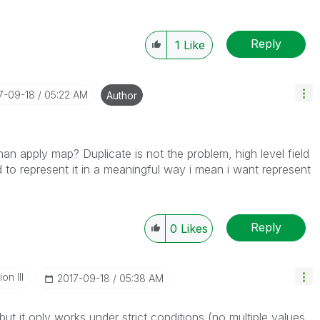
Reply
1
Like
17-09-18
05:22 AM
Author
than apply map? Duplicate is not the problem, high level field
d to represent it in a meaningful way i mean i want represent
Reply
0
Likes
n III
‎2017-09-18
05:38 AM
but it only works under strict conditions (no multiple values