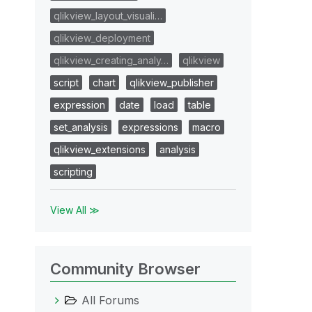
qlikview_layout_visuali…
qlikview_deployment
qlikview_creating_analy…
qlikview
script
chart
qlikview_publisher
expression
date
load
table
set_analysis
expressions
macro
qlikview_extensions
analysis
scripting
View All ≫
Community Browser
All Forums