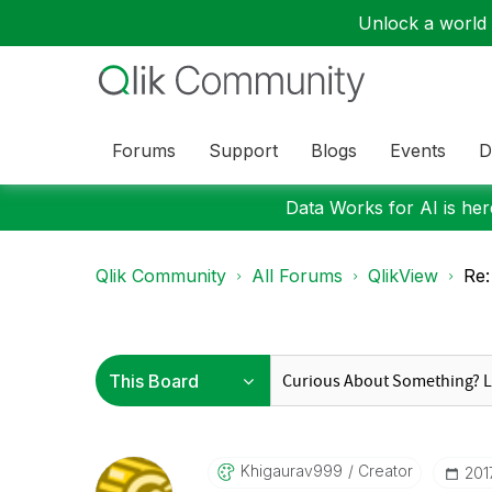
Unlock a world o
Forums
Support
Blogs
Events
D
Data Works for AI is here
Qlik Community
All Forums
QlikView
Re:
Khigaurav999
Creator
‎20