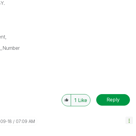
BY.
nt,
k_Number
Reply
1
Like
-09-18
07:09 AM