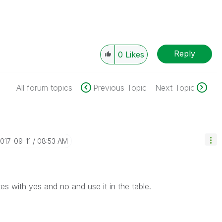
Reply
0
Likes
All forum topics
Previous Topic
Next Topic
2017-09-11
08:53 AM
es with yes and no and use it in the table.