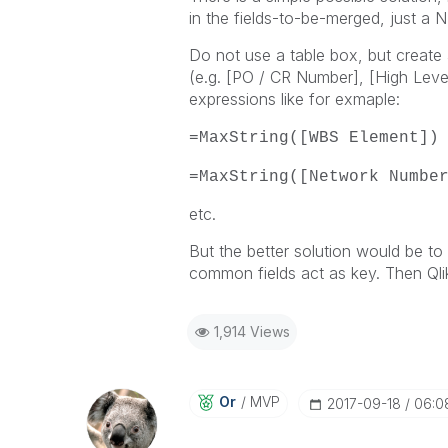
in the fields-to-be-merged, just a 
Do not use a table box, but create 
(e.g. [PO / CR Number], [High Level I
expressions like for exmaple:
=MaxString([WBS Element])
=MaxString([Network Numbe
etc.
But the better solution would be to s
common fields act as key. Then Qlik
1,914 Views
Or
MVP
‎2017-09-18
06:0