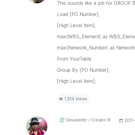
This sounds like a job for GROUP 
Load [PO Number],
[High Level Item],
max(WBS_Element) as WBS_Eleme
max(Network_Number) as Networ
From YourTable
Group By [PO Number],
[High Level Item];
1,914 Views
Dinuwanbr
Creator III
‎2017