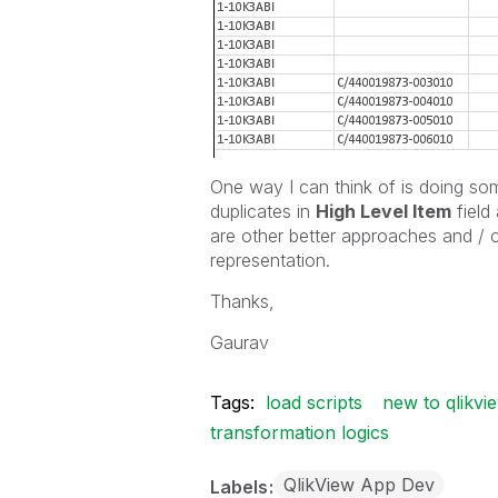
One way I can think of is doing som
duplicates in
High Level Item
field 
are other better approaches and / o
representation.
Thanks,
Gaurav
Tags:
load scripts
new to qlikvi
transformation logics
QlikView App Dev
Labels