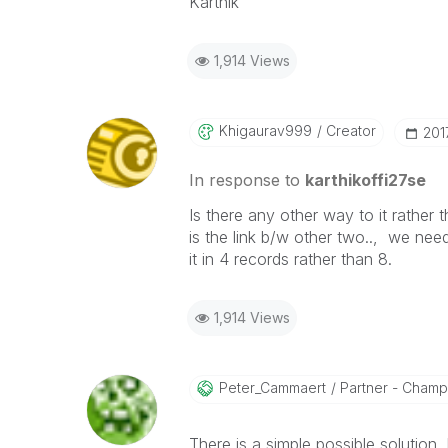
Karthik
1,914 Views
Khigaurav999
Creator
‎20
In response to
karthikoffi27se
Is there any other way to it rather 
is the link b/w other two.., we nee
it in 4 records rather than 8.
1,914 Views
Peter_Cammaert
Partner - Champio
There is a simple possible solution, 