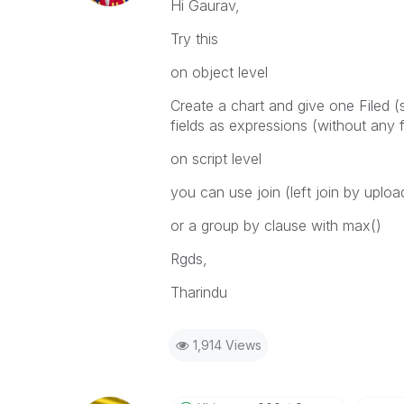
Hi Gaurav,
Try this
on object level
Create a chart and give one Filed
fields as expressions (without any 
on script level
you can use join (left join by uplo
or a group by clause with max()
Rgds,
Tharindu
1,914 Views