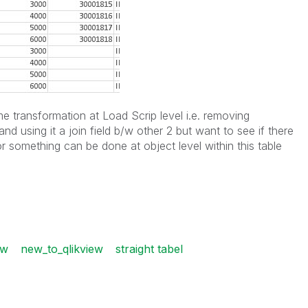
e transformation at Load Scrip level i.e. removing
and using it a join field b/w other 2 but want to see if there
r something can be done at object level within this table
ew
new_to_qlikview
straight tabel