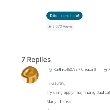
Ditto - same here!
2,073 Views
7 Replies
Karthikoffi27se
Creator III
‎
Hi Gaurav,
Try using applymap, finding duplicat
Many Thanks