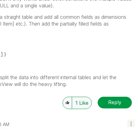
NULL and a single value).
a straight table and add all common fields as dimensions
tem] etc.). Then add the partially filled fields as
r])
plit the data into different internal tables and let the
View will do the heavy lifting.
Reply
1
Like
8 AM