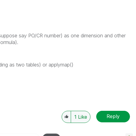
 (suppose say PO/CR number) as one dimension and other
formula).
ading as two tables) or applymap()
Reply
1
Like