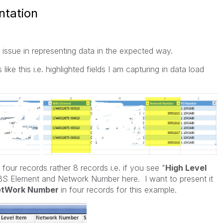
ntation
issue in representing data in the expected way.
ike this i.e. highlighted fields I am capturing in data load
 four records rather 8 records i.e. if you see "
High Level
WBS Element and Network Number here. I want to present it
etWork Number
in four records for this example.