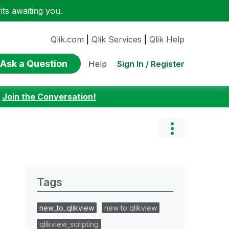
ts awaiting you.
Qlik.com
|
Qlik Services
|
Qlik Help
Ask a Question
Sign In / Register
Help
:
Join the Conversation!
Tags
new_to_qlikview
new to qlikview
qlikview_scripting