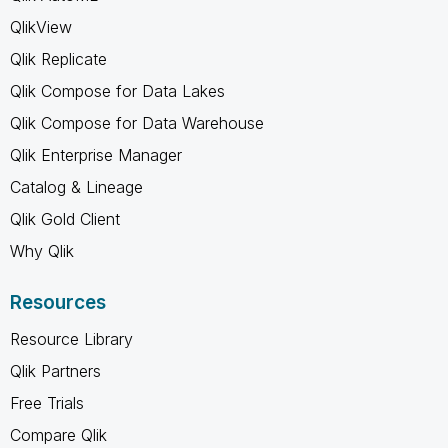
QlikView
Qlik Replicate
Qlik Compose for Data Lakes
Qlik Compose for Data Warehouse
Qlik Enterprise Manager
Catalog & Lineage
Qlik Gold Client
Why Qlik
Resources
Resource Library
Qlik Partners
Free Trials
Compare Qlik