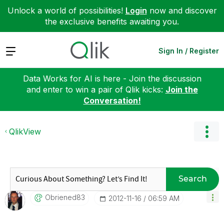
Unlock a world of possibilities!
Login
now and discover
the exclusive benefits awaiting you.
Expand
Sign In / Register
Data Works for AI is here - Join the discussion
and enter to win a pair of Qlik kicks:
Join the
Conversation!
QlikView
Search
Obriened83
‎2012-11-16
06:59 AM