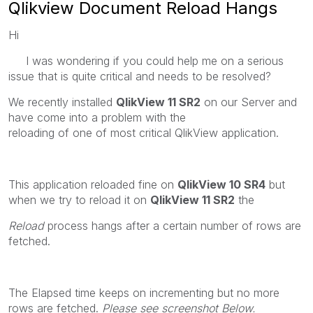
Qlikview Document Reload Hangs
Hi
I was wondering if you could help me on a serious
issue that is quite critical and needs to be resolved?
We recently installed
QlikView 11 SR2
on our Server and
have come into a problem with the
reloading of one of most critical QlikView application.
This application reloaded fine on
QlikView 10 SR4
but
when we try to reload it on
QlikView 11 SR2
the
Reload
process hangs after a certain number of rows are
fetched.
The Elapsed time keeps on incrementing but no more
rows are fetched.
Please see screenshot Below.