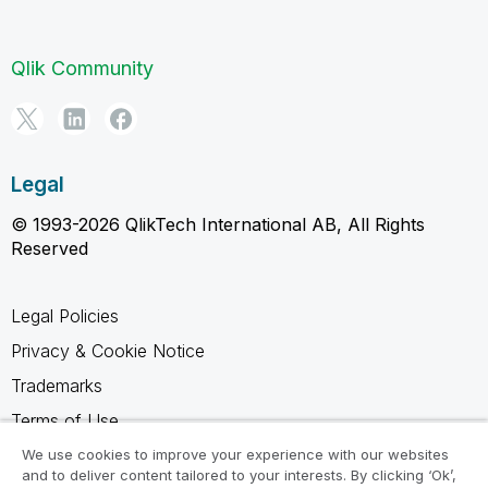
Qlik Community
Legal
© 1993-2026 QlikTech International AB, All Rights
Reserved
Legal Policies
Privacy & Cookie Notice
Trademarks
Terms of Use
Legal Agreements
We use cookies to improve your experience with our websites
and to deliver content tailored to your interests. By clicking ‘Ok’,