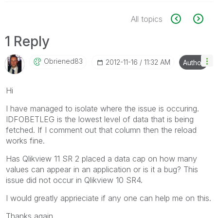
All topics
1 Reply
Obriened83
‎2012-11-16
11:32 AM
Author
Hi
I have managed to isolate where the issue is occuring.
IDFOBETLEG is the lowest level of data that is being
fetched. If I comment out that column then the reload
works fine.
Has Qlikview 11 SR 2 placed a data cap on how many
values can appear in an application or is it a bug? This
issue did not occur in Qlikview 10 SR4.
I would greatly apprieciate if any one can help me on this.
Thanks again.