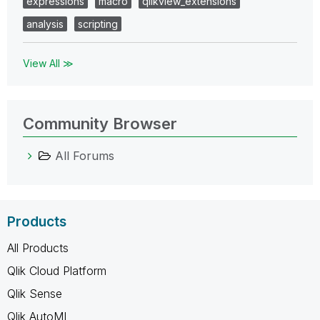
expressions
macro
qlikview_extensions
analysis
scripting
View All ≫
Community Browser
All Forums
Products
All Products
Qlik Cloud Platform
Qlik Sense
Qlik AutoML