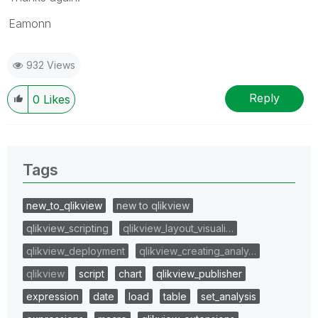
Eamonn
932 Views
Reply
0
Likes
Tags
new_to_qlikview
new to qlikview
qlikview_scripting
qlikview_layout_visuali…
qlikview_deployment
qlikview_creating_analy…
qlikview
script
chart
qlikview_publisher
expression
date
load
table
set_analysis