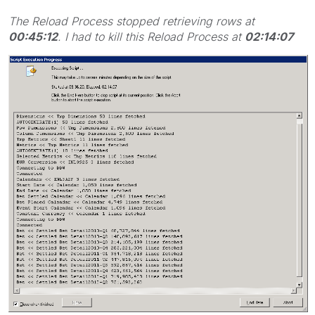
The Reload Process stopped retrieving rows at
00:45:12
. I had to kill this Reload Process at
02:14:07