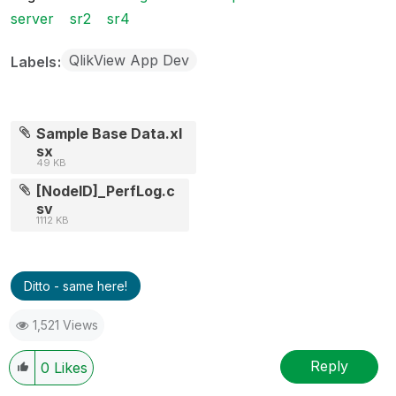
server
sr2
sr4
QlikView App Dev
Labels
Sample Base Data.xl
sx
49 KB
[NodeID]_PerfLog.c
sv
1112 KB
Ditto - same here!
1,521 Views
Reply
0
Likes