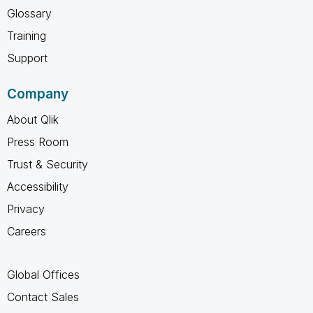
Glossary
Training
Support
Company
About Qlik
Press Room
Trust & Security
Accessibility
Privacy
Careers
Global Offices
Contact Sales