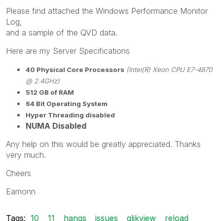
Please find attached the Windows Performance Monitor
Log,
and a sample of the QVD data.
Here are my Server Specifications
40 Physical Core Processors
(Intel(R) Xeon CPU E7-4870
@ 2.4GHz)
512 GB of RAM
64 Bit Operating System
Hyper Threading disabled
NUMA Disabled
Any help on this would be greatly appreciated. Thanks
very much.
Cheers
Eamonn
Tags:
10
11
hangs
issues
qlikview
reload