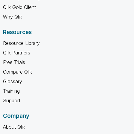
Qlik Gold Client
Why Qlik
Resources
Resource Library
Qlik Partners
Free Trials
Compare Qlik
Glossary
Training
Support
Company
About Qlik