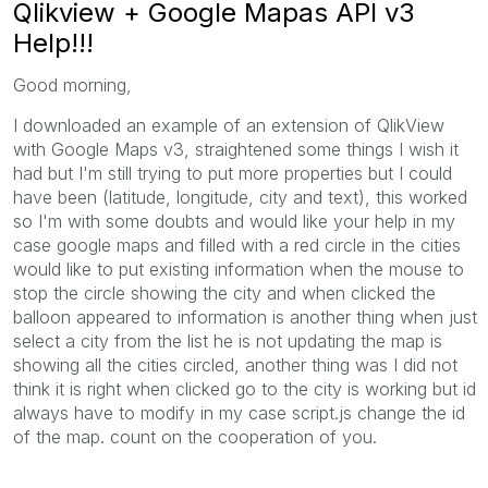
Qlikview + Google Mapas API v3
Help!!!
Good morning
,
I downloaded
an
example of
an
extension
of QlikView
with
Google Maps
v3
, straightened
some things I
wish it
had
but I'm still
trying to put
more properties
but
I could
have been
(latitude
, longitude
, city and
text)
, this
worked
so
I'm with
some doubts
and would like
your help
in my
case
google maps
and filled with
a
red circle
in the cities
would like to put
existing
information when
the mouse
to
stop
the circle
showing
the city and
when clicked
the
balloon
appeared
to
information
is another thing when
just
select
a
city from the list
he is not
updating
the map is
showing
all the cities
circled
, another thing
was
I did
not
think it
is right
when clicked
go to
the city
is working
but
id
always have to
modify in
my
case
script.js
change
the id
of the
map.
count on
the cooperation
of you
.