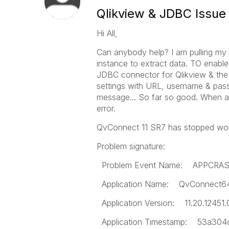
Qlikview & JDBC Issue
Hi All,
Can anybody help? I am pulling my 
instance to extract data. TO enable
JDBC connector for Qlikview & the p
settings with URL, username & pass
message... So far so good. When at
error.
QvConnect 11 SR7 has stopped wor
Problem signature:
Problem Event Name: APPCRA
Application Name: QvConnect6
Application Version: 11.20.12451.
Application Timestamp: 53a304