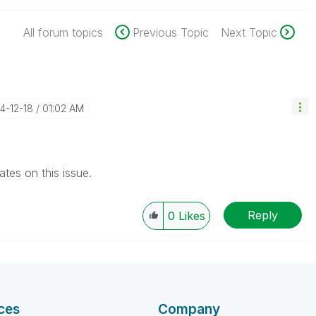
All forum topics
Previous Topic
Next Topic
14-12-18
01:02 AM
tes on this issue.
Reply
0
Likes
ces
Company