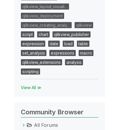
qlikview_layout_visuali…
qlikview_deployment
qlikview_creating_analy…
qlikview
script
chart
qlikview_publisher
expression
date
load
table
set_analysis
expressions
macro
qlikview_extensions
analysis
scripting
View All ≫
Community Browser
All Forums