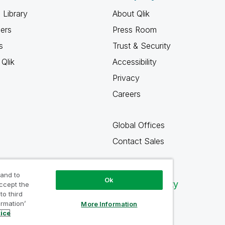
 Library
About Qlik
ners
Press Room
s
Trust & Security
Qlik
Accessibility
Privacy
Careers
Global Offices
Contact Sales
 and to
Ok
Qlik Community
accept the
to third
ormation’
More Information
tice