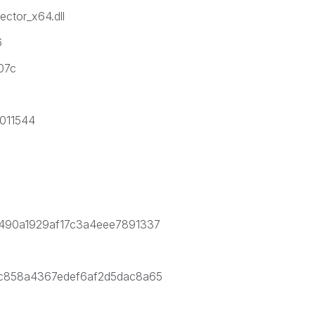
tor_x64.dll
6
07c
011544
a7490a1929af17c3a4eee7891337
67c858a4367edef6af2d5dac8a65