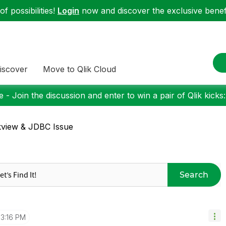
f possibilities!
Login
now and discover the exclusive benefi
iscover
Move to Qlik Cloud
 - Join the discussion and enter to win a pair of Qlik kicks
kview & JDBC Issue
Search
3:16 PM