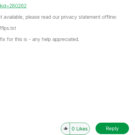
inkid=280262
ot available, please read our privacy statement offline:
lps.txt
x for this is - any help appreciated.
Reply
0
Likes