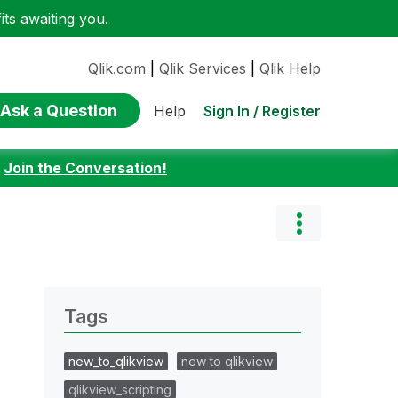
ts awaiting you.
Qlik.com
|
Qlik Services
|
Qlik Help
Ask a Question
Sign In / Register
Help
:
Join the Conversation!
Tags
new_to_qlikview
new to qlikview
qlikview_scripting