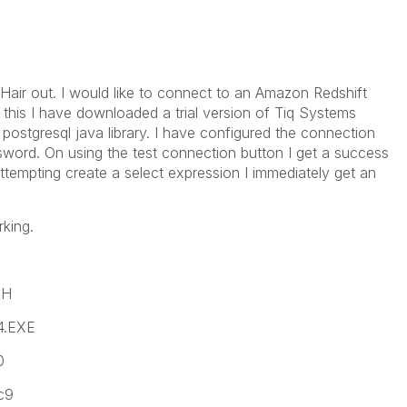
Hair out. I would like to connect to an Amazon Redshift
 this I have downloaded a trial version of Tiq Systems
ostgresql java library. I have configured the connection
word. On using the test connection button I get a success
tempting create a select expression I immediately get an
king.
SH
4.EXE
0
c9