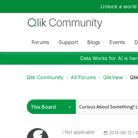
Unlock a world o
Forums
Support
Blogs
Events
D
Data Works for AI is here
Qlik Community
All Forums
QlikView
Qli
Not applicable
‎2014-08-12
0