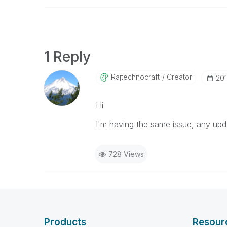
1 Reply
Rajtechnocraft
Creator
‎20
Hi
I'm having the same issue, any upda
728 Views
Products
Resour