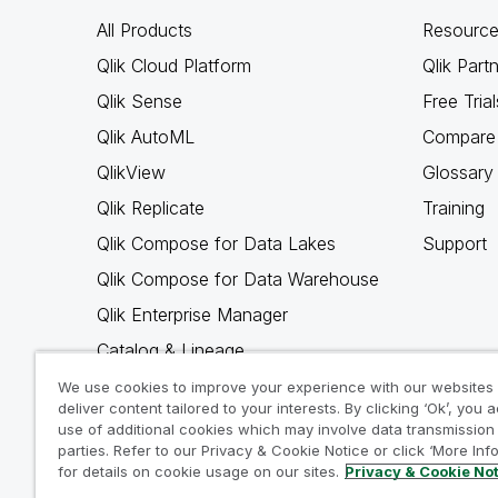
All Products
Resource
Qlik Cloud Platform
Qlik Part
Qlik Sense
Free Trial
Qlik AutoML
Compare 
QlikView
Glossary
Qlik Replicate
Training
Qlik Compose for Data Lakes
Support
Qlik Compose for Data Warehouse
Qlik Enterprise Manager
Catalog & Lineage
Qlik Gold Client
We use cookies to improve your experience with our websites
deliver content tailored to your interests. By clicking ‘Ok’, you 
Why Qlik
use of additional cookies which may involve data transmission 
parties. Refer to our Privacy & Cookie Notice or click ‘More Inf
for details on cookie usage on our sites.
Privacy & Cookie No