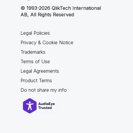
© 1993-2026 QlikTech International
AB, All Rights Reserved
Legal Policies
Privacy & Cookie Notice
Trademarks
Terms of Use
Legal Agreements
Product Terms
Do not share my info