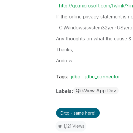
http://go.microsoft.com/fwlink/?l
If the online privacy statement is n
C:\Windows\system32\en-US\eroff
Any thoughts on what the cause & fi
Thanks,
Andrew
Tags:
jdbc
jdbc_connector
QlikView App Dev
Labels
Ditto - same here!
1,121 Views