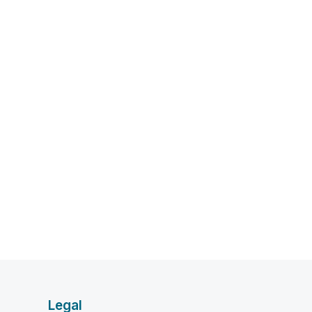
Legal