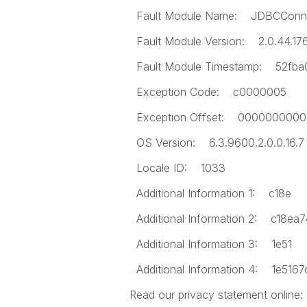
Fault Module Name: JDBCConnec
Fault Module Version: 2.0.44.17
Fault Module Timestamp: 52fba
Exception Code: c0000005
Exception Offset: 0000000000
OS Version: 6.3.9600.2.0.0.16.7
Locale ID: 1033
Additional Information 1: c18e
Additional Information 2: c18e
Additional Information 3: 1e51
Additional Information 4: 1e51
Read our privacy statement online: