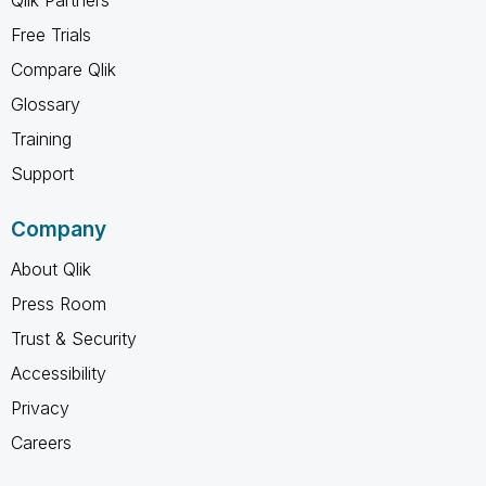
Free Trials
Compare Qlik
Glossary
Training
Support
Company
About Qlik
Press Room
Trust & Security
Accessibility
Privacy
Careers