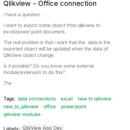
Qlikview - Office connection
I have a question.
I want to export some object from qlikview to
excel/power point document.
The real problem is that i want that the data in the
exported object will be updated when the data of
QlikView object change.
Is it possible? Do you know some external
module/extension to do this?
Thx
Tags:
data connections
excel
new to qlikview
new_to_qlikview
office
powerpoint
qlikview modules
QlikView App Dev
Labels