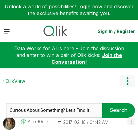
Unlock a world of possibilities!
Login
now and discover
the exclusive benefits awaiting you.
Expand
Sign In / Register
Data Works for AI is here - Join the discussion
and enter to win a pair of Qlik kicks:
Join the
Conversation!
QlikView
Search
Alex90qlik
‎2017-02-16
04:42 AM