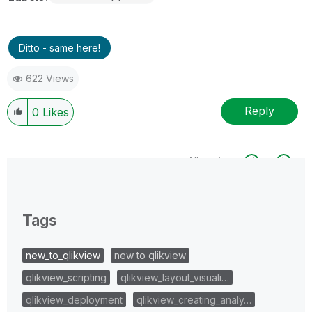
Ditto - same here!
622 Views
Reply
0
Likes
All topics
0 Replies
Tags
new_to_qlikview
new to qlikview
qlikview_scripting
qlikview_layout_visuali…
qlikview_deployment
qlikview_creating_analy…