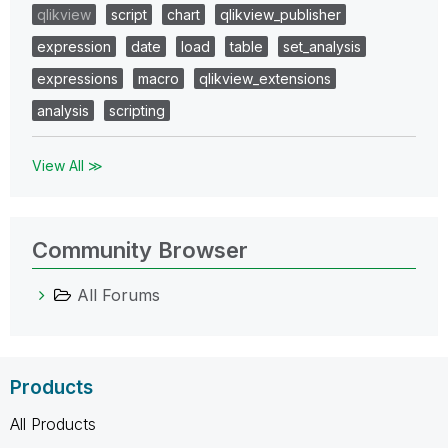
qlikview
script
chart
qlikview_publisher
expression
date
load
table
set_analysis
expressions
macro
qlikview_extensions
analysis
scripting
View All ≫
Community Browser
All Forums
Products
All Products