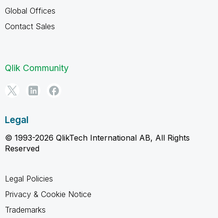
Global Offices
Contact Sales
Qlik Community
Legal
© 1993-2026 QlikTech International AB, All Rights
Reserved
Legal Policies
Privacy & Cookie Notice
Trademarks