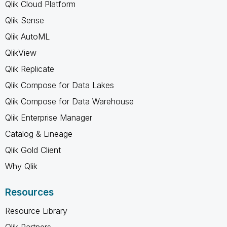
Qlik Cloud Platform
Qlik Sense
Qlik AutoML
QlikView
Qlik Replicate
Qlik Compose for Data Lakes
Qlik Compose for Data Warehouse
Qlik Enterprise Manager
Catalog & Lineage
Qlik Gold Client
Why Qlik
Resources
Resource Library
Qlik Partners