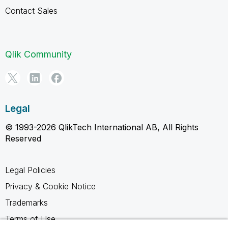
Contact Sales
Qlik Community
Legal
© 1993-2026 QlikTech International AB, All Rights
Reserved
Legal Policies
Privacy & Cookie Notice
Trademarks
Terms of Use