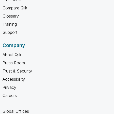
Compare Qlik
Glossary
Training
Support
Company
About Qlik
Press Room
Trust & Security
Accessibility
Privacy
Careers
Global Offices