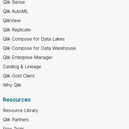
Qlik Sense
Qlik AutoML
QlikView
Qlik Replicate
Qlik Compose for Data Lakes
Qlik Compose for Data Warehouse
Qlik Enterprise Manager
Catalog & Lineage
Qlik Gold Client
Why Qlik
Resources
Resource Library
Qlik Partners
Free Trials