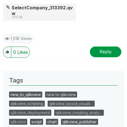
SelectCompany_313392.qv
w
235 KB
1,518 Views
Reply
0
Likes
Tags
new_to_qlikview
new to qlikview
qlikview_scripting
qlikview_layout_visuali…
qlikview_deployment
qlikview_creating_analy…
qlikview
script
chart
qlikview_publisher