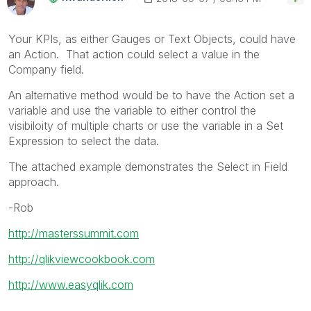
Your KPIs, as either Gauges or Text Objects, could have
an Action. That action could select a value in the
Company field.
An alternative method would be to have the Action set a
variable and use the variable to either control the
visibiloity of multiple charts or use the variable in a Set
Expression to select the data.
The attached example demonstrates the Select in Field
approach.
-Rob
http://masterssummit.com
http://qlikviewcookbook.com
http://www.easyqlik.com