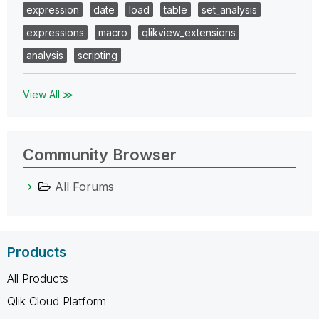
expression
date
load
table
set_analysis
expressions
macro
qlikview_extensions
analysis
scripting
View All ≫
Community Browser
All Forums
Products
All Products
Qlik Cloud Platform