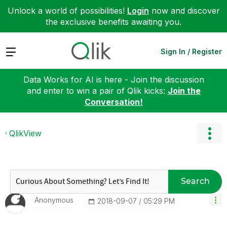
Unlock a world of possibilities!
Login
now and discover
the exclusive benefits awaiting you.
Expand
Sign In / Register
Data Works for AI is here - Join the discussion
and enter to win a pair of Qlik kicks:
Join the
Conversation!
QlikView
Search
Anonymous
‎2018-09-07
05:29 PM