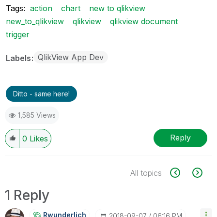
Tags:
action
chart
new to qlikview
new_to_qlikview
qlikview
qlikview document
trigger
QlikView App Dev
Labels
Ditto - same here!
1,585 Views
Reply
0
Likes
All topics
1 Reply
Rwunderlich
‎2018-09-07
06:16 PM