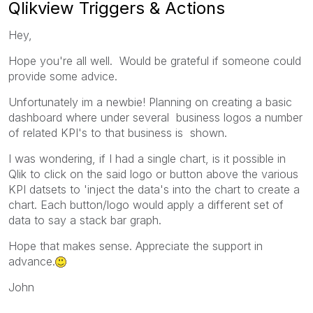
Qlikview Triggers & Actions
Hey,
Hope you're all well. Would be grateful if someone could
provide some advice.
Unfortunately im a newbie! Planning on creating a basic
dashboard where under several business logos a number
of related KPI's to that business is shown.
I was wondering, if I had a single chart, is it possible in
Qlik to click on the said logo or button above the various
KPI datsets to 'inject the data's into the chart to create a
chart. Each button/logo would apply a different set of
data to say a stack bar graph.
Hope that makes sense. Appreciate the support in
advance.
John