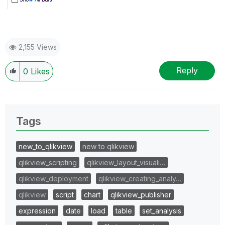
2,155 Views
Reply
0
Likes
Tags
new_to_qlikview
new to qlikview
qlikview_scripting
qlikview_layout_visuali…
qlikview_deployment
qlikview_creating_analy…
qlikview
script
chart
qlikview_publisher
expression
date
load
table
set_analysis