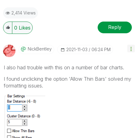
2,414 Views
Reply
0
Likes
NickBentley
‎2021-11-03
06:24 PM
I also had trouble with this on a number of bar charts.
I found unclicking the option 'Allow Thin Bars' solved my
formatting issues.