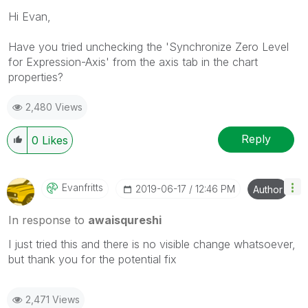
Hi Evan,
Have you tried unchecking the 'Synchronize Zero Level
for Expression-Axis' from the axis tab in the chart
properties?
2,480 Views
Reply
0
Likes
Evanfritts
‎2019-06-17
12:46 PM
Author
In response to
awaisqureshi
I just tried this and there is no visible change whatsoever,
but thank you for the potential fix
2,471 Views