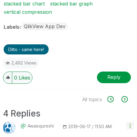
stacked bar chart
stacked bar graph
vertical compression
QlikView App Dev
Labels
Ditto - same here!
2,492 Views
Reply
0
Likes
All topics
4 Replies
Awaisqureshi
‎2019-06-17
11:50 AM