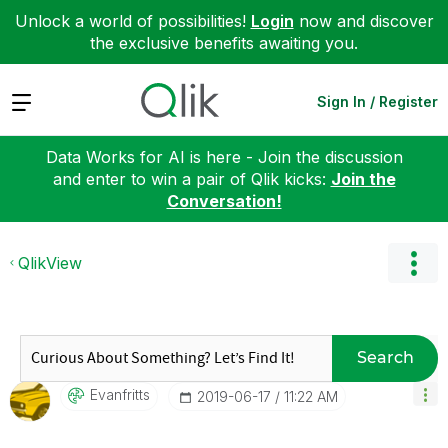
Unlock a world of possibilities!
Login
now and discover
the exclusive benefits awaiting you.
Expand
Sign In / Register
Data Works for AI is here - Join the discussion
and enter to win a pair of Qlik kicks:
Join the
Conversation!
QlikView
Search
Evanfritts
‎2019-06-17
11:22 AM