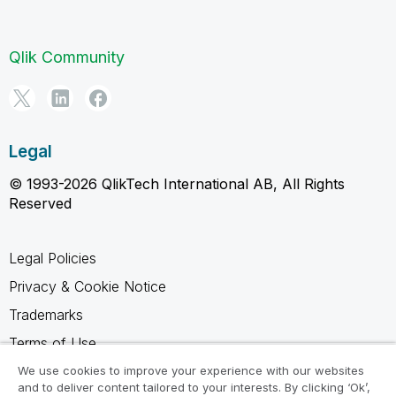
Qlik Community
Legal
© 1993-2026 QlikTech International AB, All Rights
Reserved
Legal Policies
Privacy & Cookie Notice
Trademarks
Terms of Use
Legal Agreements
We use cookies to improve your experience with our websites
and to deliver content tailored to your interests. By clicking ‘Ok’,