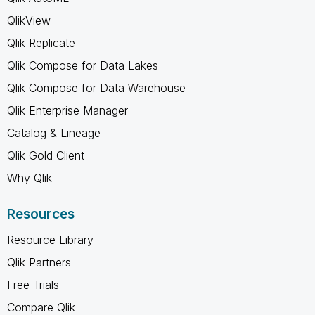
QlikView
Qlik Replicate
Qlik Compose for Data Lakes
Qlik Compose for Data Warehouse
Qlik Enterprise Manager
Catalog & Lineage
Qlik Gold Client
Why Qlik
Resources
Resource Library
Qlik Partners
Free Trials
Compare Qlik