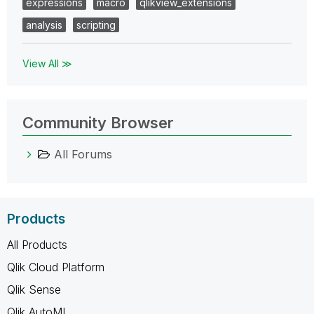
expressions
macro
qlikview_extensions
analysis
scripting
View All ≫
Community Browser
All Forums
Products
All Products
Qlik Cloud Platform
Qlik Sense
Qlik AutoML