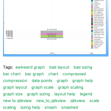
Tags:
awkward graph
bad layout
bad sizing
bar chart
bar graph
chart
compressed
compression
data points
graph
graph help
graph layout
graph scale
graph scaling
graph size
graph sizing
layout help
legend
new to qlikview
new_to_qlikview
qlikview
scale
scaling
sizing help
smash
smashed