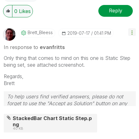
Reply
0
Likes
Brett_Bleess
‎2019-07-17
01:41 PM
In response to
evanfritts
Only thing that comes to mind on this one is Static Step
being set, see attached screenshot.
Regards,
Brett
To help users find verified answers, please do not
forget to use the "Accept as Solution" button on any
post(s) that helped you resolve your problem or
question.
StackedBar Chart Static Step.p
I now work a compressed schedule, Tuesday,
ng
40 KB
Wednesday and Thursday, so those will be the days I
will reply to any follow-up posts.