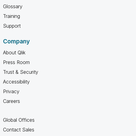
Glossary
Training
Support
Company
About Qlik
Press Room
Trust & Security
Accessibility
Privacy
Careers
Global Offices
Contact Sales