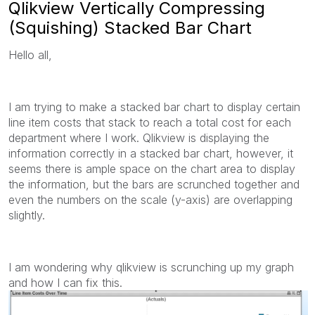
Qlikview Vertically Compressing
(Squishing) Stacked Bar Chart
Hello all,
I am trying to make a stacked bar chart to display certain
line item costs that stack to reach a total cost for each
department where I work. Qlikview is displaying the
information correctly in a stacked bar chart, however, it
seems there is ample space on the chart area to display
the information, but the bars are scrunched together and
even the numbers on the scale (y-axis) are overlapping
slightly.
I am wondering why qlikview is scrunching up my graph
and how I can fix this.