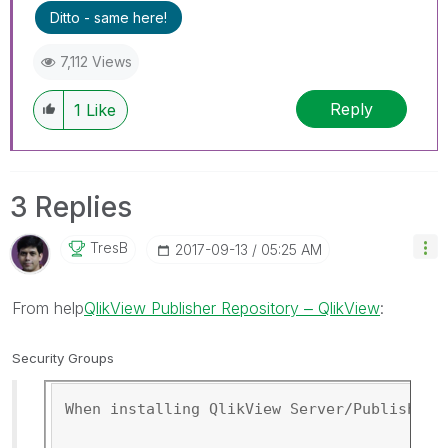
Ditto - same here!
7,112 Views
Reply
1
Like
3 Replies
TresB
‎2017-09-13
05:25 AM
From help
QlikView Publisher Repository ‒ QlikView
:
Security Groups
When installing QlikView Server/Publisher,