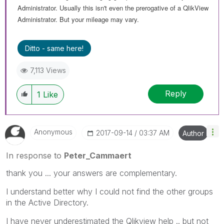
Administrator. Usually this isn't even the prerogative of a QlikView
Administrator. But your mileage may vary.
Ditto - same here!
7,113 Views
Reply
1
Like
Anonymous
‎2017-09-14
03:37 AM
Author
In response to
Peter_Cammaert
thank you ... your answers are complementary.
I understand better why I could not find the other groups
in the Active Directory.
I have never underestimated the Qlikview help .. but not