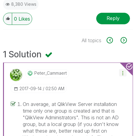
8,380 Views
Reply
0
Likes
All topics
1 Solution
Peter_Cammaert
‎2017-09-14
02:50 AM
On average, at QlikView Server installation
time only one group is created and that is
"QlikView Administrators". This is not an AD
group, but a local group (if you don't know
what these are, better read up first on