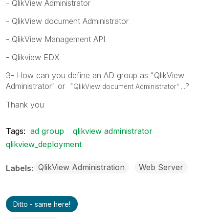
- QlikView Administrator
- QlikView document Administrator
- QlikView Management API
- Qlikview EDX
3- How can you define an AD group as "QlikView
Administrator" or "
?
QlikView document Administrator" ...
Thank you
Tags:
ad group
qlikview administrator
qlikview_deployment
QlikView Administration
Web Server
Labels
Ditto - same here!