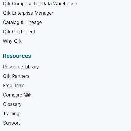
Qlik Compose for Data Warehouse
Qlik Enterprise Manager
Catalog & Lineage
Qlik Gold Client
Why Qlik
Resources
Resource Library
Qlik Partners
Free Trials
Compare Qlik
Glossary
Training
Support