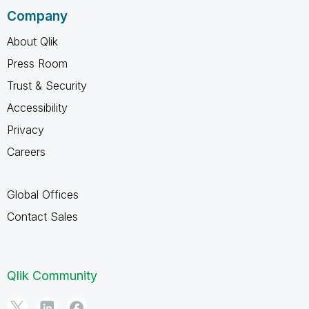
Company
About Qlik
Press Room
Trust & Security
Accessibility
Privacy
Careers
Global Offices
Contact Sales
Qlik Community