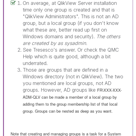
On average, at QlikView Server installation
time only one group is created and that is
"QlikView Administrators". This is not an AD
group, but a local group (if you don't know
what these are, better read up first on
Windows domains and security).
The others
are created by as sysadmin.
See Tresesco's answer. Or check the QMC
Help which is quite good, although a bit
underrated.
Those are groups that are defined in a
Windows directory (not in QlikView). The two
you mentioned are local groups, not AD
groups. However, AD groups like
FR\XXX-XXX-
ADM-QLV can be made a member of a local group by
adding them to the group membership list of that local
group. Groups can be nested as deep as you want.
Note that creating and managing groups is a task for a System