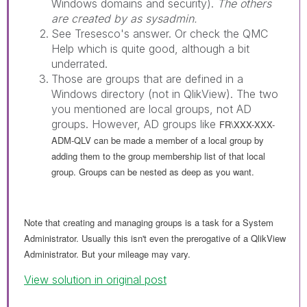
Windows domains and security).
The others
are created by as sysadmin.
See Tresesco's answer. Or check the QMC
Help which is quite good, although a bit
underrated.
Those are groups that are defined in a
Windows directory (not in QlikView). The two
you mentioned are local groups, not AD
groups. However, AD groups like
FR\XXX-XXX-
ADM-QLV can be made a member of a local group by
adding them to the group membership list of that local
group. Groups can be nested as deep as you want.
Note that creating and managing groups is a task for a System
Administrator. Usually this isn't even the prerogative of a QlikView
Administrator. But your mileage may vary.
View solution in original post