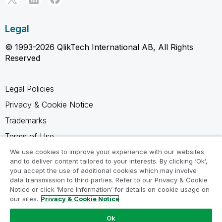
Legal
© 1993-2026 QlikTech International AB, All Rights
Reserved
Legal Policies
Privacy & Cookie Notice
Trademarks
Terms of Use
Legal Agreements
We use cookies to improve your experience with our websites
and to deliver content tailored to your interests. By clicking ‘Ok’,
Product Terms
you accept the use of additional cookies which may involve
data transmission to third parties. Refer to our Privacy & Cookie
Do not share my info
Notice or click ‘More Information’ for details on cookie usage on
our sites.
Privacy & Cookie Notice
Ok