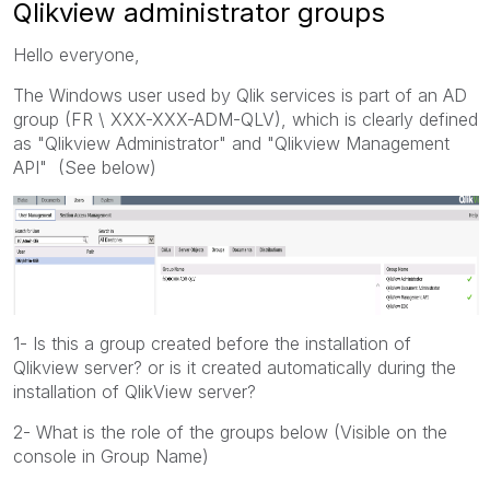
Qlikview administrator groups
Hello everyone,
The Windows user used by Qlik services is part of an AD
group (FR \ XXX-XXX-ADM-QLV), which is clearly defined
as "Qlikview Administrator" and "Qlikview Management
API" (See below)
1- Is this a group created before the installation of
Qlikview server? or is it created automatically during the
installation of QlikView server?
2- What is the role of the groups below (Visible on the
console in Group Name)