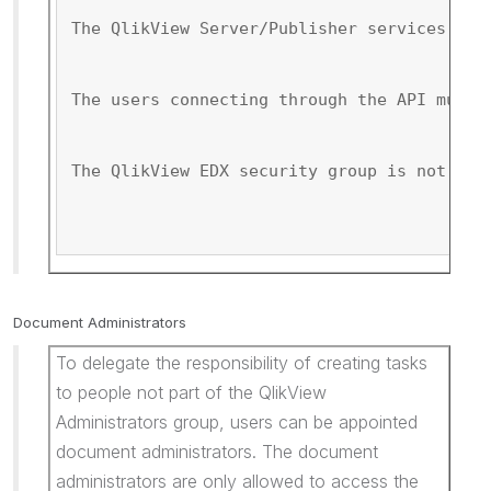
The QlikView Server/Publisher services mus
The users connecting through the API must 
The QlikView EDX security group is not cre
Document Administrators
To delegate the responsibility of creating tasks
to people not part of the QlikView
Administrators group, users can be appointed
document administrators. The document
administrators are only allowed to access the