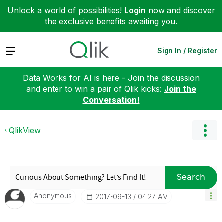
Unlock a world of possibilities!
Login
now and discover
the exclusive benefits awaiting you.
Expand
Sign In / Register
Data Works for AI is here - Join the discussion
and enter to win a pair of Qlik kicks:
Join the
Conversation!
QlikView
Search
Anonymous
‎2017-09-13
04:27 AM