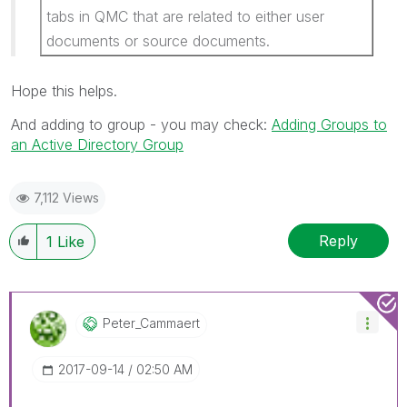
tabs in QMC that are related to either user
documents or source documents.
Hope this helps.
And adding to group - you may check:
Adding Groups to
an Active Directory Group
7,112 Views
Reply
1
Like
Peter_Cammaert
‎2017-09-14
02:50 AM