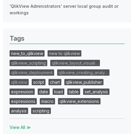
'QlikView Administrators' server local group audit or
workings
Tags
new_to_qlikview
new to qlikview
qlikview_scripting
qlikview_layout_visuali…
qlikview_deployment
qlikview_creating_analy…
qlikview
script
chart
qlikview_publisher
expression
date
load
table
set_analysis
expressions
macro
qlikview_extensions
analysis
scripting
View All ≫