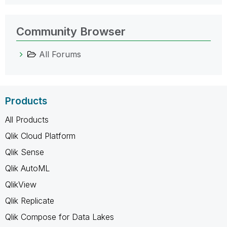
Community Browser
All Forums
Products
All Products
Qlik Cloud Platform
Qlik Sense
Qlik AutoML
QlikView
Qlik Replicate
Qlik Compose for Data Lakes