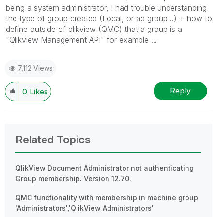
being a system administrator, I had trouble understanding
the type of group created (Local, or ad group ..) + how to
define outside of qlikview (QMC) that a group is a
"Qlikview Management API" for example ...
7,112 Views
Reply
0
Likes
Related Topics
QlikView Document Administrator not authenticating
Group membership. Version 12.70.
QMC functionality with membership in machine group
'Administrators','QlikView Administrators'