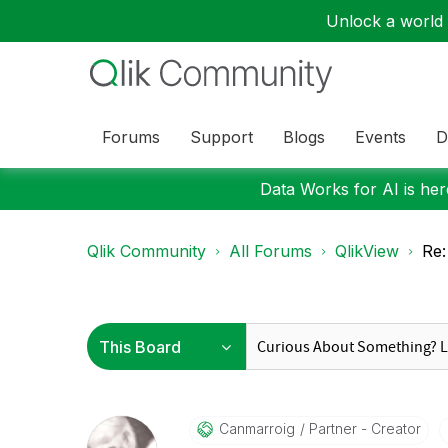
Unlock a world o
Forums
Support
Blogs
Events
D
Data Works for AI is here
Qlik Community
All Forums
QlikView
Re:
Canmarroig
Partner - Creator