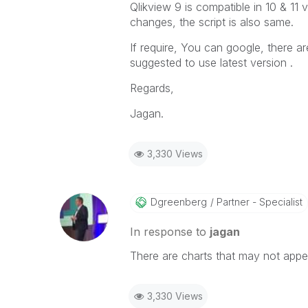
Qlikview 9 is compatible in 10 & 11
changes, the script is also same.
If require, You can google, there a
suggested to use latest version .
Regards,
Jagan.
3,330 Views
Dgreenberg
Partner - Specialist
In response to
jagan
There are charts that may not app
3,330 Views