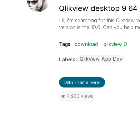
Qlikview desktop 9 64 
Hi, i'm searching for this Qlikview v
version is the 10.0. Can you help m
Tags:
download
qlikview_9
QlikView App Dev
Labels
Ditto - same here!
4,960 Views