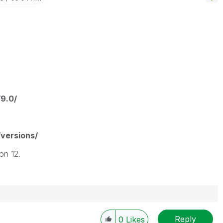
/9.0/
/versions/
on 12.
Reply
0
Likes