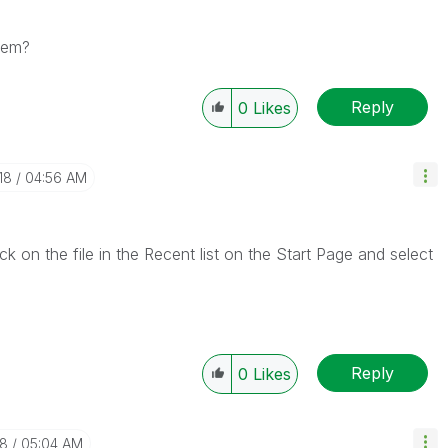
lem?
Reply
0
Likes
18
04:56 AM
ick on the file in the Recent list on the Start Page and select
Reply
0
Likes
18
05:04 AM