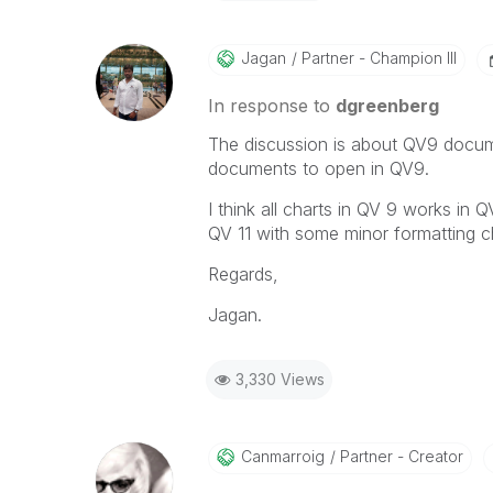
Jagan
Partner - Champion III
In response to
dgreenberg
The discussion is about QV9 docum
documents to open in QV9.
I think all charts in QV 9 works i
QV 11 with some minor formatting c
Regards,
Jagan.
3,330 Views
Canmarroig
Partner - Creator