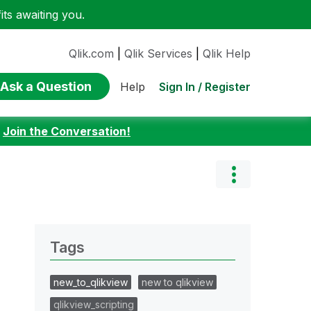
ts awaiting you.
Qlik.com
|
Qlik Services
|
Qlik Help
Ask a Question
Sign In / Register
Help
:
Join the Conversation!
Tags
new_to_qlikview
new to qlikview
qlikview_scripting