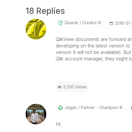
18 Replies
Quwok
Creator III
‎2016-01-
QlikView documents are forward an
developing on the latest version to
version 9 will not be available). But
Qlik account manager, they might be
3,330 Views
Jagan
Partner - Champion III
HI,