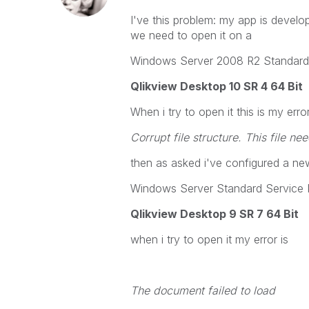
I've this problem: my app is deve
we need to open it on a
Windows Server 2008 R2 Standard 
Qlikview Desktop 10 SR 4 64 Bit
When i try to open it this is my error
Corrupt file structure. This file n
then as asked i've configured a new
Windows Server Standard Service 
Qlikview Desktop 9 SR 7 64 Bit
when i try to open it my error is
The document failed to load