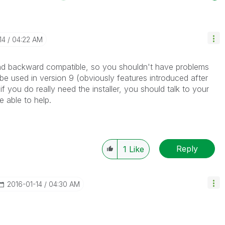
14
04:22 AM
d backward compatible, so you shouldn't have problems
 be used in version 9 (obviously features introduced after
 if you do really need the installer, you should talk to your
 able to help.
Reply
1
Like
‎2016-01-14
04:30 AM