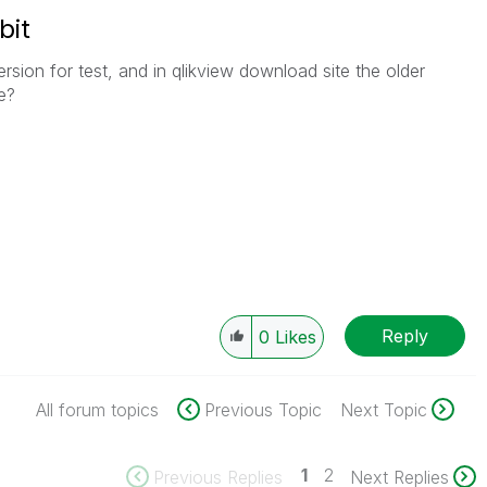
bit
ersion for test, and in qlikview download site the older
e?
Reply
0
Likes
All forum topics
Previous Topic
Next Topic
1
2
Previous Replies
Next Replies