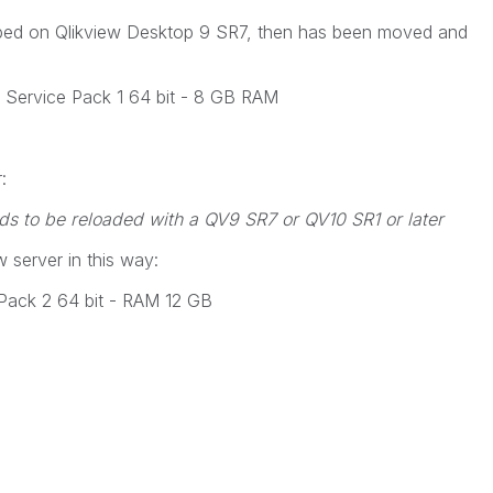
loped on Qlikview Desktop 9 SR7, then has been moved and
Service Pack 1 64 bit - 8 GB RAM
:
eeds to be reloaded with a QV9 SR7 or QV10 SR1 or later
 server in this way:
Pack 2 64 bit - RAM 12 GB