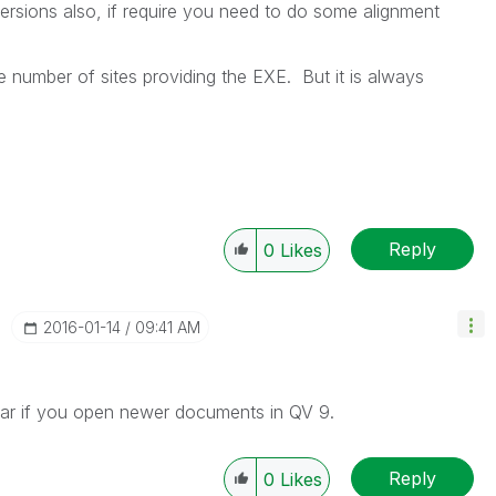
 versions also, if require you need to do some alignment
re number of sites providing the EXE. But it is always
Reply
0
Likes
‎2016-01-14
09:41 AM
ear if you open newer documents in QV 9.
Reply
0
Likes