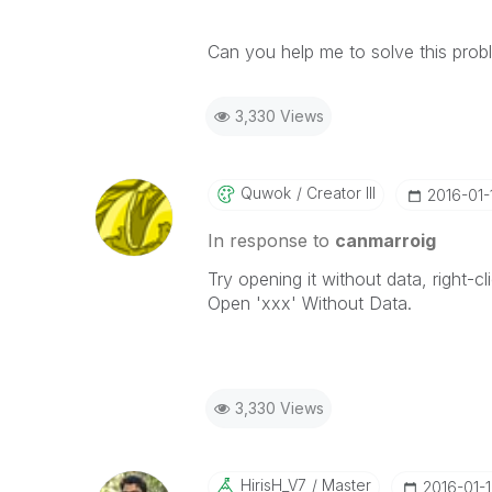
Can you help me to solve this prob
3,330 Views
Quwok
Creator III
‎2016-01-
In response to
canmarroig
Try opening it without data, right-cl
Open 'xxx' Without Data.
3,330 Views
HirisH_V7
Master
‎2016-01-