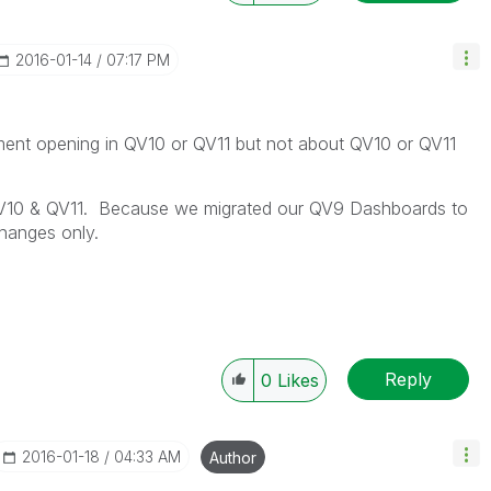
‎2016-01-14
07:17 PM
ent opening in QV10 or QV11 but not about QV10 or QV11
n QV10 & QV11. Because we migrated our QV9 Dashboards to
hanges only.
Reply
0
Likes
‎2016-01-18
04:33 AM
Author