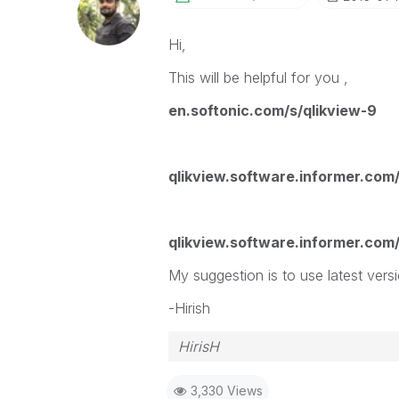
Hi,
This will be helpful for you ,
en.softonic.com/s/qlikview-9
qlikview.software.informer.com
qlikview.software.informer.com
My suggestion is to use latest versi
-Hirish
HirisH
3,330 Views