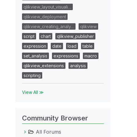
qlikview_layout_visuali…
qlikview_deployment
qlikview_creating_analy…
qlikview
script
chart
qlikview_publisher
expression
date
load
table
set_analysis
expressions
macro
qlikview_extensions
analysis
scripting
View All ≫
Community Browser
All Forums