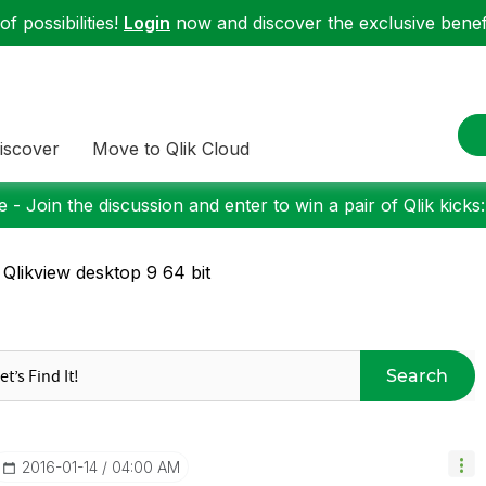
f possibilities!
Login
now and discover the exclusive benefi
iscover
Move to Qlik Cloud
 - Join the discussion and enter to win a pair of Qlik kicks
 Qlikview desktop 9 64 bit
Search
‎2016-01-14
04:00 AM