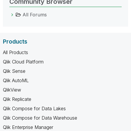
Community Browser
All Forums
Products
All Products
Qlik Cloud Platform
Qlik Sense
Qlik AutoML
QlikView
Qlik Replicate
Qlik Compose for Data Lakes
Qlik Compose for Data Warehouse
Qlik Enterprise Manager