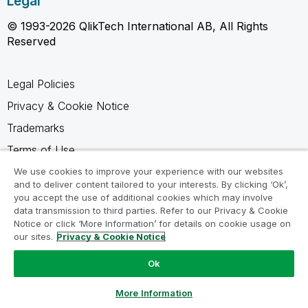
Legal
© 1993-2026 QlikTech International AB, All Rights
Reserved
Legal Policies
Privacy & Cookie Notice
Trademarks
Terms of Use
Legal Agreements
We use cookies to improve your experience with our websites
and to deliver content tailored to your interests. By clicking ‘Ok’,
Product Terms
you accept the use of additional cookies which may involve
data transmission to third parties. Refer to our Privacy & Cookie
Do not share my info
Notice or click ‘More Information’ for details on cookie usage on
our sites.
Privacy & Cookie Notice
Ok
Ask a Question
More Information