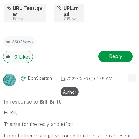
posts that helped you resolve your problem or
URL Test.qv
URL.m
question.
w
p4
151 KB
2118 KB
760 Views
Reply
0
Likes
BenSpartan
‎2022-05-19
01:39 AM
Author
In response to
Bill_Britt
Hi Bill,
Thanks for the reply and effort!
Upon further testing, I've found that the issue is present