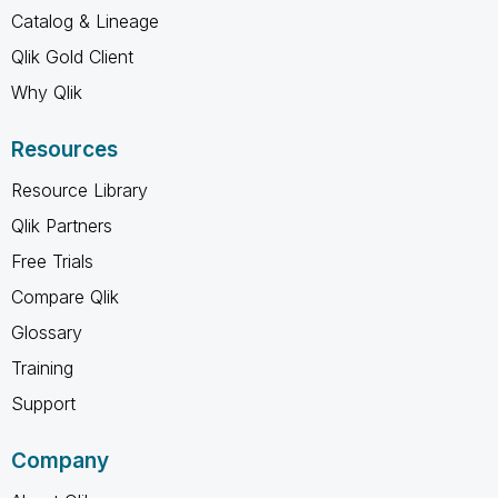
Catalog & Lineage
Qlik Gold Client
Why Qlik
Resources
Resource Library
Qlik Partners
Free Trials
Compare Qlik
Glossary
Training
Support
Company