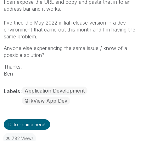
I can expose the URL and copy and paste that in to an
address bar and it works.
I've tried the May 2022 initial release version in a dev
environment that came out this month and I'm having the
same problem.
Anyone else experiencing the same issue / know of a
possible solution?
Thanks,
Ben
Application Development
Labels
QlikView App Dev
Ditto - same here!
782 Views