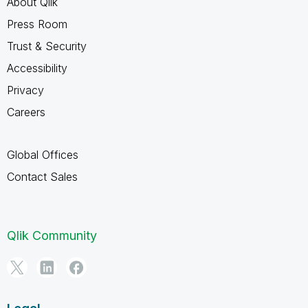
About Qlik
Press Room
Trust & Security
Accessibility
Privacy
Careers
Global Offices
Contact Sales
Qlik Community