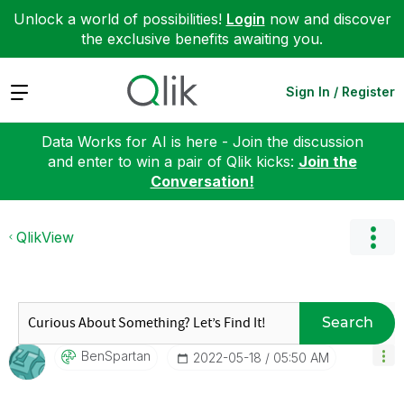
Unlock a world of possibilities!
Login
now and discover
the exclusive benefits awaiting you.
Expand
Sign In / Register
Data Works for AI is here - Join the discussion
and enter to win a pair of Qlik kicks:
Join the
Conversation!
QlikView
Search
BenSpartan
‎2022-05-18
05:50 AM