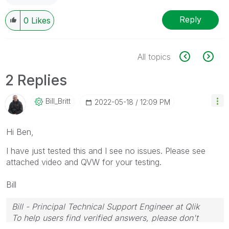
Reply
0
Likes
All topics
2 Replies
Bill_Britt
‎2022-05-18
12:09 PM
Hi Ben,
I have just tested this and I see no issues. Please see
attached video and QVW for your testing.
Bill
Bill - Principal Technical Support Engineer at Qlik
To help users find verified answers, please don't
forget to use the "Accept as Solution" button on any