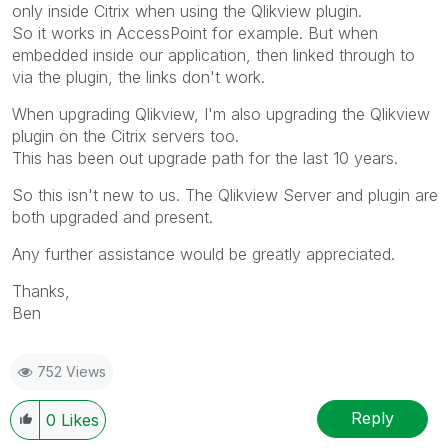
only inside Citrix when using the Qlikview plugin.
So it works in AccessPoint for example. But when
embedded inside our application, then linked through to
via the plugin, the links don't work.
When upgrading Qlikview, I'm also upgrading the Qlikview
plugin on the Citrix servers too.
This has been out upgrade path for the last 10 years.
So this isn't new to us. The Qlikview Server and plugin are
both upgraded and present.
Any further assistance would be greatly appreciated.
Thanks,
Ben
752 Views
Reply
0
Likes