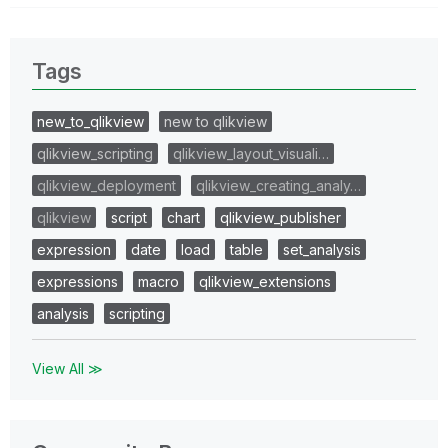
Tags
new_to_qlikview
new to qlikview
qlikview_scripting
qlikview_layout_visuali…
qlikview_deployment
qlikview_creating_analy…
qlikview
script
chart
qlikview_publisher
expression
date
load
table
set_analysis
expressions
macro
qlikview_extensions
analysis
scripting
View All ≫