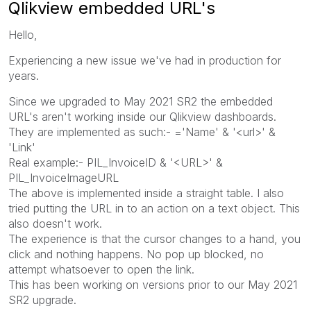
Qlikview embedded URL's
Hello,
Experiencing a new issue we've had in production for
years.
Since we upgraded to May 2021 SR2 the embedded
URL's aren't working inside our Qlikview dashboards.
They are implemented as such:- ='Name' & '<url>' &
'Link'
Real example:- PIL_InvoiceID & '<URL>' &
PIL_InvoiceImageURL
The above is implemented inside a straight table. I also
tried putting the URL in to an action on a text object. This
also doesn't work.
The experience is that the cursor changes to a hand, you
click and nothing happens. No pop up blocked, no
attempt whatsoever to open the link.
This has been working on versions prior to our May 2021
SR2 upgrade.