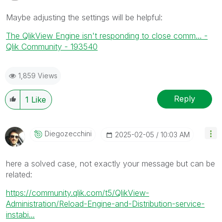
Maybe adjusting the settings will be helpful:
The QlikView Engine isn't responding to close comm... -
Qlik Community - 193540
1,859 Views
Reply
1
Like
Diegozecchini
‎2025-02-05
10:03 AM
here a solved case, not exactly your message but can be
related:
https://community.qlik.com/t5/QlikView-
Administration/Reload-Engine-and-Distribution-service-
instabi...