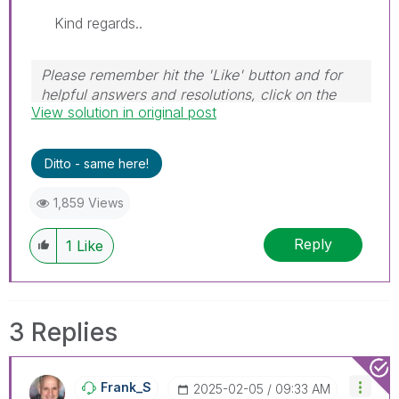
Kind regards..
Please remember hit the 'Like' button and for
helpful answers and resolutions, click on the
View solution in original post
'Accept As Solution' button. Cheers!
Ditto - same here!
1,859 Views
Reply
1
Like
3 Replies
Frank_S
‎2025-02-05
09:33 AM