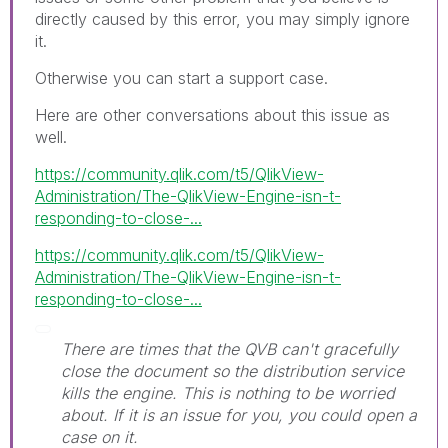
directly caused by this error, you may simply ignore
it.
Otherwise you can start a support case.
Here are other conversations about this issue as
well.
https://community.qlik.com/t5/QlikView-
Administration/The-QlikView-Engine-isn-t-
responding-to-close-...
https://community.qlik.com/t5/QlikView-
Administration/The-QlikView-Engine-isn-t-
responding-to-close-...
There are times that the QVB can't gracefully
close the document so the distribution service
kills the engine. This is nothing to be worried
about. If it is an issue for you, you could open a
case on it.