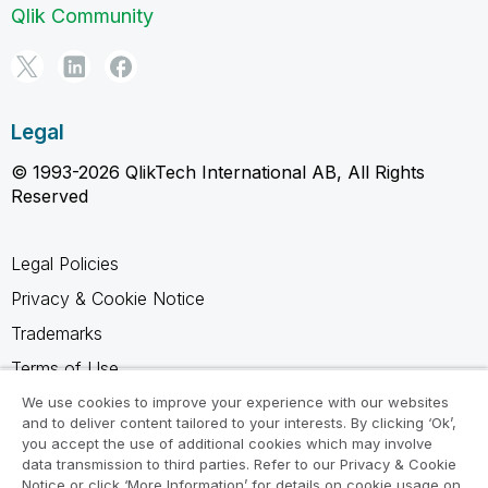
Qlik Community
Legal
© 1993-2026 QlikTech International AB, All Rights
Reserved
Legal Policies
Privacy & Cookie Notice
Trademarks
Terms of Use
Legal Agreements
We use cookies to improve your experience with our websites
and to deliver content tailored to your interests. By clicking ‘Ok’,
Product Terms
you accept the use of additional cookies which may involve
data transmission to third parties. Refer to our Privacy & Cookie
Do not share my info
Notice or click ‘More Information’ for details on cookie usage on