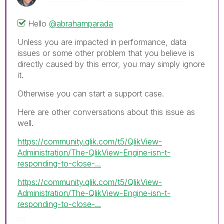
Hello
@abrahamparada
Unless you are impacted in performance, data
issues or some other problem that you believe is
directly caused by this error, you may simply ignore
it.
Otherwise you can start a support case.
Here are other conversations about this issue as
well.
https://community.qlik.com/t5/QlikView-
Administration/The-QlikView-Engine-isn-t-
responding-to-close-...
https://community.qlik.com/t5/QlikView-
Administration/The-QlikView-Engine-isn-t-
responding-to-close-...