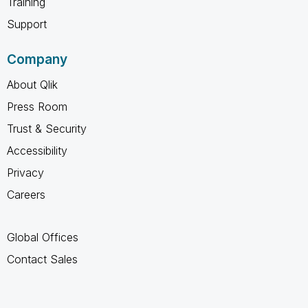
Training
Support
Company
About Qlik
Press Room
Trust & Security
Accessibility
Privacy
Careers
Global Offices
Contact Sales