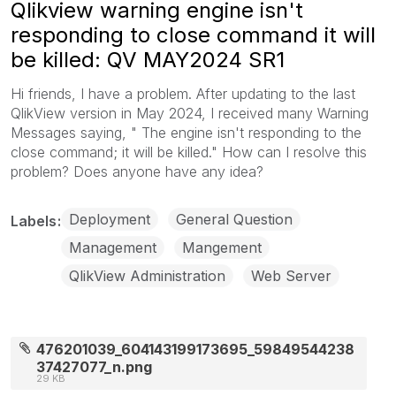
Qlikview warning engine isn't
responding to close command it will
be killed: QV MAY2024 SR1
Hi friends, I have a problem. After updating to the last
QlikView version in May 2024, I received many Warning
Messages saying, " The engine isn't responding to the
close command; it will be killed." How can I resolve this
problem? Does anyone have any idea?
Deployment
General Question
Labels
Management
Mangement
QlikView Administration
Web Server
476201039_604143199173695_59849544238
37427077_n.png
29 KB