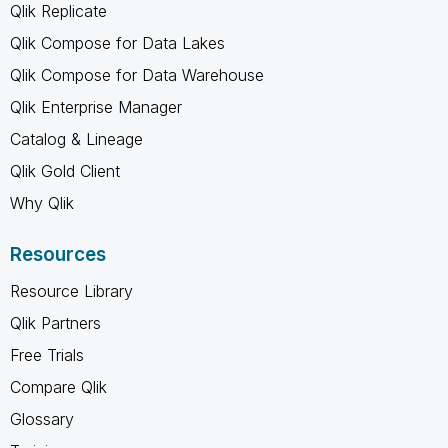
Qlik Replicate
Qlik Compose for Data Lakes
Qlik Compose for Data Warehouse
Qlik Enterprise Manager
Catalog & Lineage
Qlik Gold Client
Why Qlik
Resources
Resource Library
Qlik Partners
Free Trials
Compare Qlik
Glossary