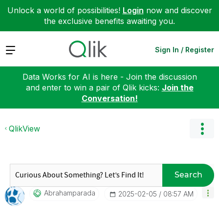
Unlock a world of possibilities!
Login
now and discover
the exclusive benefits awaiting you.
Expand
Sign In / Register
Data Works for AI is here - Join the discussion
and enter to win a pair of Qlik kicks:
Join the
Conversation!
QlikView
Search
Abrahamparada
‎2025-02-05
08:57 AM