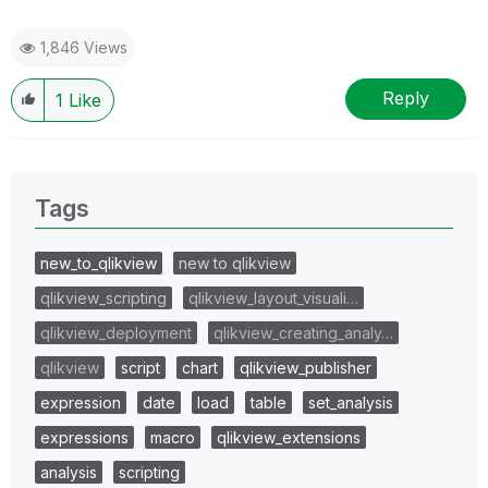
1,846 Views
Reply
1
Like
Tags
new_to_qlikview
new to qlikview
qlikview_scripting
qlikview_layout_visuali…
qlikview_deployment
qlikview_creating_analy…
qlikview
script
chart
qlikview_publisher
expression
date
load
table
set_analysis
expressions
macro
qlikview_extensions
analysis
scripting