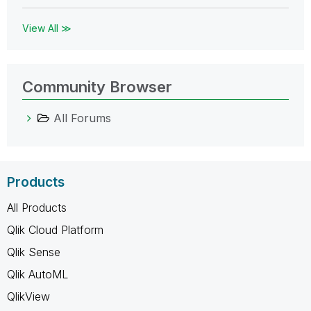
View All ≫
Community Browser
All Forums
Products
All Products
Qlik Cloud Platform
Qlik Sense
Qlik AutoML
QlikView