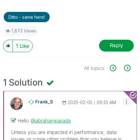
Ditto - same here!
1,873 Views
Reply
1
Like
All topics
1 Solution
Frank_S
‎2025-02-05
09:33 AM
Hello
@abrahamparada
Unless you are impacted in performance, data
issues or some other problem that you believe is