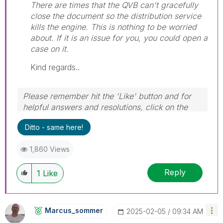
There are times that the QVB can't gracefully
close the document so the distribution service
kills the engine. This is nothing to be worried
about. If it is an issue for you, you could open a
case on it.
Kind regards..
Please remember hit the 'Like' button and for
helpful answers and resolutions, click on the
'Accept As Solution' button. Cheers!
Ditto - same here!
1,860 Views
Reply
1
Like
Marcus_sommer
‎2025-02-05
09:34 AM