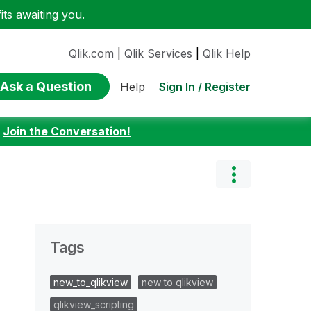
ts awaiting you.
Qlik.com
|
Qlik Services
|
Qlik Help
Ask a Question
Sign In / Register
Help
:
Join the Conversation!
Tags
new_to_qlikview
new to qlikview
qlikview_scripting