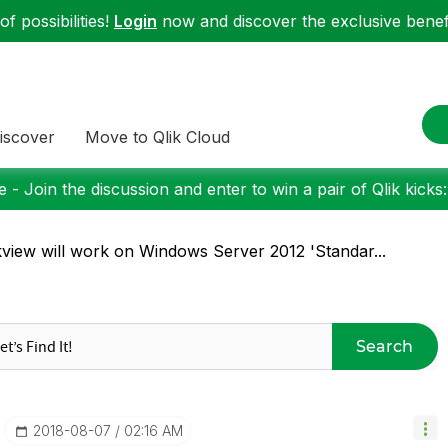
f possibilities!
Login
now and discover the exclusive benefi
iscover
Move to Qlik Cloud
 - Join the discussion and enter to win a pair of Qlik kicks
kview will work on Windows Server 2012 'Standar...
Search
‎2018-08-07
02:16 AM