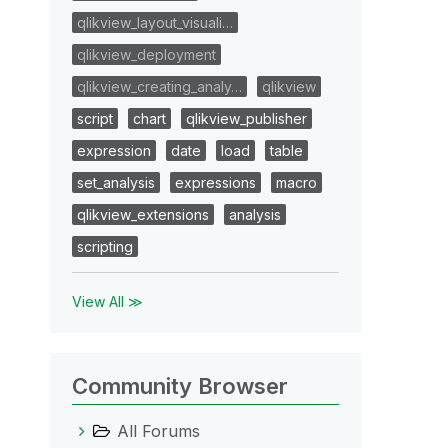
qlikview_layout_visuali…
qlikview_deployment
qlikview_creating_analy…
qlikview
script
chart
qlikview_publisher
expression
date
load
table
set_analysis
expressions
macro
qlikview_extensions
analysis
scripting
View All ≫
Community Browser
All Forums