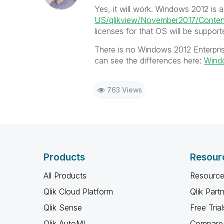
Yes, it will work. Windows 2012 is
US/qlikview/November2017/Conten
licenses for that OS will be support
There is no Windows 2012 Enterpris
can see the differences here:
Windo
763 Views
Products
Resour
All Products
Resource
Qlik Cloud Platform
Qlik Part
Qlik Sense
Free Trial
Qlik AutoML
Compare 