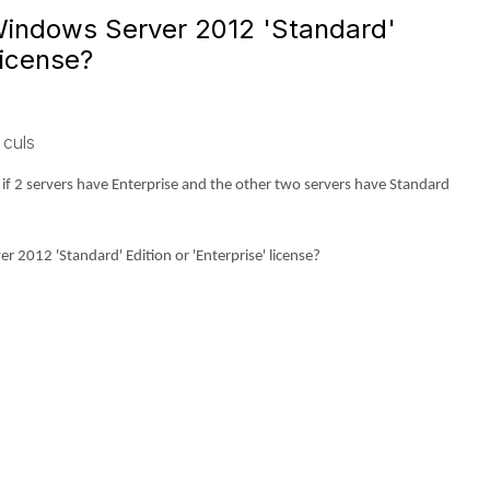
 Windows Server 2012 'Standard'
license?
 culs
 if 2 servers have Enterprise and the other two servers have Standard
 2012 'Standard' Edition or 'Enterprise' license?