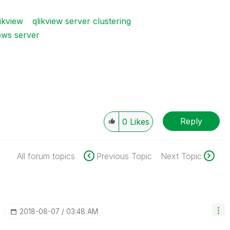
ikview
qlikview server clustering
ws server
Reply
0
Likes
All forum topics
Previous Topic
Next Topic
‎2018-08-07
03:48 AM