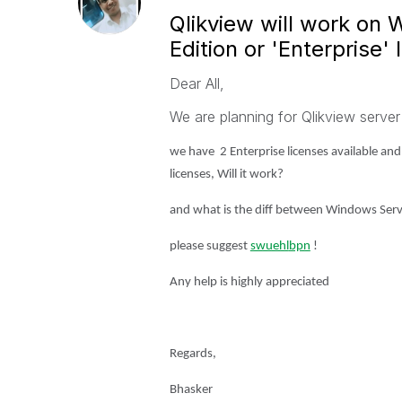
Qlikview will work on
Edition or 'Enterprise' 
Dear All,
We are planning for Qlikview server
we have 2 Enterprise licenses available and
licenses, Will it work?
and what is the diff between
Windows Server
please suggest
swuehl
bpn
‌ !
Any help is highly appreciated
Regards,
Bhasker