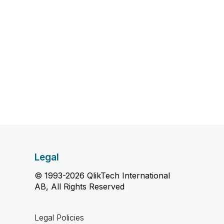
Legal
© 1993-2026 QlikTech International
AB, All Rights Reserved
Legal Policies