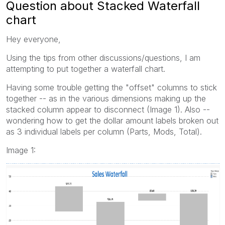
Question about Stacked Waterfall
chart
Hey everyone,
Using the tips from other discussions/questions, I am
attempting to put together a waterfall chart.
Having some trouble getting the "offset" columns to stick
together -- as in the various dimensions making up the
stacked column appear to disconnect (Image 1). Also --
wondering how to get the dollar amount labels broken out
as 3 individual labels per column (Parts, Mods, Total).
Image 1: