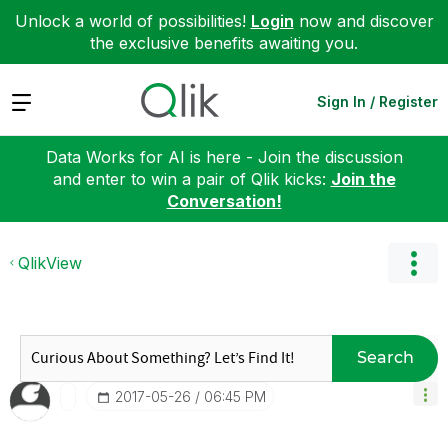
Unlock a world of possibilities!
Login
now and discover
the exclusive benefits awaiting you.
Expand
Sign In / Register
Data Works for AI is here - Join the discussion
and enter to win a pair of Qlik kicks:
Join the
Conversation!
QlikView
Search
‎2017-05-26
06:45 PM