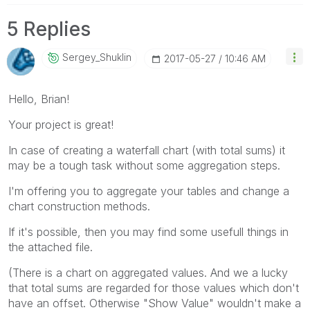
5 Replies
Sergey_Shuklin
‎2017-05-27
10:46 AM
Hello, Brian!
Your project is great!
In case of creating a waterfall chart (with total sums) it
may be a tough task without some aggregation steps.
I'm offering you to aggregate your tables and change a
chart construction methods.
If it's possible, then you may find some usefull things in
the attached file.
(There is a chart on aggregated values. And we a lucky
that total sums are regarded for those values which don't
have an offset. Otherwise "Show Value" wouldn't make a