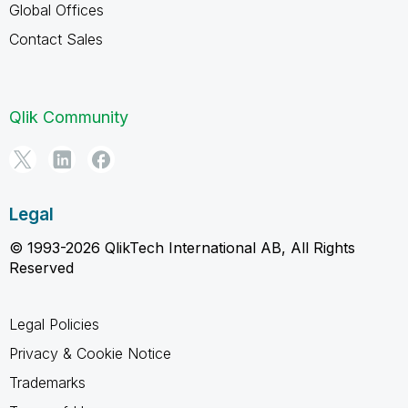
Global Offices
Contact Sales
Qlik Community
Legal
© 1993-2026 QlikTech International AB, All Rights
Reserved
Legal Policies
Privacy & Cookie Notice
Trademarks