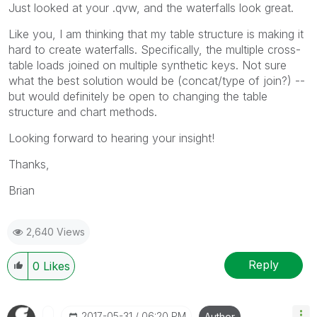
Just looked at your .qvw, and the waterfalls look great.
Like you, I am thinking that my table structure is making it
hard to create waterfalls. Specifically, the multiple cross-
table loads joined on multiple synthetic keys. Not sure
what the best solution would be (concat/type of join?) --
but would definitely be open to changing the table
structure and chart methods.
Looking forward to hearing your insight!
Thanks,
Brian
2,640 Views
Reply
0
Likes
‎2017-05-31
06:20 PM
Author