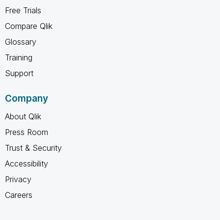
Free Trials
Compare Qlik
Glossary
Training
Support
Company
About Qlik
Press Room
Trust & Security
Accessibility
Privacy
Careers