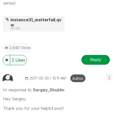
sense)
instance31_watterfall.qv
w
150 KB
2,640 Views
Reply
2
Likes
‎2017-05-30
10:11 AM
Author
In response to
Sergey_Shuklin
Hey Sergey,
Thank you for your helpful post!