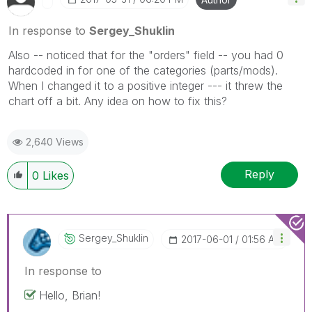
In response to
Sergey_Shuklin
Also -- noticed that for the "orders" field -- you had 0
hardcoded in for one of the categories (parts/mods).
When I changed it to a positive integer --- it threw the
chart off a bit. Any idea on how to fix this?
2,640 Views
Reply
0
Likes
Sergey_Shuklin
‎2017-06-01
01:56 AM
In response to
Hello, Brian!