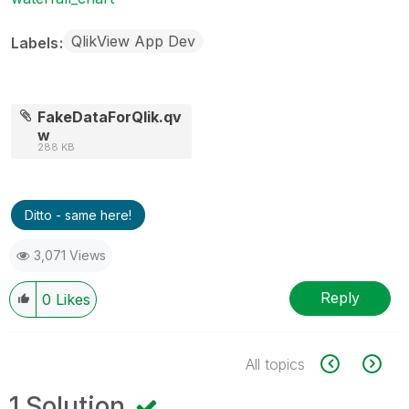
QlikView App Dev
Labels
FakeDataForQlik.qv
w
288 KB
Ditto - same here!
3,071 Views
Reply
0
Likes
All topics
1 Solution