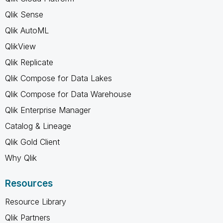
Qlik Sense
Qlik AutoML
QlikView
Qlik Replicate
Qlik Compose for Data Lakes
Qlik Compose for Data Warehouse
Qlik Enterprise Manager
Catalog & Lineage
Qlik Gold Client
Why Qlik
Resources
Resource Library
Qlik Partners