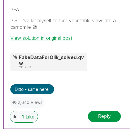
PFA.
P.S.: I've let myself to turn your table view into a
camomile
😃
View solution in original post
FakeDataForQlik_solved.qv
w
286 KB
Ditto - same here!
2,640 Views
Reply
1
Like