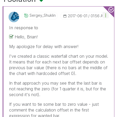
Sergey_Shuklin
‎2017-06-01
01:56 AM
In response to
Hello, Brian!
My apologize for delay with answer!
I've created a classic waterfall chart on your model.
It means that for each next bar offset depends on
previous bar value (there is no bars at the middle of
the chart with hardcoded offset 0).
In that approach you may see that the last bar is
not reaching the zero (for 1 quarter it is, but for the
second it's not).
If you want to tie some bar to zero value - just
comment the calculation offset in the first
expression for wanted bar.