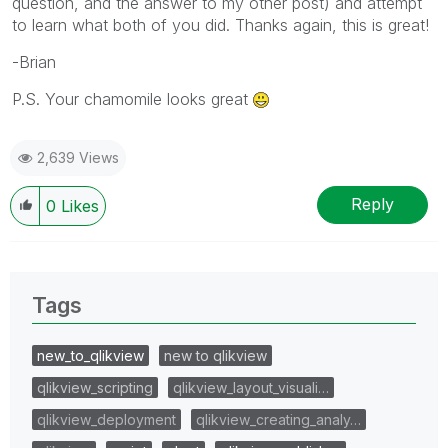
question, and the answer to my other post) and attempt
to learn what both of you did. Thanks again, this is great!
-Brian
P.S. Your chamomile looks great
2,639 Views
Reply
0
Likes
Tags
new_to_qlikview
new to qlikview
qlikview_scripting
qlikview_layout_visuali…
qlikview_deployment
qlikview_creating_analy…