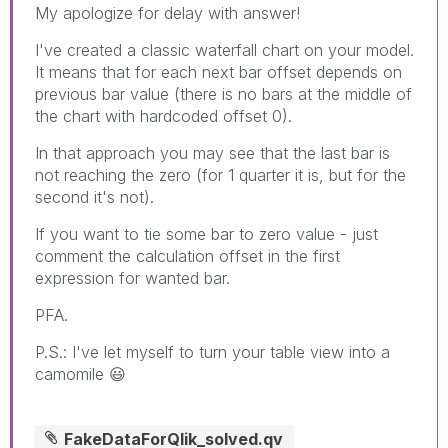
My apologize for delay with answer!
I've created a classic waterfall chart on your model.
It means that for each next bar offset depends on
previous bar value (there is no bars at the middle of
the chart with hardcoded offset 0).
In that approach you may see that the last bar is
not reaching the zero (for 1 quarter it is, but for the
second it's not).
If you want to tie some bar to zero value - just
comment the calculation offset in the first
expression for wanted bar.
PFA.
P.S.: I've let myself to turn your table view into a
camomile
😃
FakeDataForQlik_solved.qv