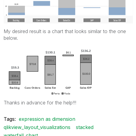
My desired result is a chart that looks similar to the one
below.
Thanks in advance for the help!!!
Tags:
expression as dimension
qlikview_layout_visualizations
stacked
waterfall_chart