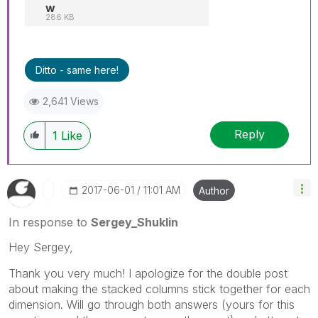
w
286 KB
Ditto - same here!
2,641 Views
Reply
1
Like
‎2017-06-01
11:01 AM
Author
In response to
Sergey_Shuklin
Hey Sergey,
Thank you very much! I apologize for the double post
about making the stacked columns stick together for each
dimension. Will go through both answers (yours for this