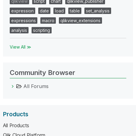
qlikview
script
chart
qlikview_publisher
expression
date
load
table
set_analysis
expressions
macro
qlikview_extensions
analysis
scripting
View All ≫
Community Browser
All Forums
Products
All Products
Qlik Cloud Platform