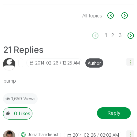
All topics
1
2
3
21 Replies
‎2014-02-26
12:25 AM
Author
bump
1,659 Views
Reply
0
Likes
Jonathandienst
‎2014-02-26
02:02 AM