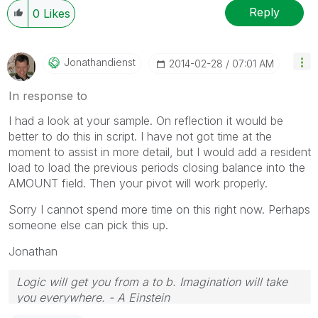
Reply
0
Likes
Jonathandienst
‎2014-02-28
07:01 AM
In response to
I had a look at your sample. On reflection it would be
better to do this in script. I have not got time at the
moment to assist in more detail, but I would add a resident
load to load the previous periods closing balance into the
AMOUNT field. Then your pivot will work properly.
Sorry I cannot spend more time on this right now. Perhaps
someone else can pick this up.
Jonathan
Logic will get you from a to b. Imagination will take
you everywhere. - A Einstein