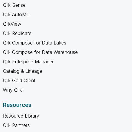
Qlik Sense
Qlik AutoML
QlikView
Qlik Replicate
Qlik Compose for Data Lakes
Qlik Compose for Data Warehouse
Qlik Enterprise Manager
Catalog & Lineage
Qlik Gold Client
Why Qlik
Resources
Resource Library
Qlik Partners