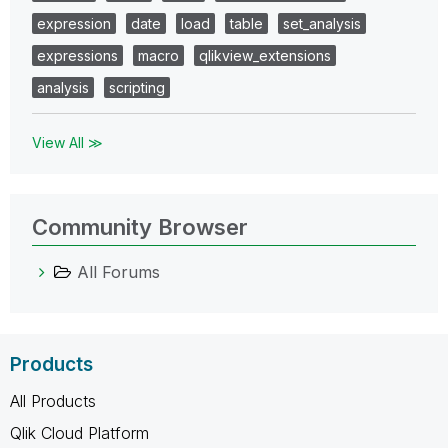
expression
date
load
table
set_analysis
expressions
macro
qlikview_extensions
analysis
scripting
View All ≫
Community Browser
All Forums
Products
All Products
Qlik Cloud Platform