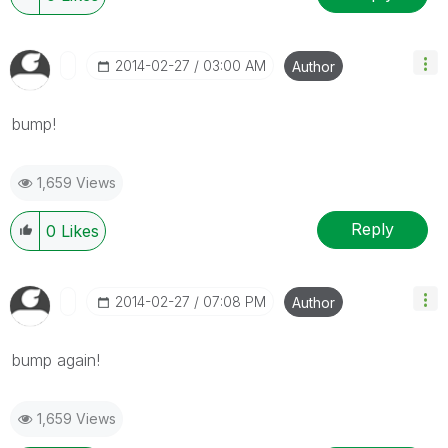
‎2014-02-27
03:00 AM
Author
bump!
1,659 Views
Reply
0
Likes
‎2014-02-27
07:08 PM
Author
bump again!
1,659 Views