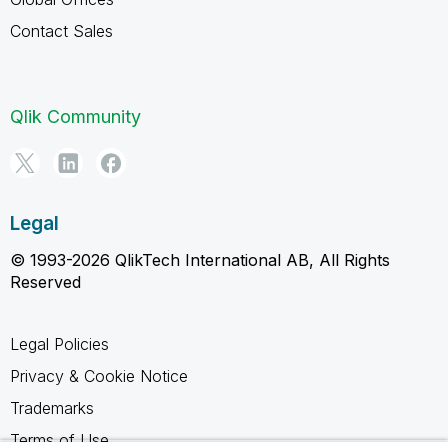
Contact Sales
Qlik Community
Legal
© 1993-2026 QlikTech International AB, All Rights
Reserved
Legal Policies
Privacy & Cookie Notice
Trademarks
Terms of Use