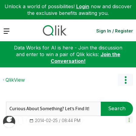
Unlock a world of possibilities!
Login
now and discover
the exclusive benefits awaiting you.
Expand
Sign In / Register
Data Works for AI is here - Join the discussion
and enter to win a pair of Qlik kicks:
Join the
Conversation!
QlikView
Search
‎2014-02-25
08:44 PM