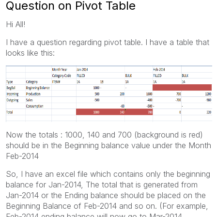
Question on Pivot Table
Hi All!
I have a question regarding pivot table. I have a table that
looks like this:
Now the totals : 1000, 140 and 700 (background is red)
should be in the Beginning balance value under the Month
Feb-2014
So, I have an excel file which contains only the beginning
balance for Jan-2014, The total that is generated from
Jan-2014 or the Ending balance should be placed on the
Beginning Balance of Feb-2014 and so on. (For example,
Feb-2014 ending balance will now go to Mar-2014