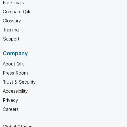
Free Trials
Compare Qlik
Glossary
Training
Support
Company
About Qlik
Press Room
Trust & Security
Accessibility
Privacy
Careers
Global Offices