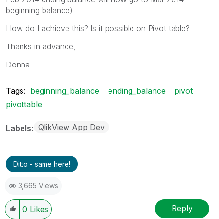
beginning balance)
How do I achieve this? Is it possible on Pivot table?
Thanks in advance,
Donna
Tags:
beginning_balance
ending_balance
pivot
pivottable
QlikView App Dev
Labels
Ditto - same here!
3,665 Views
Reply
0
Likes