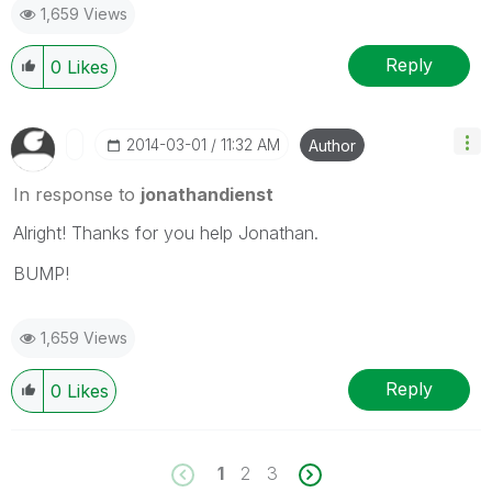
1,659 Views
Reply
0
Likes
‎2014-03-01
11:32 AM
Author
In response to
jonathandienst
Alright! Thanks for you help Jonathan.
BUMP!
1,659 Views
Reply
0
Likes
1
2
3