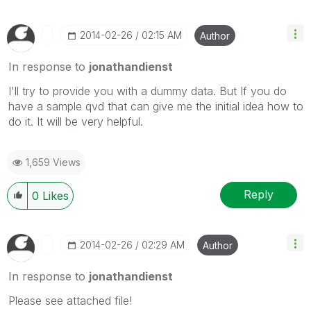
‎2014-02-26
02:15 AM
Author
In response to
jonathandienst
I'll try to provide you with a dummy data. But If you do
have a sample qvd that can give me the initial idea how to
do it. It will be very helpful.
1,659 Views
Reply
0
Likes
‎2014-02-26
02:29 AM
Author
In response to
jonathandienst
Please see attached file!