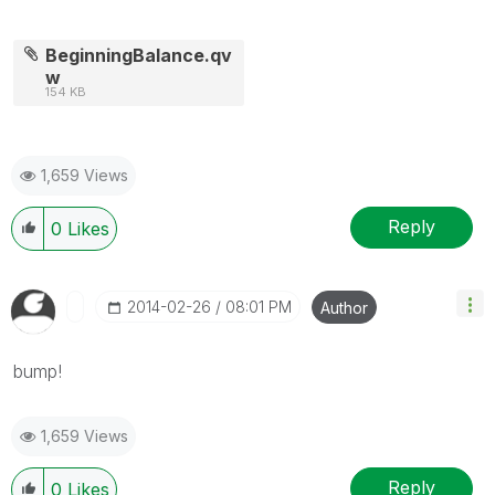
BeginningBalance.qv
w
154 KB
1,659 Views
Reply
0
Likes
‎2014-02-26
08:01 PM
Author
bump!
1,659 Views
Reply
0
Likes