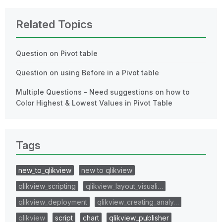
Related Topics
Question on Pivot table
Question on using Before in a Pivot table
Multiple Questions - Need suggestions on how to
Color Highest & Lowest Values in Pivot Table
Tags
new_to_qlikview
new to qlikview
qlikview_scripting
qlikview_layout_visuali…
qlikview_deployment
qlikview_creating_analy…
qlikview
script
chart
qlikview_publisher