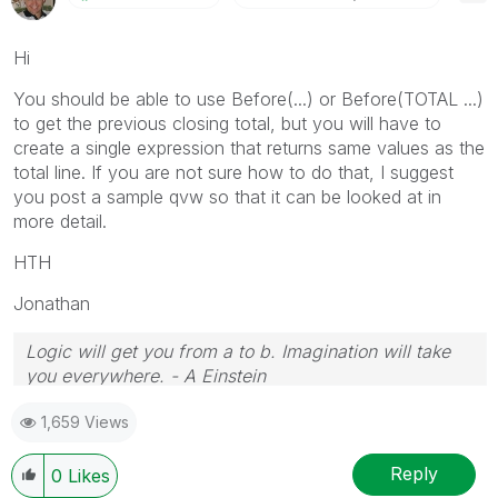
Hi
You should be able to use Before(...) or Before(TOTAL ...)
to get the previous closing total, but you will have to
create a single expression that returns same values as the
total line. If you are not sure how to do that, I suggest
you post a sample qvw so that it can be looked at in
more detail.
HTH
Jonathan
Logic will get you from a to b. Imagination will take
you everywhere. - A Einstein
1,659 Views
Reply
0
Likes