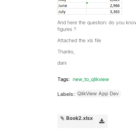
And here the question: do you know
figures ?
Attached the xls file
Thanks,
dani
Tags:
new_to_qlikview
QlikView App Dev
Labels
Book2.xlsx