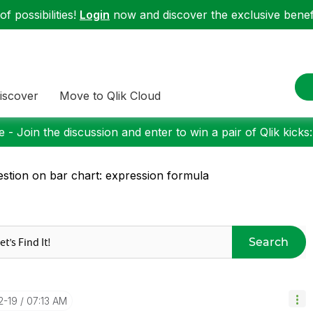
f possibilities!
Login
now and discover the exclusive benefi
iscover
Move to Qlik Cloud
 - Join the discussion and enter to win a pair of Qlik kicks
stion on bar chart: expression formula
Search
2-19
07:13 AM