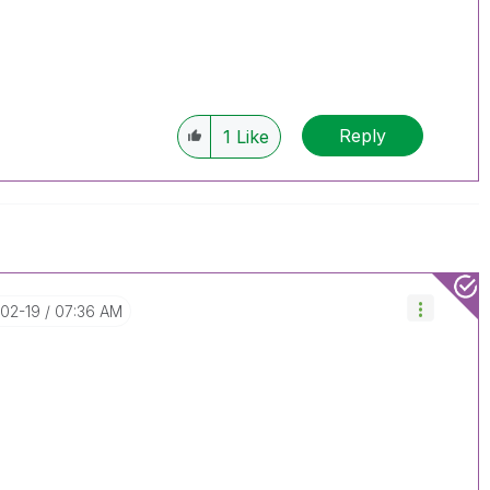
Reply
1
Like
-02-19
07:36 AM