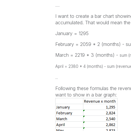
.....
I want to create a bar chart showi
accumulated. That would mean the 
January = 1295
February = 2059 * 2 (months) - s
March = 2219 * 3 (months) -
sum (
April = 2380
* 4 (months) -
sum (revenu
...
Following these formulas the revenu
want to show in a bar graph: