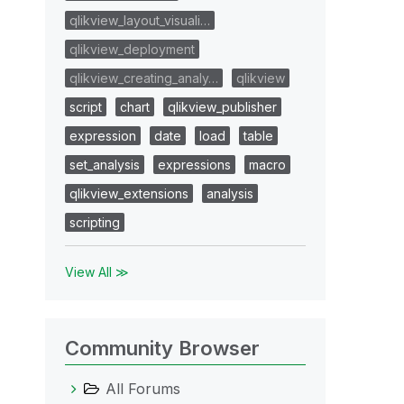
qlikview_layout_visuali…
qlikview_deployment
qlikview_creating_analy…
qlikview
script
chart
qlikview_publisher
expression
date
load
table
set_analysis
expressions
macro
qlikview_extensions
analysis
scripting
View All ≫
Community Browser
All Forums