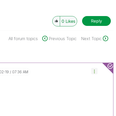
Reply
0
Likes
All forum topics
Previous Topic
Next Topic
-02-19
07:36 AM