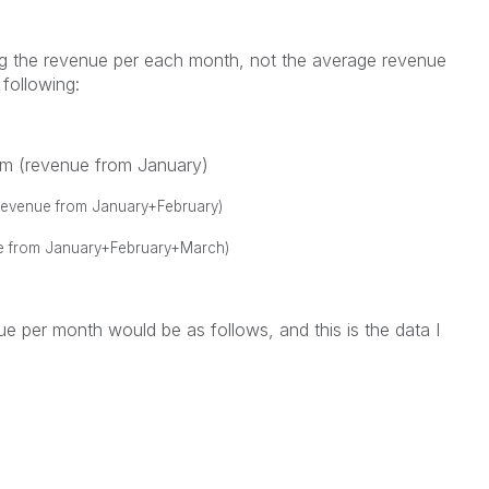
ng the revenue per each month, not the average revenue
following:
um (revenue from January)
revenue from January+February)
e from January+February+March)
e per month would be as follows, and this is the data I