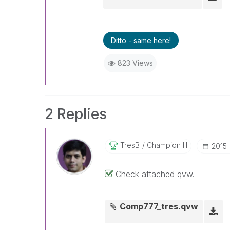
Ditto - same here!
823 Views
2 Replies
TresB
Champion III
‎2015
Check attached qvw.
Comp777_tres.qvw