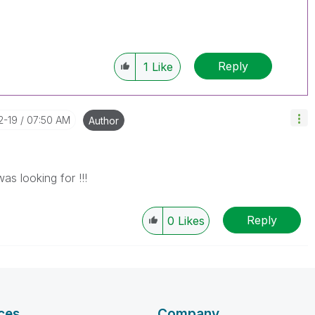
Reply
1
Like
2-19
07:50 AM
Author
as looking for !!!
Reply
0
Likes
ces
Company