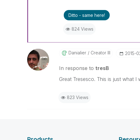
Ditto - same here!
824 Views
Danialier
Creator III
‎2015-0
In response to
tresB
Great Tresesco. This is just what I w
823 Views
Products
Resour