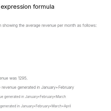
 expression formula
mn showing the average revenue per month as follows:
venue was 1295.
ge revenue generated in January+February
enue generated in January+February+March
 generated in January+February+March+April