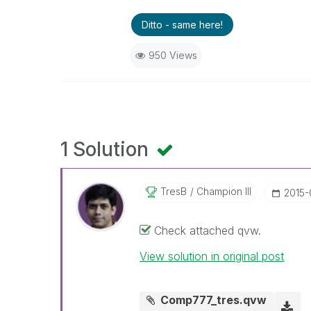
Ditto - same here!
950 Views
1 Solution
TresB
Champion III
‎2015
Check attached qvw.
View solution in original post
Comp777_tres.qvw