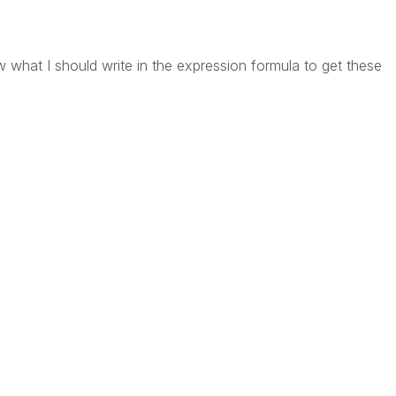
 what I should write in the expression formula to get these