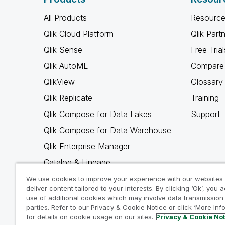
All Products
Resource
Qlik Cloud Platform
Qlik Part
Qlik Sense
Free Trial
Qlik AutoML
Compare 
QlikView
Glossary
Qlik Replicate
Training
Qlik Compose for Data Lakes
Support
Qlik Compose for Data Warehouse
Qlik Enterprise Manager
Catalog & Lineage
Qlik Gold Client
We use cookies to improve your experience with our websites
deliver content tailored to your interests. By clicking ‘Ok’, you 
Why Qlik
use of additional cookies which may involve data transmission 
parties. Refer to our Privacy & Cookie Notice or click ‘More Inf
for details on cookie usage on our sites.
Privacy & Cookie No