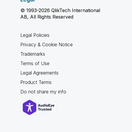
© 1993-2026 QlikTech International
AB, All Rights Reserved
Legal Policies
Privacy & Cookie Notice
Trademarks
Terms of Use
Legal Agreements
Product Terms
Do not share my info