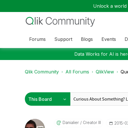
Unlock a world o
Forums
Support
Blogs
Events
D
Data Works for AI is here
Qlik Community
All Forums
QlikView
Que
Danialier
Creator III
‎2015-0