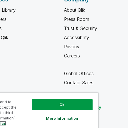
 Library
About Qlik
ners
Press Room
s
Trust & Security
Qlik
Accessibility
Privacy
Careers
Global Offices
Contact Sales
 and to
Ok
Qlik Community
accept the
to third
ormation’
More Information
tice