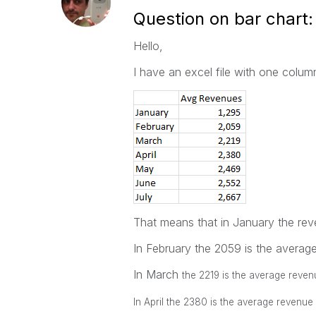
Question on bar chart:
Hello,
I have an excel file with one colu
That means that in January the re
In February the 2059 is the avera
In March
the 2219 is the average rev
In April
the 2380 is the average revenue