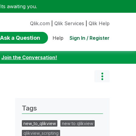
ts awaiting you.
Qlik.com
|
Qlik Services
|
Qlik Help
Ask a Question
Sign In / Register
Help
:
Join the Conversation!
Tags
new_to_qlikview
new to qlikview
qlikview_scripting