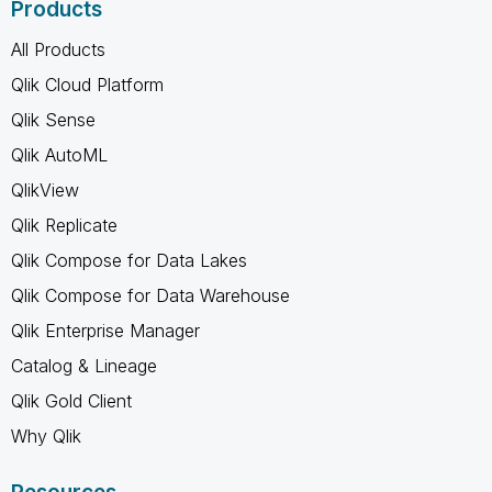
Products
All Products
Qlik Cloud Platform
Qlik Sense
Qlik AutoML
QlikView
Qlik Replicate
Qlik Compose for Data Lakes
Qlik Compose for Data Warehouse
Qlik Enterprise Manager
Catalog & Lineage
Qlik Gold Client
Why Qlik