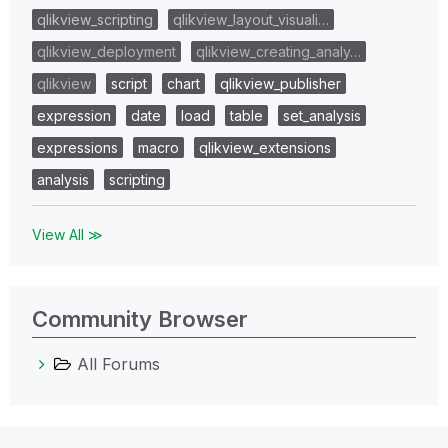
qlikview_scripting
qlikview_layout_visuali…
qlikview_deployment
qlikview_creating_analy…
qlikview
script
chart
qlikview_publisher
expression
date
load
table
set_analysis
expressions
macro
qlikview_extensions
analysis
scripting
View All ≫
Community Browser
All Forums