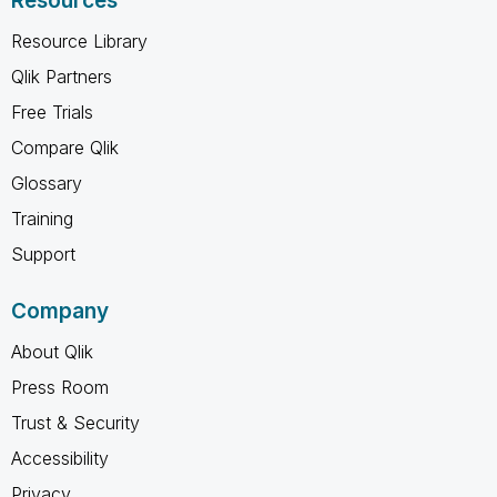
Resources
Resource Library
Qlik Partners
Free Trials
Compare Qlik
Glossary
Training
Support
Company
About Qlik
Press Room
Trust & Security
Accessibility
Privacy