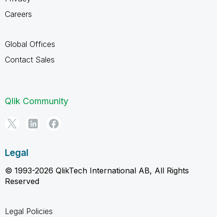
Careers
Global Offices
Contact Sales
Qlik Community
Legal
© 1993-2026 QlikTech International AB, All Rights
Reserved
Legal Policies