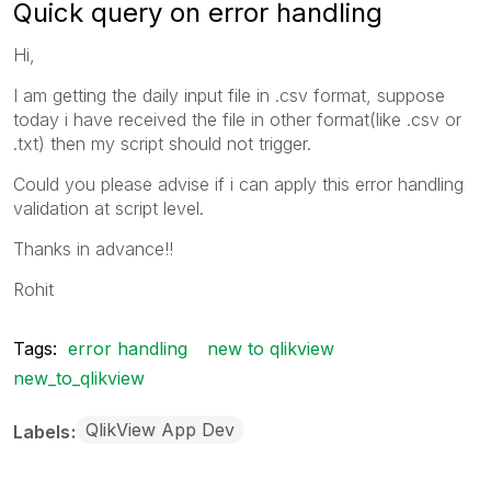
Quick query on error handling
Hi,
I am getting the daily input file in .csv format, suppose
today i have received the file in other format(like .csv or
.txt) then my script should not trigger.
Could you please advise if i can apply this error handling
validation at script level.
Thanks in advance!!
Rohit
Tags:
error handling
new to qlikview
new_to_qlikview
QlikView App Dev
Labels