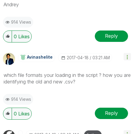
Andrey
914 Views
Reply
0
Likes
Avinashelite
‎2017-04-18
03:21 AM
which file formats your loading in the script ? how you are
identifying the old and new .csv?
914 Views
Reply
0
Likes