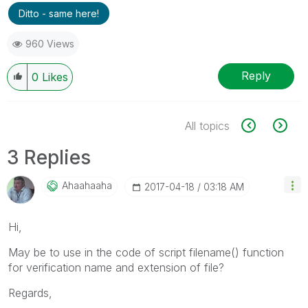
Ditto - same here!
960 Views
Reply
0
Likes
All topics
3 Replies
Ahaahaaha
‎2017-04-18
03:18 AM
Hi,
May be to use in the code of script filename() function
for verification name and extension of file?
Regards,