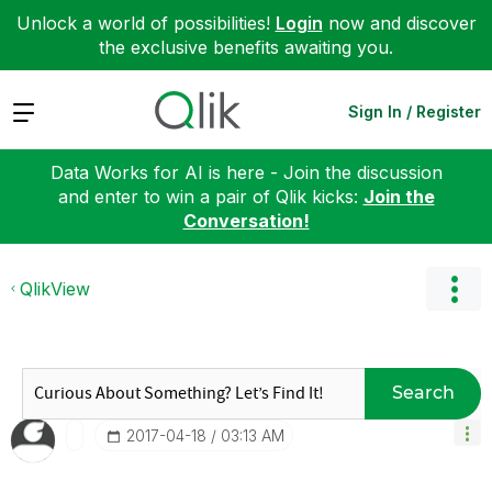
Unlock a world of possibilities!
Login
now and discover
the exclusive benefits awaiting you.
Expand
Sign In / Register
Data Works for AI is here - Join the discussion
and enter to win a pair of Qlik kicks:
Join the
Conversation!
QlikView
Search
‎2017-04-18
03:13 AM