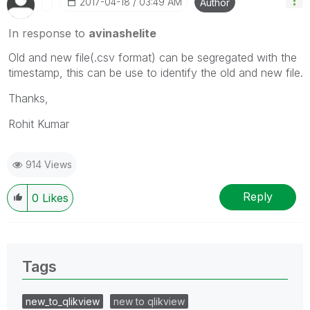
‎2017-04-18
03:49 AM
Author
In response to
avinashelite
Old and new file(.csv format) can be segregated with the
timestamp, this can be use to identify the old and new file.
Thanks,
Rohit Kumar
914 Views
Reply
0
Likes
Tags
new_to_qlikview
new to qlikview