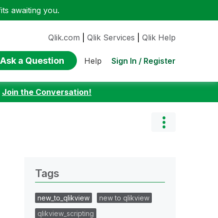
ts awaiting you.
Qlik.com
|
Qlik Services
|
Qlik Help
Ask a Question
Sign In / Register
Help
:
Join the Conversation!
Tags
new_to_qlikview
new to qlikview
qlikview_scripting