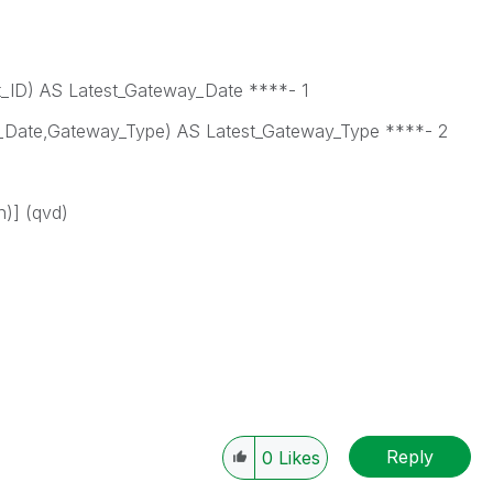
ID) AS Latest_Gateway_Date ****- 1
Date,Gateway_Type) AS Latest_Gateway_Type ****- 2
)] (qvd)
Reply
0
Likes