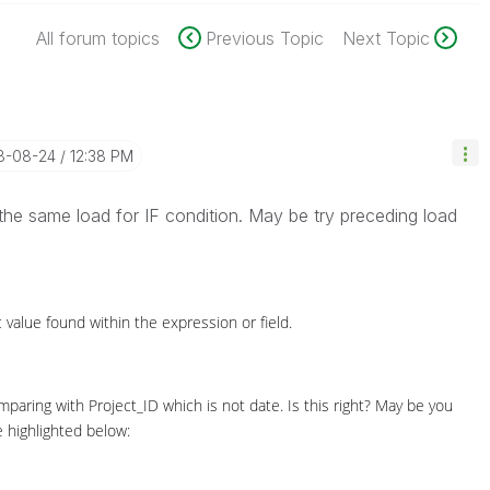
All forum topics
Previous Topic
Next Topic
18-08-24
12:38 PM
the same load for IF condition. May be try preceding load
value found within the expression or field.
mparing with Project_ID which is not date. Is this right? May be you
 highlighted below: