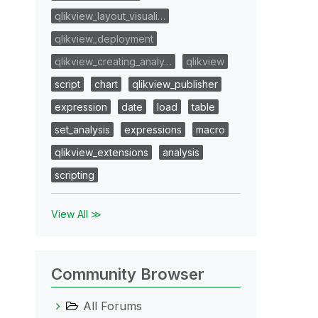
qlikview_layout_visuali…
qlikview_deployment
qlikview_creating_analy…
qlikview
script
chart
qlikview_publisher
expression
date
load
table
set_analysis
expressions
macro
qlikview_extensions
analysis
scripting
View All ≫
Community Browser
All Forums