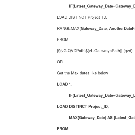
IF(Latest_Gateway_Date=Gateway_Da
LOAD DISTINCT Project_ID,
RANGEMAX(
Gateway_Date
,
AnotherDateF
FROM
[$(vG.QVDPath)$(vL.GatewaysPath)] (qvd):
OR
Get the Max dates like below
LOAD *,
IF(Latest_Gateway_Date=Gateway_D
LOAD DISTINCT Project_ID,
MAX(Gateway_Date) AS [Latest_Gate
FROM