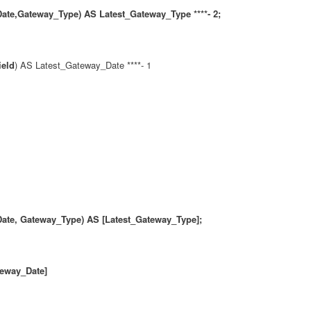
te,Gateway_Type) AS Latest_Gateway_Type ****- 2;
ield
) AS Latest_Gateway_Date ****- 1
ate, Gateway_Type) AS [Latest_Gateway_Type];
way_Date]