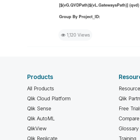
[$(vG.QVDPath)$(vL.GatewaysPath)] (qvd)
Group By Project_ID:
1,120 Views
Products
Resour
All Products
Resource
Qlik Cloud Platform
Qlik Part
Qlik Sense
Free Trial
Qlik AutoML
Compare 
QlikView
Glossary
Qlik Replicate
Training