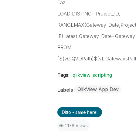
Taz
LOAD DISTINCT Project_ID,
RANGEMAX(Gateway_Date,Project_
IF(Latest_Gateway_Date=Gateway_
FROM
[$(vG.QVDPath)$(vL.GatewaysPath
Tags:
qlikview_scripting
QlikView App Dev
Labels
Ditto - same here!
1,176 Views