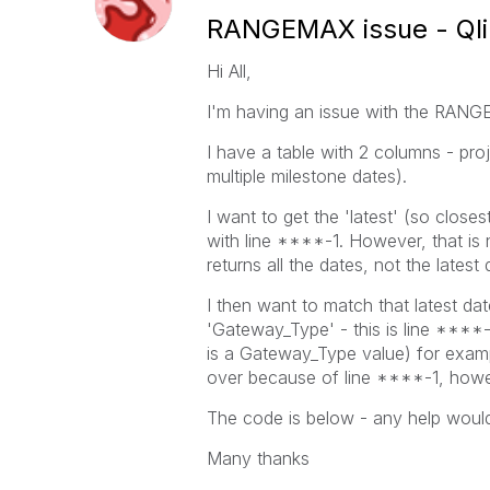
RANGEMAX issue - Ql
Hi All,
I'm having an issue with the RANGE
I have a table with 2 columns - pro
multiple milestone dates).
I want to get the 'latest' (so closes
with line ****-1. However, that is
returns all the dates, not the latest
I then want to match that latest dat
'Gateway_Type' - this is line ****-
is a Gateway_Type value) for example,
over because of line ****-1, howe
The code is below - any help woul
Many thanks