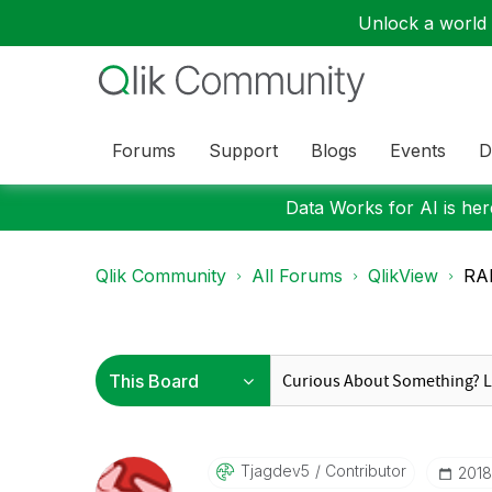
Unlock a world o
Forums
Support
Blogs
Events
D
Data Works for AI is here
Qlik Community
All Forums
QlikView
RA
Tjagdev5
Contributor
‎201