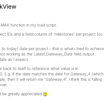
ikView
MAX function in my load script.
ject IDs and a field/column of 'milestones' per project (so
t to today) date per project - that is what i tried to achieve
 not working as the Latest_Gateway_Date field output
 date as I expect.
e back to itself to reference what value is in
2. E.g. if the date matches the date for Gateway_4 (which
 then it will return me 'Gateway_4'. I think this is falling
ver.
d be greatly appreciated