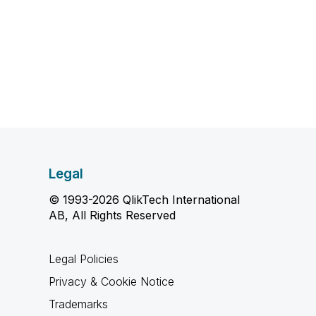
Legal
© 1993-2026 QlikTech International
AB, All Rights Reserved
Legal Policies
Privacy & Cookie Notice
Trademarks