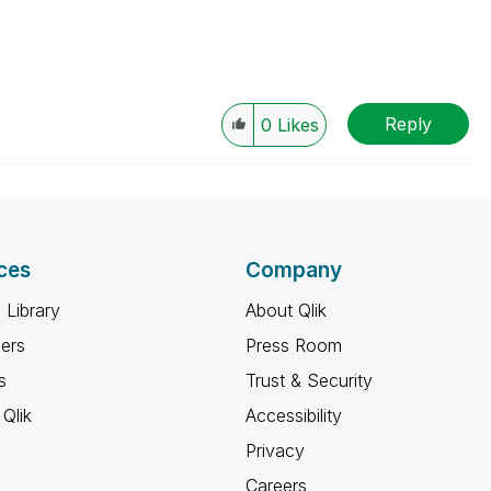
Reply
0
Likes
ces
Company
 Library
About Qlik
ners
Press Room
s
Trust & Security
Qlik
Accessibility
Privacy
Careers