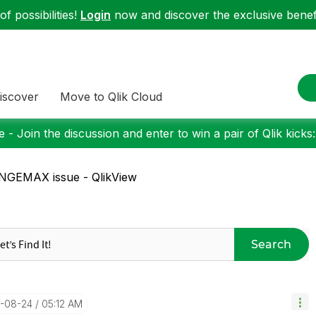
f possibilities!
Login
now and discover the exclusive benefi
iscover
Move to Qlik Cloud
 - Join the discussion and enter to win a pair of Qlik kicks
NGEMAX issue - QlikView
Search
8-08-24
05:12 AM