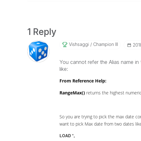
1 Reply
Vishsaggi
Champion III
‎20
You cannot refer the Alias name in 
like:
From Reference Help:
RangeMax()
returns the highest numeric 
So you are trying to pick the max date co
want to pick Max date from two dates like
LOAD *,