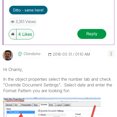
Ditto - same here!
3,351 Views
Reply
4
Likes
Clondono
‎2016-03-31
01:10 AM
Hi Chanty,
In the object properties select the number tab and check
"Override Document Settings". Select date and enter the
Format Pattern you are looking for: