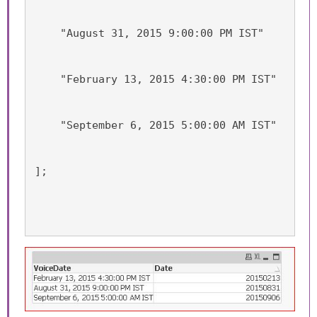
    "August 31, 2015 9:00:00 PM IST"
    "February 13, 2015 4:30:00 PM IST"
    "September 6, 2015 5:00:00 AM IST"
];