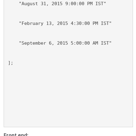
    "August 31, 2015 9:00:00 PM IST"
    "February 13, 2015 4:30:00 PM IST"
    "September 6, 2015 5:00:00 AM IST"
];
Front end: