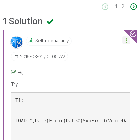
1
2
1 Solution
Settu_periasamy
‎2016-03-31
01:09 AM
Hi,
Try
T1:
LOAD *,Date(Floor(Date#(SubField(VoiceDate,'