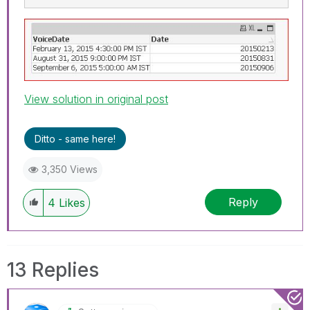
View solution in original post
Ditto - same here!
3,350 Views
Reply
4
Likes
13 Replies