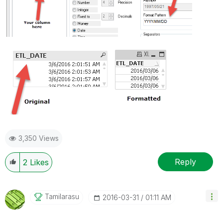
3,350 Views
Reply
2
Likes
Tamilarasu
‎2016-03-31
01:11 AM