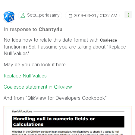
Settu_periasamy
‎2016-03-31
01:32 AM
In response to
Chanty4u
No Idea how to relate this date format with
Coalesce
function in Sql. I assume you are talking about 'Replace
Null Values'
May be you can look it here..
Replace Null Values
Coalesce statement in Qlikview
And from "QlikView for Developers Cookbook"