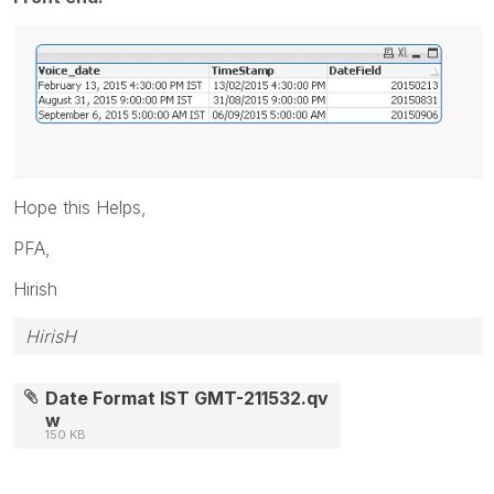
Hope this Helps,
PFA,
Hirish
HirisH
Date Format IST GMT-211532.qv
w
150 KB