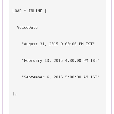
LOAD * INLINE [
  VoiceDate
    "August 31, 2015 9:00:00 PM IST"
    "February 13, 2015 4:30:00 PM IST"
    "September 6, 2015 5:00:00 AM IST"
];