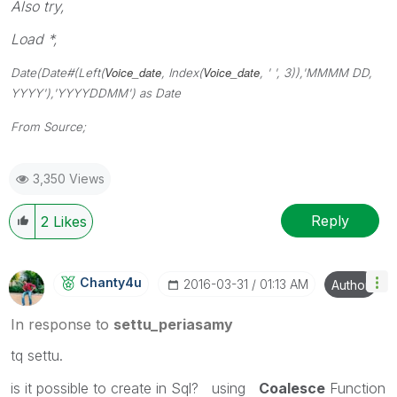
Also try,
Load *,
Voice_date
Voice_date
Date(Date#(Left(
, Index(
, ' ', 3)),'MMMM DD,
YYYY'),'YYYYDDMM') as Date
From Source;
3,350 Views
Reply
2
Likes
Chanty4u
‎2016-03-31
01:13 AM
Author
In response to
settu_periasamy
tq settu.
is it possible to create in Sql? using
Coalesce
Function