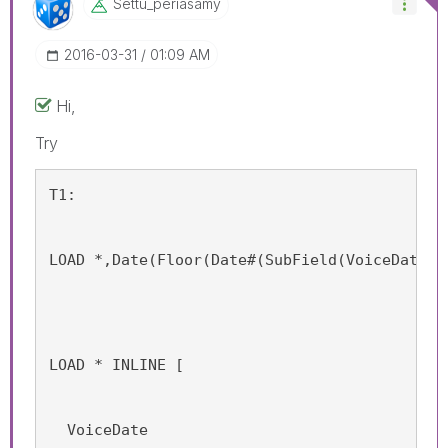
Settu_periasamy
‎2016-03-31
01:09 AM
Hi,
Try
T1:
LOAD *,Date(Floor(Date#(SubField(VoiceDate,'
LOAD * INLINE [
  VoiceDate