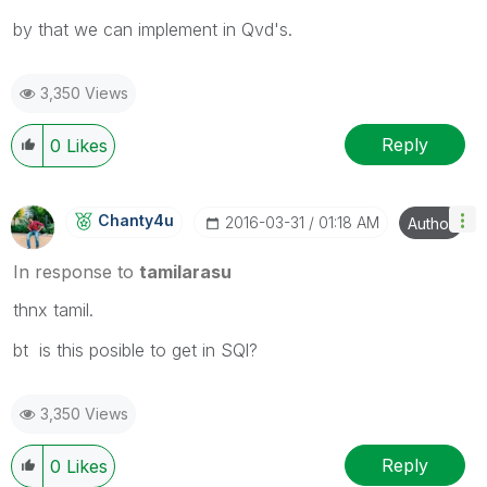
by that we can implement in Qvd's.
3,350 Views
Reply
0
Likes
Chanty4u
‎2016-03-31
01:18 AM
Author
In response to
tamilarasu
thnx tamil.
bt is this posible to get in SQl?
3,350 Views
Reply
0
Likes