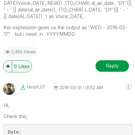
DATE(Voice_DATE_NEW)) ,(TO_CHAR( al_air_date, 'DY')||
' - ' || date(al_air_date)), (TO_CHAR( L.DATE, 'DY')|| ' - '
|| date(AL.DATE)) ) as Voice_DATE,
this expression gives us the output as "WED - 2016-02-
17" but i need in YYYYMMDD
3,350 Views
Reply
0
Likes
HirisH_V7
‎2016-03-31
01:52 AM
Hi,
Check this,
Date: