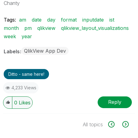
Chanty
Tags:
am
date
day
format
inputdate
ist
month
pm
qlikview
qlikview_layout_visualizations
week
year
QlikView App Dev
Labels
Ditto - same here!
4,233 Views
Reply
0
Likes
All topics