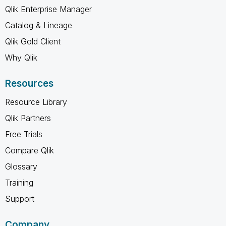
Qlik Enterprise Manager
Catalog & Lineage
Qlik Gold Client
Why Qlik
Resources
Resource Library
Qlik Partners
Free Trials
Compare Qlik
Glossary
Training
Support
Company