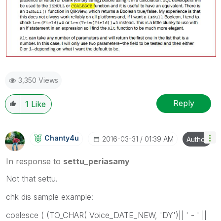
3,350 Views
Reply
1
Like
Chanty4u
‎2016-03-31
01:39 AM
Author
In response to
settu_periasamy
Not that settu.
chk dis sample example:
coalesce ( (TO_CHAR( Voice_DATE_NEW, 'DY')|| ' - ' ||