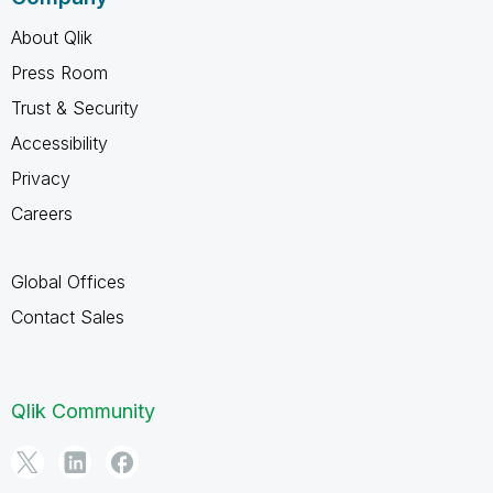
About Qlik
Press Room
Trust & Security
Accessibility
Privacy
Careers
Global Offices
Contact Sales
Qlik Community