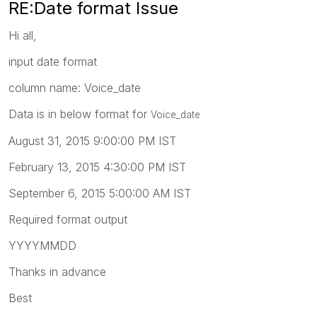
RE:Date format Issue
Hi all,
input date format
column name: Voice_date
Data is in below format for
Voice_date
August 31, 2015 9:00:00 PM IST
February 13, 2015 4:30:00 PM IST
September 6, 2015 5:00:00 AM IST
Required format output
YYYYMMDD
Thanks in advance
Best