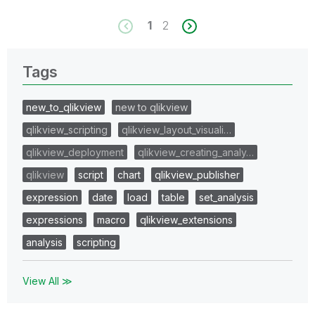
1
2
Tags
new_to_qlikview
new to qlikview
qlikview_scripting
qlikview_layout_visuali…
qlikview_deployment
qlikview_creating_analy…
qlikview
script
chart
qlikview_publisher
expression
date
load
table
set_analysis
expressions
macro
qlikview_extensions
analysis
scripting
View All ≫