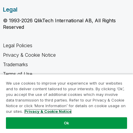
Legal
© 1993-2026 QlikTech International AB, All Rights
Reserved
Legal Policies
Privacy & Cookie Notice
Trademarks
Terms of Use
Legal Agreements
We use cookies to improve your experience with our websites
and to deliver content tailored to your interests. By clicking ‘Ok’,
Product Terms
you accept the use of additional cookies which may involve
data transmission to third parties. Refer to our Privacy & Cookie
Do not share my info
Notice or click ‘More Information’ for details on cookie usage on
our sites.
Privacy & Cookie Notice
Ok