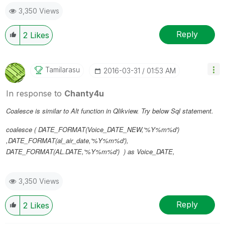
3,350 Views
Reply
2
Likes
Tamilarasu
‎2016-03-31
01:53 AM
In response to
Chanty4u
Coalesce is similar to Alt function in Qlikview. Try below Sql statement.
coalesce ( DATE_FORMAT(Voice_DATE_NEW,'%Y%m%d')
,DATE_FORMAT(al_air_date,'%Y%m%d'),
DATE_FORMAT(AL.DATE,'%Y%m%d') ) as Voice_DATE,
3,350 Views
Reply
2
Likes