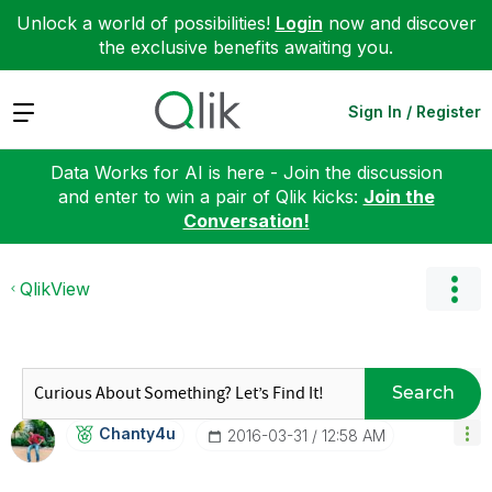
Unlock a world of possibilities!
Login
now and discover
the exclusive benefits awaiting you.
Expand
Sign In / Register
Data Works for AI is here - Join the discussion
and enter to win a pair of Qlik kicks:
Join the
Conversation!
QlikView
Search
Chanty4u
‎2016-03-31
12:58 AM