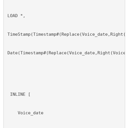
LOAD *,
TimeStamp(Timestamp#(Replace(Voice_date,Right(
Date(Timestamp#(Replace(Voice_date,Right(Voice
 INLINE [
    Voice_date