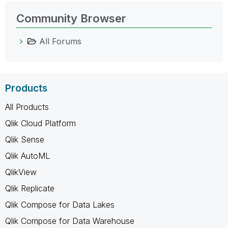
Community Browser
All Forums
Products
All Products
Qlik Cloud Platform
Qlik Sense
Qlik AutoML
QlikView
Qlik Replicate
Qlik Compose for Data Lakes
Qlik Compose for Data Warehouse