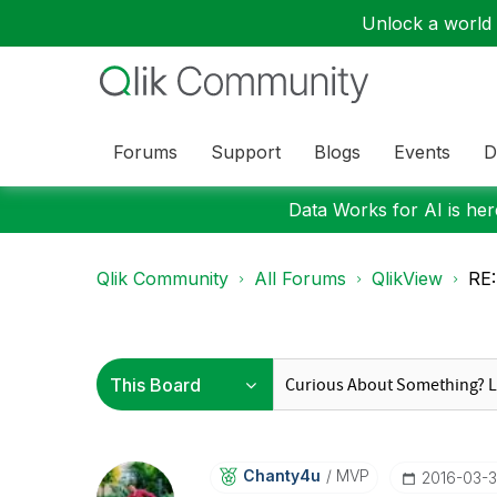
Unlock a world o
Forums
Support
Blogs
Events
D
Data Works for AI is here
Qlik Community
All Forums
QlikView
RE:
Chanty4u
MVP
‎2016-03-