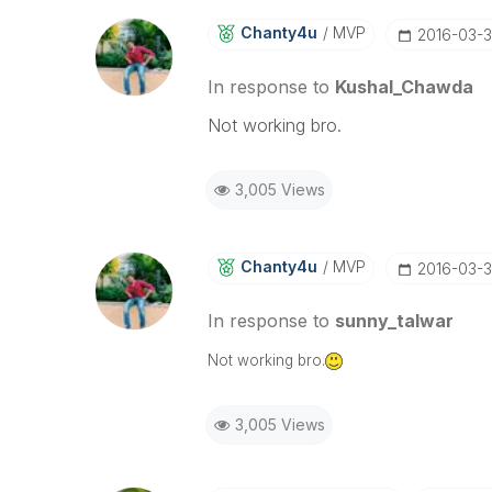
Chanty4u
MVP
‎2016-03-
In response to
Kushal_Chawda
Not working bro.
3,005 Views
Chanty4u
MVP
‎2016-03-
In response to
sunny_talwar
Not working bro.
3,005 Views