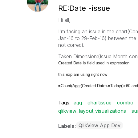
RE:Date -issue
Hi all,
I'm facing an issue in the chart(Co
Jan-16 to 29-Feb-16) between the 
not correct.
Taken Dimension:(Issue Month cons
Created Date is field used in expression.
this exp am using right now
=Count(Aggr(Created Date<=Today()+60 and
Tags:
agg
chartissue
combo
qlikview_layout_visualizations
s
QlikView App Dev
Labels