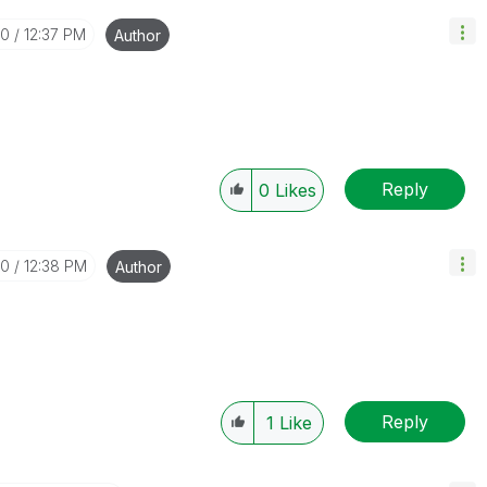
30
12:37 PM
Author
Reply
0
Likes
30
12:38 PM
Author
Reply
1
Like