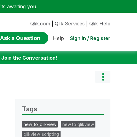
ts awaiting you.
Qlik.com
|
Qlik Services
|
Qlik Help
Ask a Question
Sign In / Register
Help
:
Join the Conversation!
Tags
new_to_qlikview
new to qlikview
qlikview_scripting