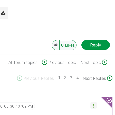
Reply
0
Likes
All forum topics
Previous Topic
Next Topic
1
2
3
4
Previous Replies
Next Replies
016-03-30
01:02 PM