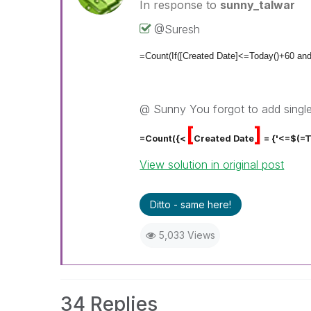
In response to
sunny_talwar
@Suresh
=Count(If([Created Date]<=Today()+60 an
@ Sunny You forgot to add single
[
]
=Count({<
Created Date
= {'<=$(=
View solution in original post
Ditto - same here!
5,033 Views
34 Replies