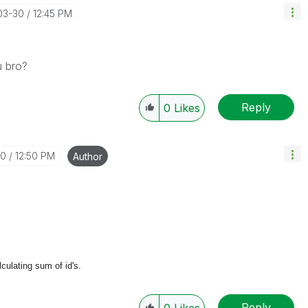
03-30
12:45 PM
u bro?
Reply
0
Likes
30
12:50 PM
Author
lculating sum of id's.
Reply