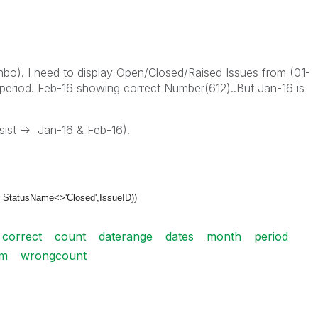
mbo). I need to display Open/Closed/Raised Issues from (01-
period. Feb-16 showing correct Number(612)..But Jan-16 is
ist -> Jan-16 & Feb-16).
 StatusName<>'Closed',
IssueID))
correct
count
daterange
dates
month
period
um
wrongcount