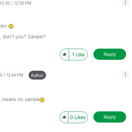
03-30
12:39 PM
appy
.
, don't you? Sample?
Reply
1
Like
30
12:44 PM
Author
. it means no sample
Reply
0
Likes