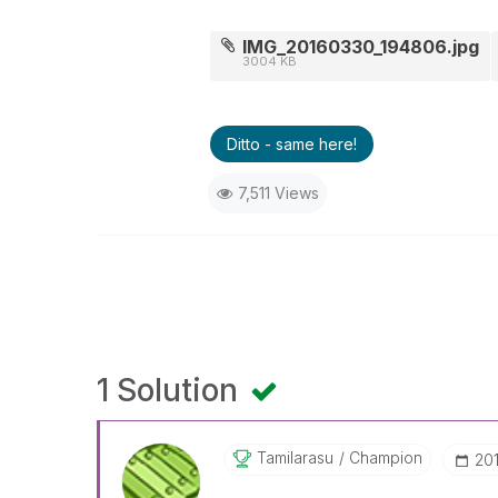
IMG_20160330_194806.jpg
3004 KB
Ditto - same here!
7,511 Views
1 Solution
Tamilarasu
Champion
‎2