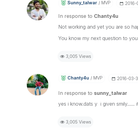
Sunny_talwar
MVP
‎2016-
In response to
Chanty4u
Not working and yet you are so h
You know my next question to you
3,005 Views
Chanty4u
MVP
‎2016-03-
In response to
sunny_talwar
yes i know.dats y i given smily.....
3,005 Views