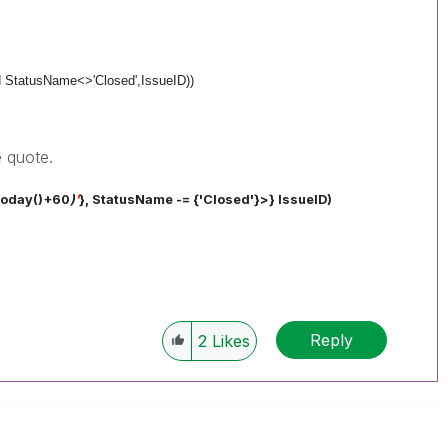
d StatusName<>'Closed',
IssueID))
 quote.
Today()+60
)
'
}, StatusName -= {'Closed'}>}
IssueID)
Reply
2
Likes