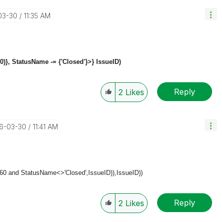
03-30
11:35 AM
0)}, StatusName -= {'Closed'}>}
IssueID)
Reply
2
Likes
16-03-30
11:41 AM
+60 and StatusName<>'Closed',
IssueID)),
IssueID))
Reply
2
Likes