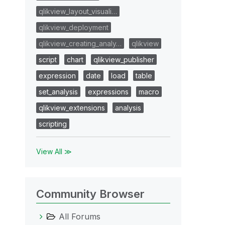
qlikview_layout_visuali…
qlikview_deployment
qlikview_creating_analy…
qlikview
script
chart
qlikview_publisher
expression
date
load
table
set_analysis
expressions
macro
qlikview_extensions
analysis
scripting
View All ≫
Community Browser
All Forums