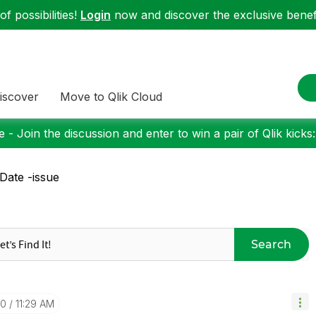
f possibilities!
Login
now and discover the exclusive benefi
iscover
Move to Qlik Cloud
 - Join the discussion and enter to win a pair of Qlik kicks
Date -issue
Search
30
11:29 AM