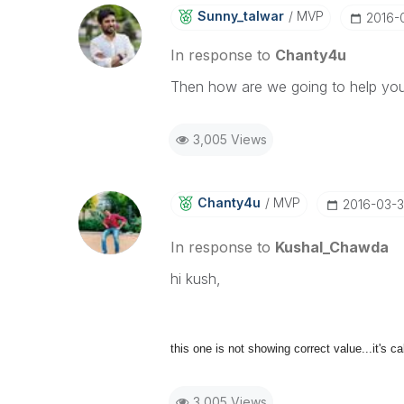
Sunny_talwar
MVP
‎2016-
In response to
Chanty4u
Then how are we going to help yo
3,005 Views
Chanty4u
MVP
‎2016-03-
In response to
Kushal_Chawda
hi kush,
this one is not showing correct value...it's ca
3,005 Views