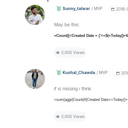
Sunny_talwar
MVP
‎2016-
May be this:
=Count({<Created Date = {'<=$(=Today()+6
3,005 Views
Kushal_Chawda
MVP
‎20
if is missing i think
=sum(aggr(Count(if(Created Date<=Today()
3,005 Views