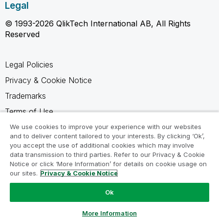
Legal
© 1993-2026 QlikTech International AB, All Rights
Reserved
Legal Policies
Privacy & Cookie Notice
Trademarks
Terms of Use
Legal Agreements
We use cookies to improve your experience with our websites
and to deliver content tailored to your interests. By clicking ‘Ok’,
Product Terms
you accept the use of additional cookies which may involve
data transmission to third parties. Refer to our Privacy & Cookie
Do not share my info
Notice or click ‘More Information’ for details on cookie usage on
our sites.
Privacy & Cookie Notice
Ok
Ask a Question
More Information