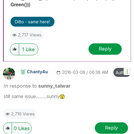
Green()))
Ditto - same here!
2,717 Views
Reply
1
Like
Chanty4u
‎2016-03-08
06:38 AM
Author
In response to
sunny_talwar
still same issue.........sunny
2,716 Views
Reply
0
Likes