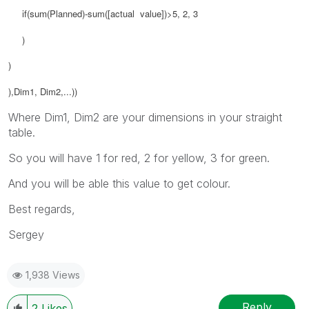
if(sum(
Planned
)-
sum([
actual value]
)>5, 2, 3
)
)
),Dim1, Dim2,...))
Where Dim1, Dim2 are your dimensions in your straight
table.
So you will have 1 for red, 2 for yellow, 3 for green.
And you will be able this value to get colour.
Best regards,
Sergey
1,938 Views
Reply
2
Likes