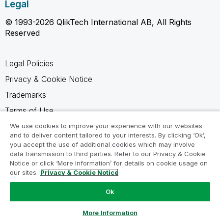
Legal
© 1993-2026 QlikTech International AB, All Rights
Reserved
Legal Policies
Privacy & Cookie Notice
Trademarks
Terms of Use
Legal Agreements
We use cookies to improve your experience with our websites
and to deliver content tailored to your interests. By clicking ‘Ok’,
Product Terms
you accept the use of additional cookies which may involve
data transmission to third parties. Refer to our Privacy & Cookie
Do not share my info
Notice or click ‘More Information’ for details on cookie usage on
our sites.
Privacy & Cookie Notice
Ok
Ask a Question
More Information