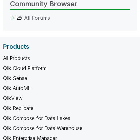
Community Browser
All Forums
Products
All Products
Qlik Cloud Platform
Qlik Sense
Qlik AutoML
QlikView
Qlik Replicate
Qlik Compose for Data Lakes
Qlik Compose for Data Warehouse
Qlik Enterprise Manager