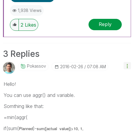
1,938 Views
Reply
2
Likes
3 Replies
Pokassov
‎2016-02-26
07:08 AM
Hello!
You can use aggr() and variable.
Somthing like that:
=min(aggr(
if(sum(
)-
Planned
sum([
actual value]
)>10, 1,