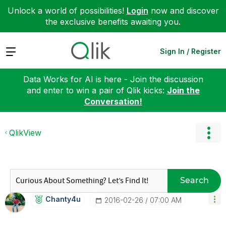
Unlock a world of possibilities!
Login
now and discover
the exclusive benefits awaiting you.
Expand
Sign In / Register
Data Works for AI is here - Join the discussion
and enter to win a pair of Qlik kicks:
Join the
Conversation!
QlikView
Search
Chanty4u
‎2016-02-26
07:00 AM