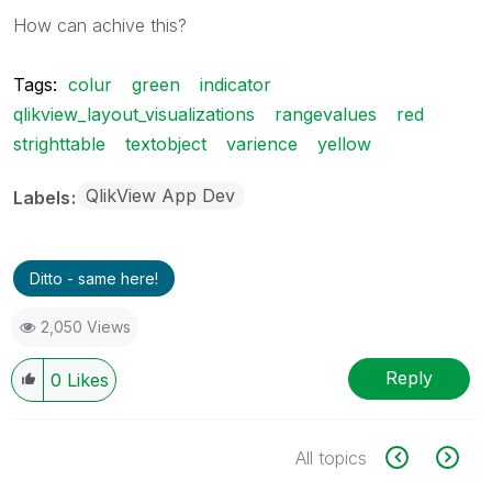
How can achive this?
Tags:
colur
green
indicator
qlikview_layout_visualizations
rangevalues
red
strighttable
textobject
varience
yellow
QlikView App Dev
Labels
Ditto - same here!
2,050 Views
Reply
0
Likes
All topics