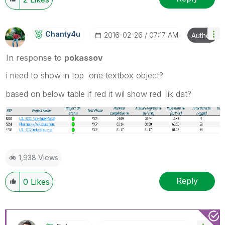
Chanty4u
‎2016-02-26
07:17 AM
Author
In response to
pokassov
i need to show in top one textbox object?
based on below table if red it wil show red lik dat?
1,938 Views
Reply
0
Likes