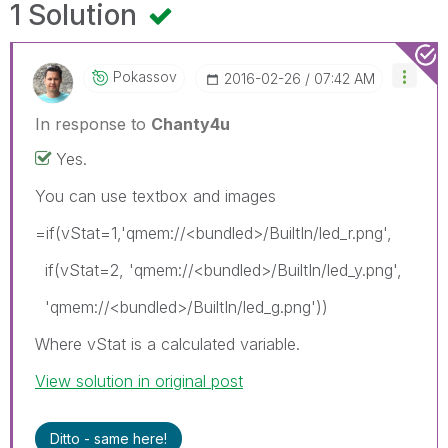
1 Solution
Pokassov
‎2016-02-26
07:42 AM
In response to
Chanty4u
Yes.
You can use textbox and images
=if(vStat=1,'qmem://<bundled>/BuiltIn/led_r.png',
if(vStat=2, 'qmem://<bundled>/BuiltIn/led_y.png',
'qmem://<bundled>/BuiltIn/led_g.png'))
Where vStat is a calculated variable.
View solution in original post
Ditto - same here!