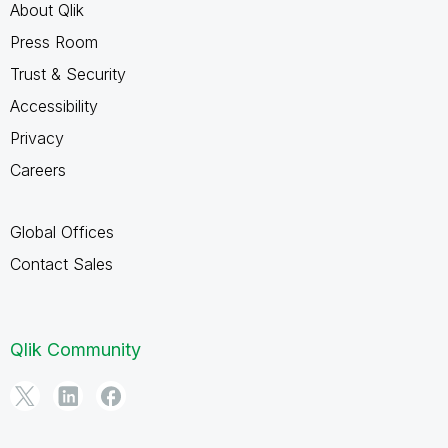
About Qlik
Press Room
Trust & Security
Accessibility
Privacy
Careers
Global Offices
Contact Sales
Qlik Community