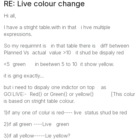
RE: Live colour change
Hi all,
I have a stright table.with in that i hve multiple
expressions.
So my requirmnt is in that table there is diff between
Planned Vs actual value >10 it shud be dispaly red
<5 green in beetwen 5 to 10 it show yellow.
it is ging exactly...
but i need to dispaly one indictor on top as
GO:LIVE:- Red() or Green() or yellow() [This colur
is based on stright table colour.
1)if any one of colur is red---- live status shud be red
2)if all green ----Live green
3)if all yellow-----Lie yellow?