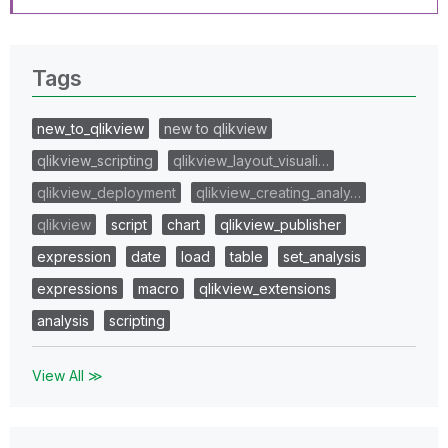
Tags
new_to_qlikview
new to qlikview
qlikview_scripting
qlikview_layout_visuali…
qlikview_deployment
qlikview_creating_analy…
qlikview
script
chart
qlikview_publisher
expression
date
load
table
set_analysis
expressions
macro
qlikview_extensions
analysis
scripting
View All ≫