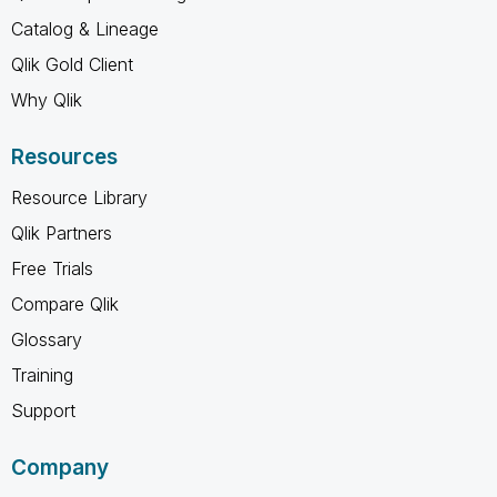
Catalog & Lineage
Qlik Gold Client
Why Qlik
Resources
Resource Library
Qlik Partners
Free Trials
Compare Qlik
Glossary
Training
Support
Company