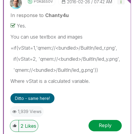
Pokassov
‎2016-02-26
07:42 AM
In response to
Chanty4u
Yes.
You can use textbox and images
=if(vStat=1,'qmem://<bundled>/BuiltIn/led_r.png',
if(vStat=2, 'qmem://<bundled>/BuiltIn/led_y.png',
'qmem://<bundled>/BuiltIn/led_g.png'))
Where vStat is a calculated variable.
Ditto - same here!
1,939 Views
Reply
2
Likes