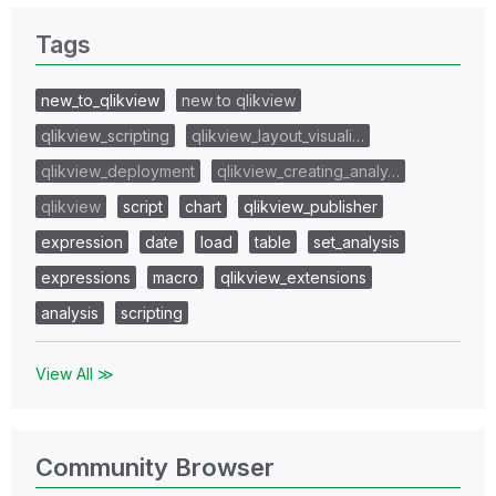
Tags
new_to_qlikview
new to qlikview
qlikview_scripting
qlikview_layout_visuali…
qlikview_deployment
qlikview_creating_analy…
qlikview
script
chart
qlikview_publisher
expression
date
load
table
set_analysis
expressions
macro
qlikview_extensions
analysis
scripting
View All ≫
Community Browser