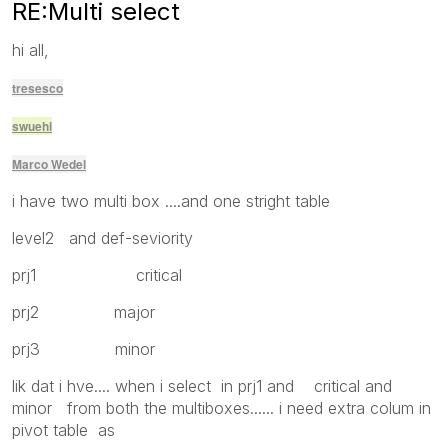
RE:Multi select
hi all,
tresesco
swuehl
Marco Wedel
i have two multi box ....and one stright table
level2 and def-seviority
prj1 critical
prj2 major
prj3 minor
lik dat i hve.... when i select in prj1 and critical and
minor from both the multiboxes...... i need extra colum in
pivot table as