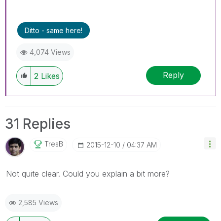
Ditto - same here!
4,074 Views
Reply
2
Likes
31 Replies
TresB
‎2015-12-10
04:37 AM
Not quite clear. Could you explain a bit more?
2,585 Views