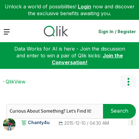
Unlock a world of possibilities!
Login
now and discover
the exclusive benefits awaiting you.
Expand
Sign In / Register
Data Works for AI is here - Join the discussion
and enter to win a pair of Qlik kicks:
Join the
Conversation!
QlikView
Search
Chanty4u
‎2015-12-10
04:30 AM