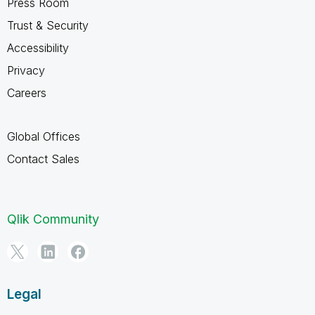
Press Room
Trust & Security
Accessibility
Privacy
Careers
Global Offices
Contact Sales
Qlik Community
Legal