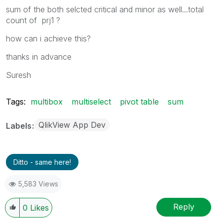
sum of the both selcted critical and minor as well...total
count of prj1 ?
how can i achieve this?
thanks in advance
Suresh
Tags:
multibox
multiselect
pivot table
sum
QlikView App Dev
Labels
Ditto - same here!
5,583 Views
Reply
0
Likes