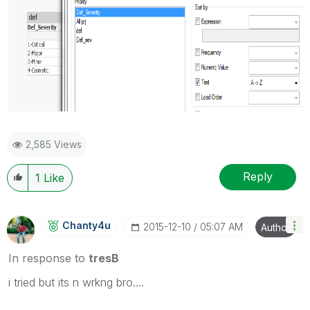
2,585 Views
Reply
1
Like
Chanty4u
‎2015-12-10
05:07 AM
Author
In response to
tresB
i tried but its n wrkng bro....