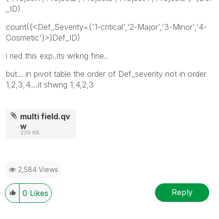
_ID)
count({<Def_Severity={'1-critical','2-Major','3-Minor','4-
Cosmetic'}>}Def_ID)
i ried this exp..its wrkng fine..
but... in pivot table the order of Def_severity not in order
1,2,3,4....it shwng 1,4,2,3
multi field.qv
w
239 KB
2,584 Views
Reply
0
Likes