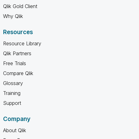
Qlik Gold Client
Why Qlik
Resources
Resource Library
Qlik Partners
Free Trials
Compare Qlik
Glossary
Training
Support
Company
About Qlik