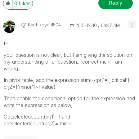
Reply
0
Likes
Karthikeyan1504
‎2015-12-10
04:47 AM
Hi,
your question is not clear, but I am giving the solution on
my understanding of ur question... correct me if i am
wrong.
In pivot table, add the expression sum({<prj1={'critical'},
prj2={'minor'}>} value)
Then enable the conditional option for the expression and
write the expression as below,
Getselectedcount(prj1)=1 and
getselectedcount(prj2)='minor'