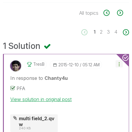
All topics
1
2
3
4
1 Solution
TresB
‎2015-12-10
05:12 AM
In response to
Chanty4u
PFA
View solution in original post
multi field_2.qv
w
240 KB