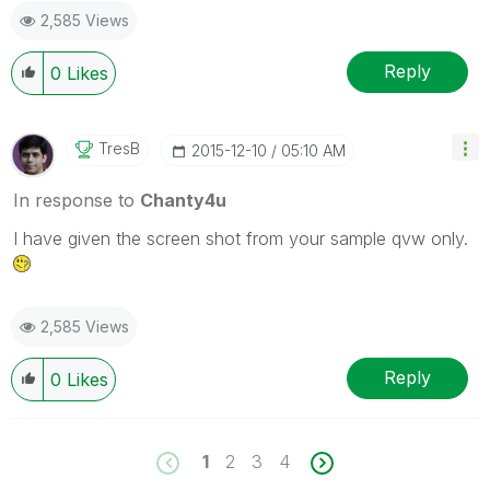
2,585 Views
Reply
0
Likes
TresB
‎2015-12-10
05:10 AM
In response to
Chanty4u
I have given the screen shot from your sample qvw only.
2,585 Views
Reply
0
Likes
1
2
3
4