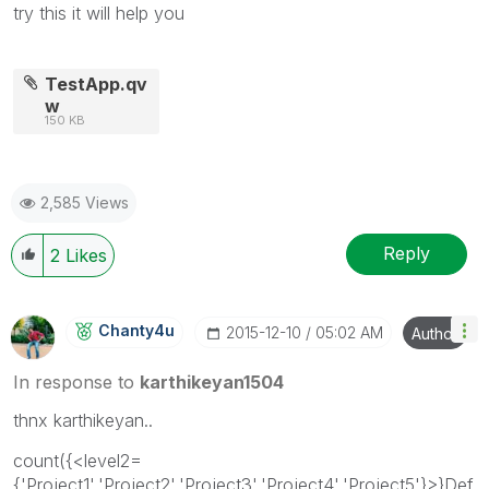
try this it will help you
TestApp.qv
w
150 KB
2,585 Views
Reply
2
Likes
Chanty4u
‎2015-12-10
05:02 AM
Author
In response to
karthikeyan1504
thnx karthikeyan..
count({<level2=
{'Project1','Project2','Project3','Project4','Project5'}>}Def