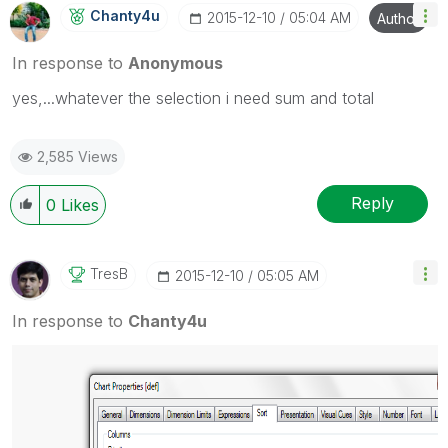
Chanty4u
‎2015-12-10
05:04 AM
Author
In response to
Anonymous
yes,...whatever the selection i need sum and total
2,585 Views
Reply
0
Likes
TresB
‎2015-12-10
05:05 AM
In response to
Chanty4u