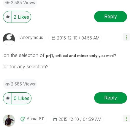
2,585 Views
Reply
2
Likes
Anonymous
‎2015-12-10
04:55 AM
on the selection of
prj1, critical and minor only
you want?
or for any selection?
2,585 Views
Reply
0
Likes
Ahmar811
‎2015-12-10
04:59 AM