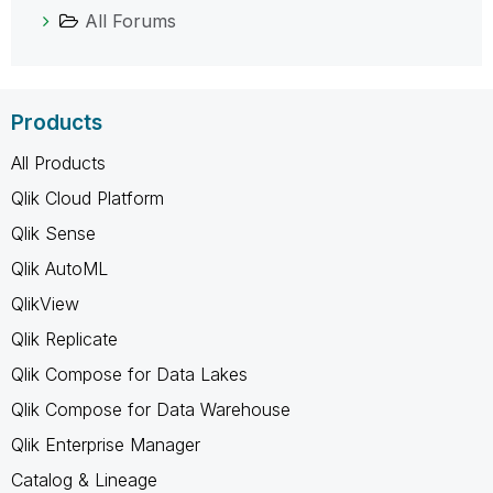
All Forums
Products
All Products
Qlik Cloud Platform
Qlik Sense
Qlik AutoML
QlikView
Qlik Replicate
Qlik Compose for Data Lakes
Qlik Compose for Data Warehouse
Qlik Enterprise Manager
Catalog & Lineage