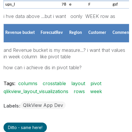
ups_l
78
e
F
gsf
i hve data above ...but i want oonly WEEK row as
Revenue bucket
ForecsatRev
Region
Customer
Comment
and Revenue bucket is my measure...? i want that values
in week column like pivot table
how can i achieve dis in pivot table?
Tags:
columns
crosstable
layout
pivot
qlikview_layout_visualizations
rows
week
QlikView App Dev
Labels
Ditto - same here!