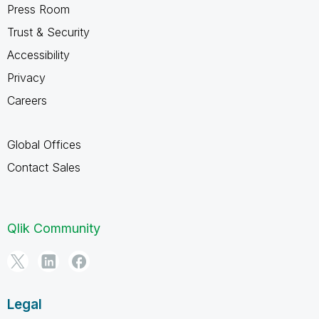
Press Room
Trust & Security
Accessibility
Privacy
Careers
Global Offices
Contact Sales
Qlik Community
Legal