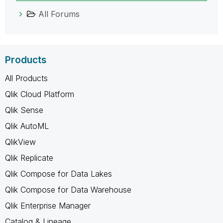
All Forums
Products
All Products
Qlik Cloud Platform
Qlik Sense
Qlik AutoML
QlikView
Qlik Replicate
Qlik Compose for Data Lakes
Qlik Compose for Data Warehouse
Qlik Enterprise Manager
Catalog & Lineage