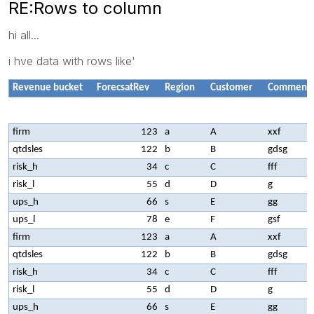
RE:Rows to column
hi all...
i hve data with rows like'
Revenue bucket
ForecsatRev
Region
Customer
Comment
firm
123
a
A
xxf
qtdsles
122
b
B
gdsg
risk_h
34
c
C
fff
risk_l
55
d
D
g
ups_h
66
s
E
gg
ups_l
78
e
F
gsf
firm
123
a
A
xxf
qtdsles
122
b
B
gdsg
risk_h
34
c
C
fff
risk_l
55
d
D
g
ups_h
66
s
E
gg