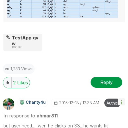
TestApp.qv
w
160 KB
1,233 Views
Reply
2
Likes
Chanty4u
‎2015-12-18
12:38 AM
Author
In response to
ahmar811
but user need.....wen he clicks on 33...he wants lik