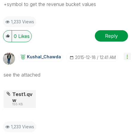
+symbol to get the revenue bucket values
1,233 Views
Reply
0
Likes
Kushal_Chawda
‎2015-12-18
12:41 AM
see the attached
Test1.qv
w
155 KB
1,233 Views