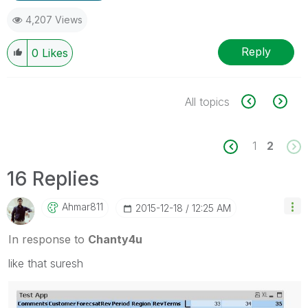
4,207 Views
Reply
0
Likes
All topics
1
2
16 Replies
Ahmar811
‎2015-12-18
12:25 AM
In response to
Chanty4u
like that suresh