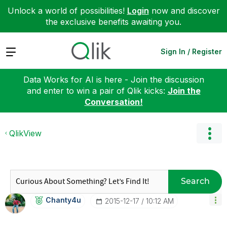
Unlock a world of possibilities!
Login
now and discover
the exclusive benefits awaiting you.
Expand
Sign In / Register
Data Works for AI is here - Join the discussion
and enter to win a pair of Qlik kicks:
Join the
Conversation!
QlikView
Search
Chanty4u
‎2015-12-17
10:12 AM