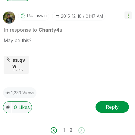
Raajaswin
‎2015-12-18
01:47 AM
In response to
Chanty4u
May be this?
ss.qv
w
157 KB
1,233 Views
Reply
0
Likes
1
2