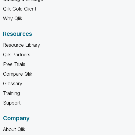
Qlik Gold Client
Why Qlik
Resources
Resource Library
Qlik Partners
Free Trials
Compare Qlik
Glossary
Training
Support
Company
About Qlik