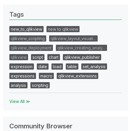
Tags
new_to_qlikview
new to qlikview
qlikview_scripting
qlikview_layout_visuali…
qlikview_deployment
qlikview_creating_analy…
qlikview
script
chart
qlikview_publisher
expression
date
load
table
set_analysis
expressions
macro
qlikview_extensions
analysis
scripting
View All ≫
Community Browser