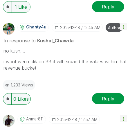
Reply
1
Like
Chanty4u
‎2015-12-18
12:45 AM
Author
In response to
Kushal_Chawda
no kush....
i want wen i clik on 33 it will expand the values within that
revenue bucket
1,233 Views
Reply
0
Likes
Ahmar811
‎2015-12-18
12:57 AM