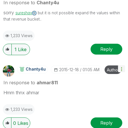
In response to
Chanty4u
sorry
sureshqv
but it is not possible expand the values within
that revenue bucket..
1,233 Views
Reply
1
Like
Chanty4u
‎2015-12-18
01:05 AM
Author
In response to
ahmar811
Hmm thnx ahmar
1,233 Views
Reply
0
Likes