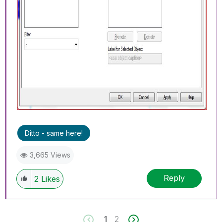
Ditto - same here!
3,665 Views
Reply
2
Likes
1
2