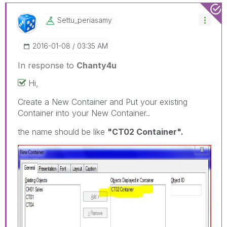
Settu_periasamy
‎2016-01-08
03:35 AM
In response to
Chanty4u
Hi,
Create a New Container and Put your existing
Container into your New Container..
the name should be like
"CT02 Container".