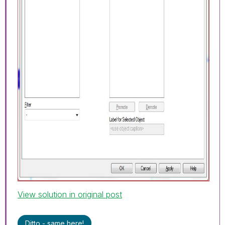
View solution in original post
Ditto - same here!