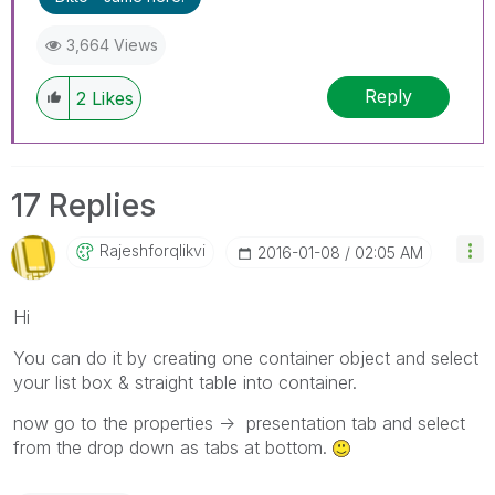
3,664 Views
Reply
2
Likes
17 Replies
Rajeshforqlikvi
‎2016-01-08
02:05 AM
Hi
You can do it by creating one container object and select
your list box & straight table into container.
now go to the properties -> presentation tab and select
from the drop down as tabs at bottom.