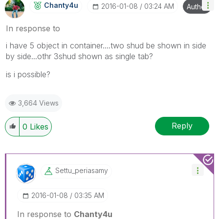
Chanty4u
‎2016-01-08
03:24 AM
Author
In response to
i have 5 object in container....two shud be shown in side
by side...othr 3shud shown as single tab?
is i possible?
3,664 Views
Reply
0
Likes
Settu_periasamy
‎2016-01-08
03:35 AM
In response to
Chanty4u