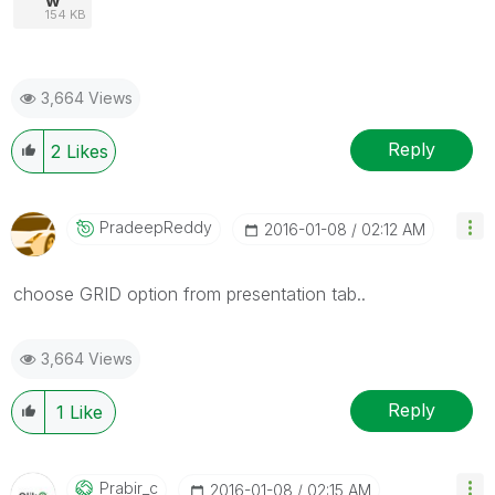
154 KB
3,664 Views
Reply
2
Likes
PradeepReddy
‎2016-01-08
02:12 AM
choose GRID option from presentation tab..
3,664 Views
Reply
1
Like
Prabir_c
‎2016-01-08
02:15 AM