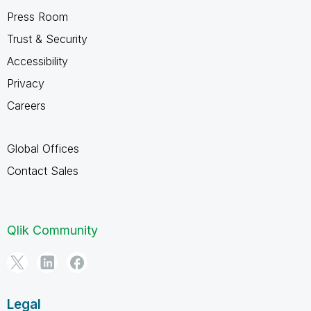
Press Room
Trust & Security
Accessibility
Privacy
Careers
Global Offices
Contact Sales
Qlik Community
Legal