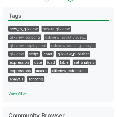
Tags
new_to_qlikview
new to qlikview
qlikview_scripting
qlikview_layout_visuali…
qlikview_deployment
qlikview_creating_analy…
qlikview
script
chart
qlikview_publisher
expression
date
load
table
set_analysis
expressions
macro
qlikview_extensions
analysis
scripting
View All ≫
Community Browser