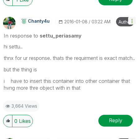
Chanty4u
‎2016-01-08
03:22 AM
Author
In response to
settu_periasamy
hi settu..
thnx for ur response. thats the requirment is exact match..
but the thing is
i have to insert this container into other container that
hvng more thre object with in that
3,664 Views
Reply
0
Likes