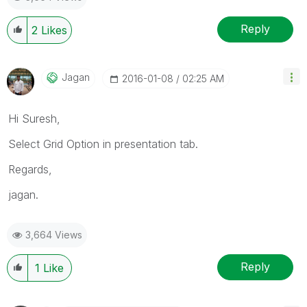
Reply
2
Likes
Jagan
‎2016-01-08
02:25 AM
Hi Suresh,
Select Grid Option in presentation tab.
Regards,
jagan.
3,664 Views
Reply
1
Like