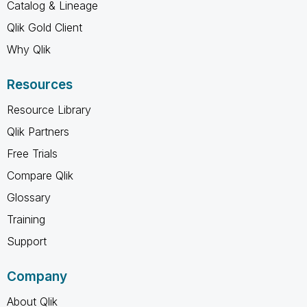
Catalog & Lineage
Qlik Gold Client
Why Qlik
Resources
Resource Library
Qlik Partners
Free Trials
Compare Qlik
Glossary
Training
Support
Company
About Qlik