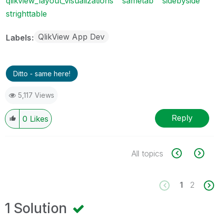
qlikview_layout_visualizations
sametab
sidebyside
strighttable
QlikView App Dev
Labels
Ditto - same here!
5,117 Views
Reply
0
Likes
All topics
1
2
1 Solution