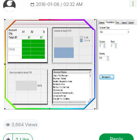
‎2016-01-08
02:32 AM
3,664 Views
Reply
1
Like