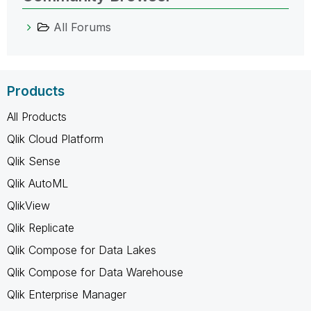
All Forums
Products
All Products
Qlik Cloud Platform
Qlik Sense
Qlik AutoML
QlikView
Qlik Replicate
Qlik Compose for Data Lakes
Qlik Compose for Data Warehouse
Qlik Enterprise Manager