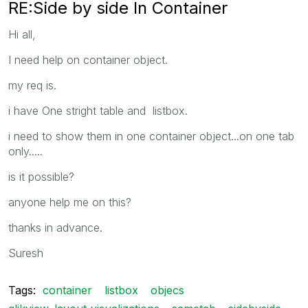
RE:Side by side In Container
Hi all,
I need help on container object.
my req is.
i have One stright table and listbox.
i need to show them in one container object...on one tab
only.....
is it possible?
anyone help me on this?
thanks in advance.
Suresh
Tags:
container
listbox
objecs