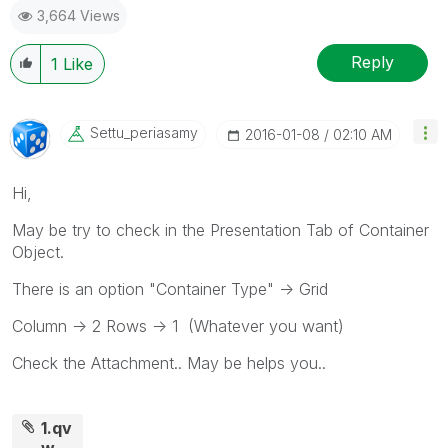
3,664 Views
Reply
1
Like
Settu_periasamy
‎2016-01-08
02:10 AM
Hi,
May be try to check in the Presentation Tab of Container
Object.
There is an option "Container Type" -> Grid
Column -> 2 Rows -> 1 (Whatever you want)
Check the Attachment.. May be helps you..
1.qv
w