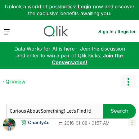
Unlock a world of possibilities!
Login
now and discover
the exclusive benefits awaiting you.
Expand
Sign In / Register
Data Works for AI is here - Join the discussion
and enter to win a pair of Qlik kicks:
Join the
Conversation!
QlikView
Search
Chanty4u
‎2016-01-08
01:57 AM