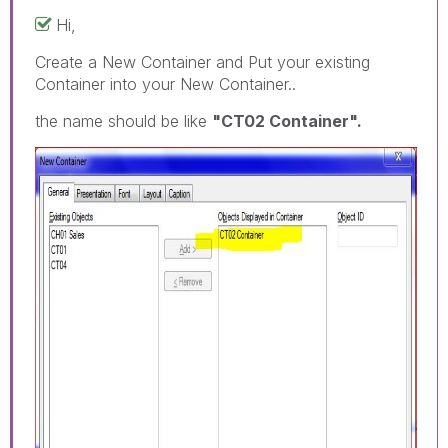
Hi,
Create a New Container and Put your existing
Container into your New Container..
the name should be like
"CT02 Container".