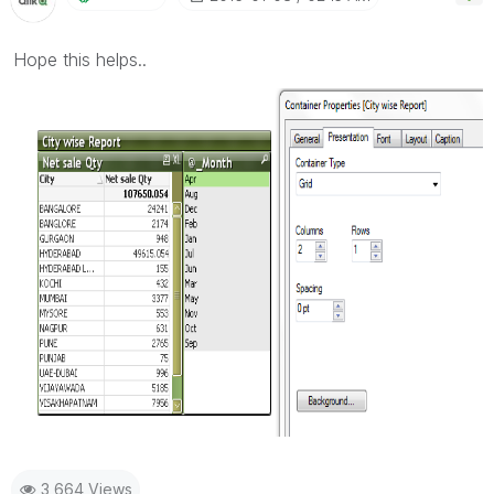
Hope this helps..
3,664 Views