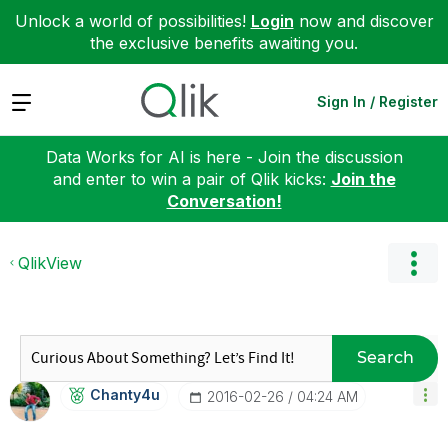
Unlock a world of possibilities!
Login
now and discover
the exclusive benefits awaiting you.
Expand
Sign In / Register
Data Works for AI is here - Join the discussion
and enter to win a pair of Qlik kicks:
Join the
Conversation!
QlikView
Search
Chanty4u
‎2016-02-26
04:24 AM