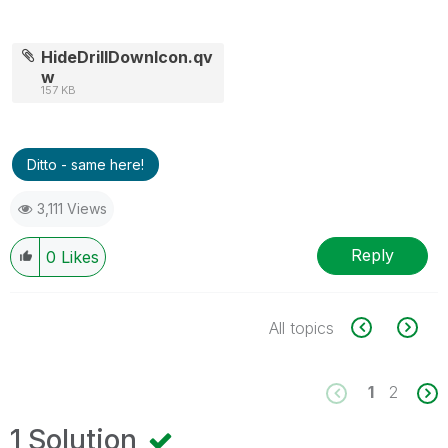
HideDrillDownIcon.qv
w
157 KB
Ditto - same here!
3,111 Views
Reply
0
Likes
All topics
1
2
1 Solution