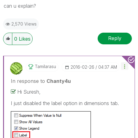
can u explain?
2,570 Views
Reply
0
Likes
Tamilarasu
‎2016-02-26
04:37 AM
In response to
Chanty4u
Hi Suresh,
I just disabled the label option in dimensions tab.