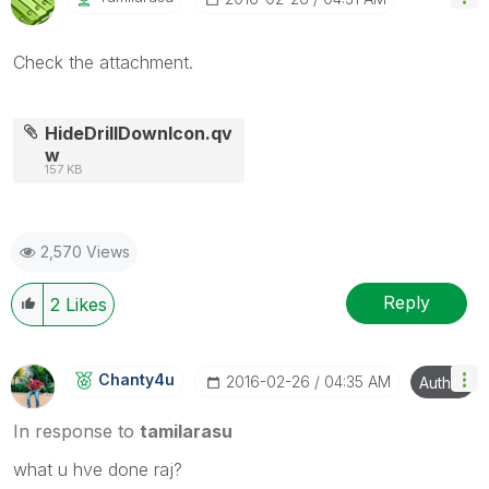
Check the attachment.
HideDrillDownIcon.qv
w
157 KB
2,570 Views
Reply
2
Likes
Chanty4u
‎2016-02-26
04:35 AM
Author
In response to
tamilarasu
what u hve done raj?