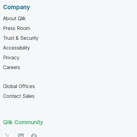
Company
About Qlik
Press Room
Trust & Security
Accessibility
Privacy
Careers
Global Offices
Contact Sales
Qlik Community