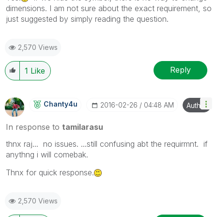
dimensions. I am not sure about the exact requirement, so
just suggested by simply reading the question.
2,570 Views
Reply
1
Like
Chanty4u
‎2016-02-26
04:48 AM
Author
In response to
tamilarasu
thnx raj... no issues. ...still confusing abt the requirmnt. if
anythng i will comebak.
Thnx for quick response.
2,570 Views