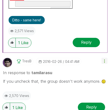
Ditto - same here!
2,571 Views
Reply
1
Like
TresB
‎2016-02-26
04:41 AM
In response to
tamilarasu
If you uncheck that, the group doesn't work anymore.
2,570 Views
Reply
1
Like