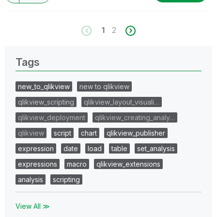
1
2
Tags
new_to_qlikview
new to qlikview
qlikview_scripting
qlikview_layout_visuali…
qlikview_deployment
qlikview_creating_analy…
qlikview
script
chart
qlikview_publisher
expression
date
load
table
set_analysis
expressions
macro
qlikview_extensions
analysis
scripting
View All ≫