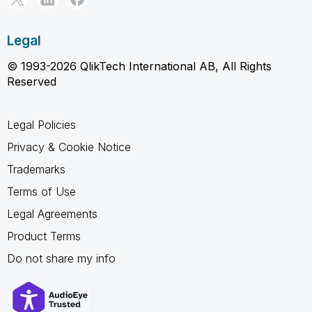
Legal
© 1993-2026 QlikTech International AB, All Rights
Reserved
Legal Policies
Privacy & Cookie Notice
Trademarks
Terms of Use
Legal Agreements
Product Terms
Do not share my info