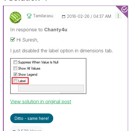
Tamilarasu
‎2016-02-26
04:37 AM
In response to
Chanty4u
Hi Suresh,
I just disabled the label option in dimensions tab.
View solution in original post
Ditto - same here!