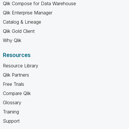
Qlik Compose for Data Warehouse
Qlik Enterprise Manager
Catalog & Lineage
Qlik Gold Client
Why Qlik
Resources
Resource Library
Qlik Partners
Free Trials
Compare Qlik
Glossary
Training
Support