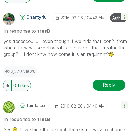
Chanty4u
‎2016-02-26
04:43 AM
Author
In response to
tresB
yes tresesco...... even though if we hide that icon? from
where they will select?what is the use of that creatng the
group? i dont knw how come it is an requirmnt?
2,570 Views
Reply
0
Likes
Tamilarasu
‎2016-02-26
04:46 AM
In response to
tresB
Yes.
If we hide the symbol, there is no way to change