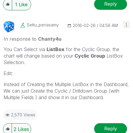
Reply
1
Like
Settu_periasamy
‎2016-02-26
04:58 AM
In response to
Chanty4u
You Can Select via
ListBox
for the Cyclic Group. the
chart will change based on your
Cyclic Group
ListBox
Selection.
Edit:
Instead of Creating the Multiple ListBox in the Dashboard,
We can just Create the Cyclic / Drilldown Group (with
Multiple Fields ) and show it in our Dashboard.
2,570 Views
Reply
2
Likes