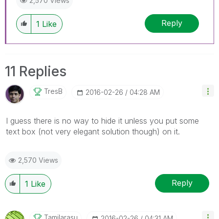
2,570 Views
Reply
1
Like
11 Replies
TresB
‎2016-02-26
04:28 AM
I guess there is no way to hide it unless you put some
text box (not very elegant solution though) on it.
2,570 Views
Reply
1
Like
Tamilarasu
‎2016-02-26
04:31 AM