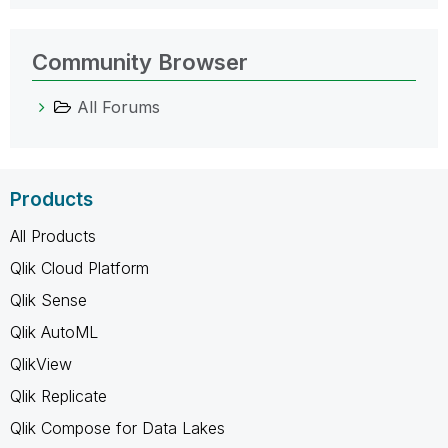
Community Browser
All Forums
Products
All Products
Qlik Cloud Platform
Qlik Sense
Qlik AutoML
QlikView
Qlik Replicate
Qlik Compose for Data Lakes