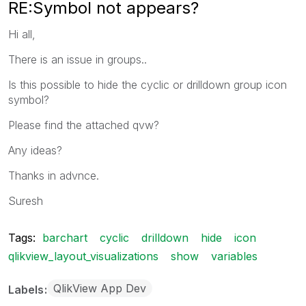
RE:Symbol not appears?
Hi all,
There is an issue in groups..
Is this possible to hide the cyclic or drilldown group icon
symbol?
Please find the attached qvw?
Any ideas?
Thanks in advnce.
Suresh
Tags:
barchart
cyclic
drilldown
hide
icon
qlikview_layout_visualizations
show
variables
QlikView App Dev
Labels