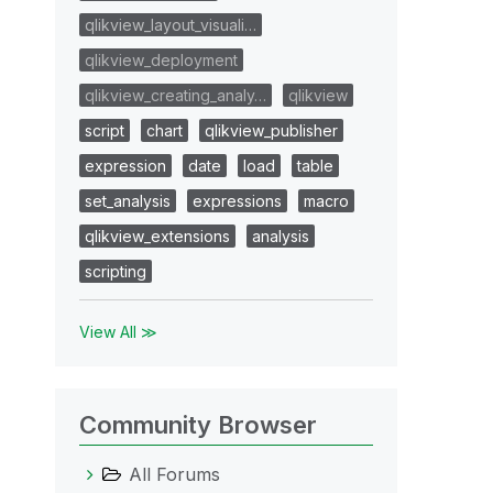
qlikview_layout_visuali…
qlikview_deployment
qlikview_creating_analy…
qlikview
script
chart
qlikview_publisher
expression
date
load
table
set_analysis
expressions
macro
qlikview_extensions
analysis
scripting
View All ≫
Community Browser
All Forums