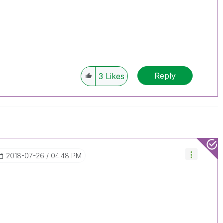
Reply
3
Likes
‎2018-07-26
04:48 PM