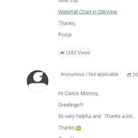
refer this
Waterfall Chart in QlikView
Thanks,
Pooja
1,582 Views
Anonymous
Not applicable
‎2
HI Carlos Monroy,
Greetings!!!
Its very helpful and Thanks a lot..
Thanks,