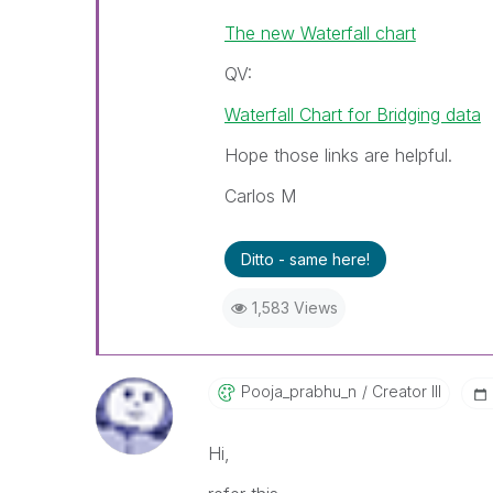
The new Waterfall chart
QV:
Waterfall Chart for Bridging data
Hope those links are helpful.
Carlos M
Ditto - same here!
1,583 Views
Pooja_prabhu_n
Creator III
Hi,