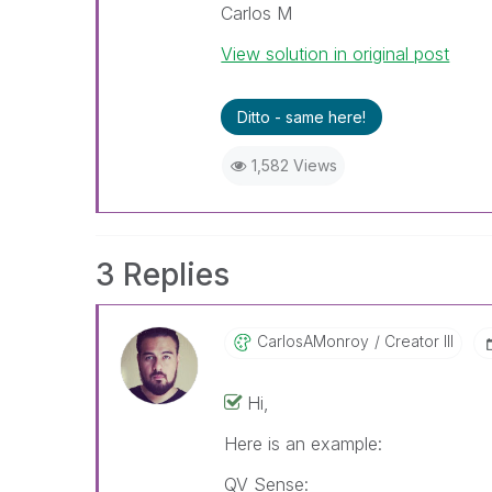
Carlos M
View solution in original post
Ditto - same here!
1,582 Views
3 Replies
CarlosAMonroy
Creator III
Hi,
Here is an example:
QV Sense: