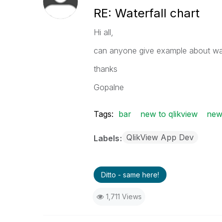
RE: Waterfall chart
Hi all,
can anyone give example about wate
thanks
Gopalne
Tags:
bar
new to qlikview
new
QlikView App Dev
Labels
Ditto - same here!
1,711 Views