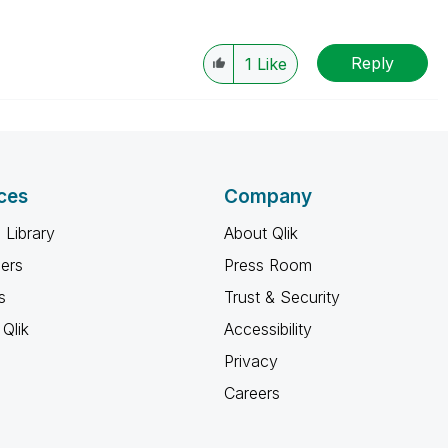
Reply
1
Like
ces
Company
 Library
About Qlik
ners
Press Room
s
Trust & Security
Qlik
Accessibility
Privacy
Careers