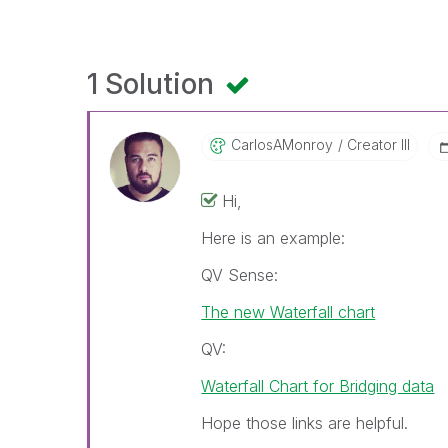
1 Solution
CarlosAMonroy
Creator III
Hi,
Here is an example:
QV Sense:
The new Waterfall chart
QV:
Waterfall Chart for Bridging data
Hope those links are helpful.