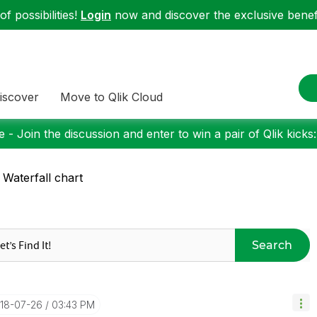
f possibilities!
Login
now and discover the exclusive benefi
iscover
Move to Qlik Cloud
 - Join the discussion and enter to win a pair of Qlik kicks
 Waterfall chart
Search
018-07-26
03:43 PM