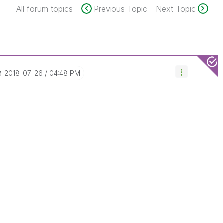
All forum topics
Previous Topic
Next Topic
‎2018-07-26
04:48 PM