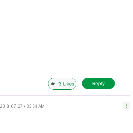
Reply
3
Likes
‎2018-07-27
03:34 AM