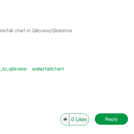
rfall chart in Qlikview/Qliskense
_to_qlikview
waterfallchart
Reply
0
Likes