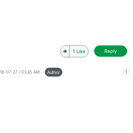
Reply
1
Like
018-07-27
03:45 AM
Author