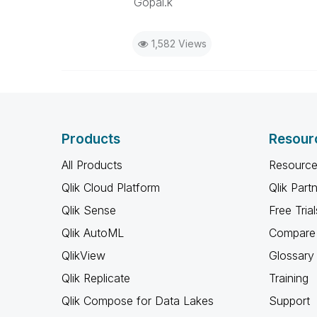
Gopal.k
1,582 Views
Products
Resour
All Products
Resource
Qlik Cloud Platform
Qlik Part
Qlik Sense
Free Trial
Qlik AutoML
Compare 
QlikView
Glossary
Qlik Replicate
Training
Qlik Compose for Data Lakes
Support