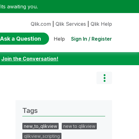
ts awaiting you.
Qlik.com
|
Qlik Services
|
Qlik Help
Ask a Question
Sign In / Register
Help
:
Join the Conversation!
Tags
new_to_qlikview
new to qlikview
qlikview_scripting