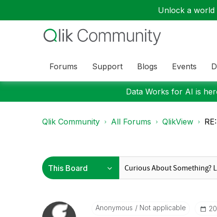
Unlock a world o
Forums
Support
Blogs
Events
D
Data Works for AI is here
Qlik Community
All Forums
QlikView
RE:
Anonymous
Not applicable
‎2