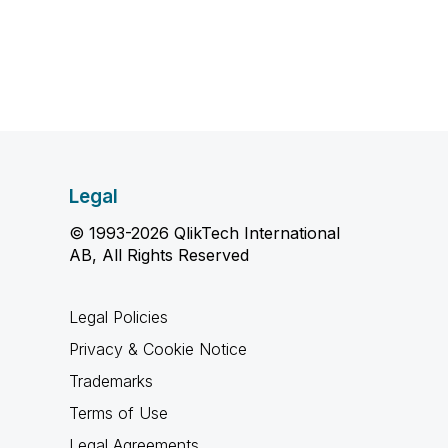
Legal
© 1993-2026 QlikTech International
AB, All Rights Reserved
Legal Policies
Privacy & Cookie Notice
Trademarks
Terms of Use
Legal Agreements