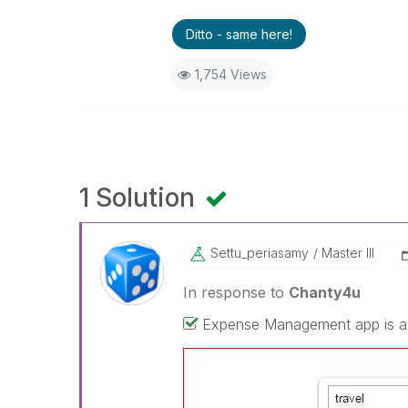
Ditto - same here!
1,754 Views
1 Solution
Settu_periasamy
Master III
In response to
Chanty4u
Expense Management app is avai