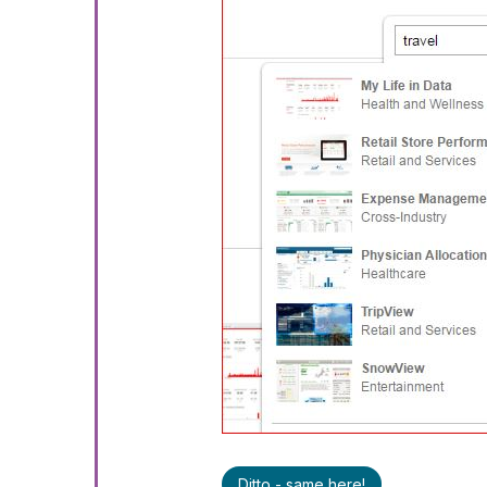
Ditto - same here!