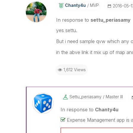
Chanty4u
MVP
‎2016-05-1
In response to
settu_periasamy
yes settu.
But i need sample qvw which any on
in the abve link it mix up of map a
1,612 Views
Settu_periasamy
Master III
In response to
Chanty4u
Expense Management app is ava