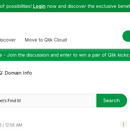
f possibilities!
Login
now and discover the exclusive benefi
iscover
Move to Qlik Cloud
 - Join the discussion and enter to win a pair of Qlik kicks
: Domain Info
Search
3
12:58 AM