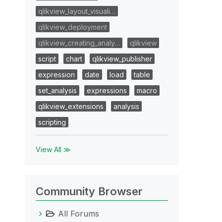
qlikview_layout_visuali…
qlikview_deployment
qlikview_creating_analy…
qlikview
script
chart
qlikview_publisher
expression
date
load
table
set_analysis
expressions
macro
qlikview_extensions
analysis
scripting
View All ≫
Community Browser
All Forums