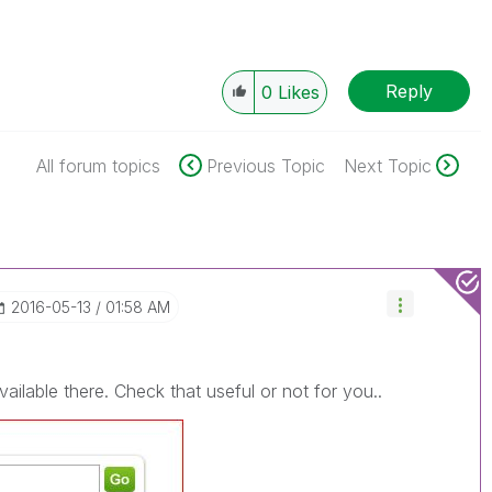
Reply
0
Likes
All forum topics
Previous Topic
Next Topic
‎2016-05-13
01:58 AM
lable there. Check that useful or not for you..