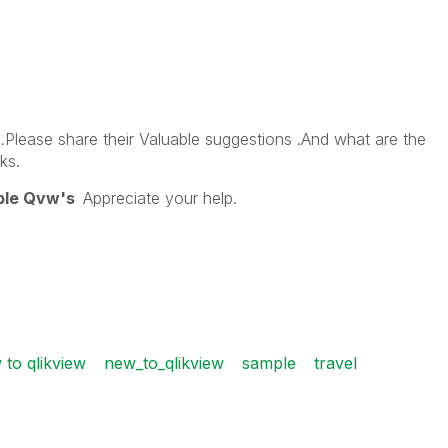
Please share their Valuable suggestions .And what are the
ks.
ple Qvw's
Appreciate your help.
 to qlikview
new_to_qlikview
sample
travel