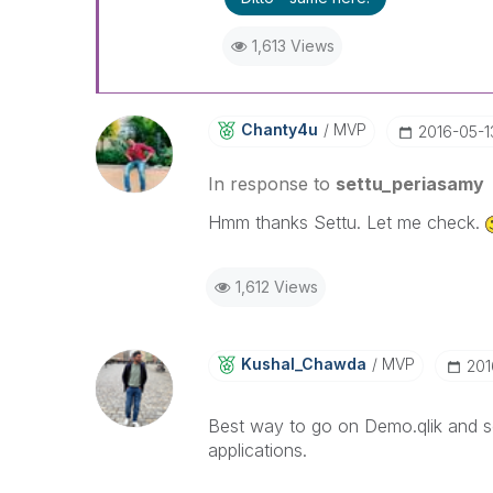
1,613 Views
Chanty4u
MVP
‎2016-05-1
In response to
settu_periasamy
Hmm thanks Settu. Let me check.
1,612 Views
Kushal_Chawda
MVP
‎20
Best way to go on Demo.qlik and se
applications.