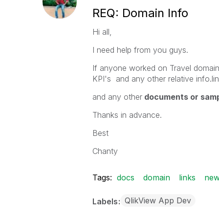
REQ: Domain Info
Hi all,
I need help from you guys.
If anyone worked on Travel domain.
KPI's and any other relative info.lin
and any other
documents or sam
Thanks in advance.
Best
Chanty
Tags:
docs
domain
links
new
QlikView App Dev
Labels