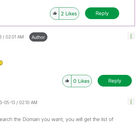
Reply
2
Likes
3
02:01 AM
Author
Reply
0
Likes
16-05-13
02:10 AM
arch the Domain you want, you will get the list of