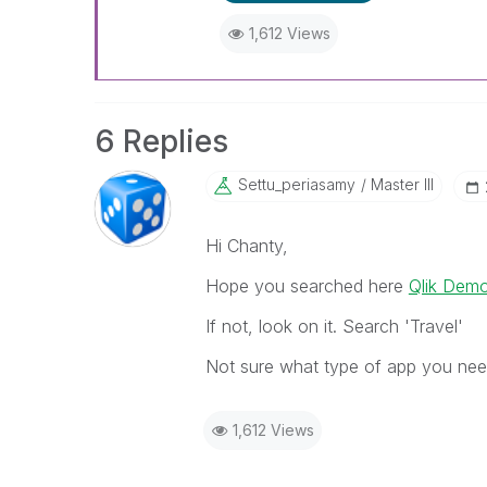
1,612 Views
6 Replies
Settu_periasamy
Master III
Hi Chanty,
Hope you searched here
Qlik Demo
If not, look on it. Search 'Travel'
Not sure what type of app you nee
1,612 Views