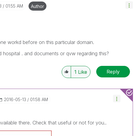
3
01:55 AM
Author
e workd before on this particular domain.
nd hospital . and documents or qvw regarding this?
Reply
1
Like
‎2016-05-13
01:58 AM
ilable there. Check that useful or not for you..