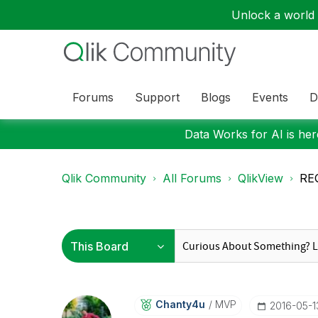
Unlock a world o
Forums
Support
Blogs
Events
D
Data Works for AI is here
Qlik Community
All Forums
QlikView
REQ
Chanty4u
MVP
‎2016-05-1