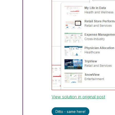
View solution in original post
Ditto - same here!