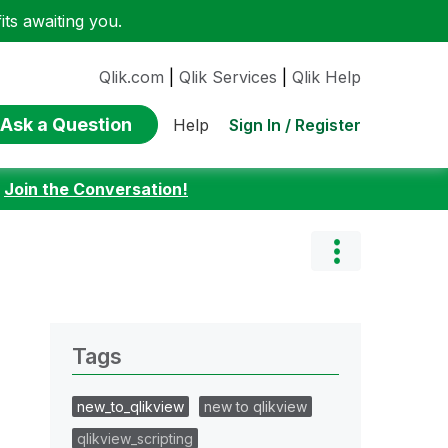
ts awaiting you.
Qlik.com
|
Qlik Services
|
Qlik Help
Ask a Question
Sign In / Register
Help
:
Join the Conversation!
Tags
new_to_qlikview
new to qlikview
qlikview_scripting