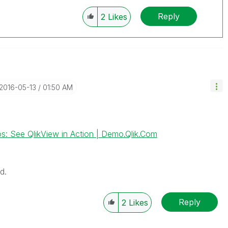
Reply
2
Likes
‎2016-05-13
01:50 AM
s: See QlikView in Action | Demo.Qlik.Com
d.
Reply
2
Likes