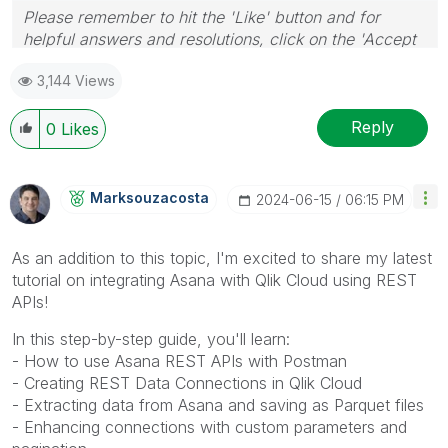
Please remember to hit the 'Like' button and for
helpful answers and resolutions, click on the 'Accept
As Solution' button. Cheers!
3,144 Views
Reply
0
Likes
Marksouzacosta
‎2024-06-15
06:15 PM
As an addition to this topic, I'm excited to share my latest
tutorial on integrating Asana with Qlik Cloud using REST
APIs!
In this step-by-step guide, you'll learn:
- How to use Asana REST APIs with Postman
- Creating REST Data Connections in Qlik Cloud
- Extracting data from Asana and saving as Parquet files
- Enhancing connections with custom parameters and