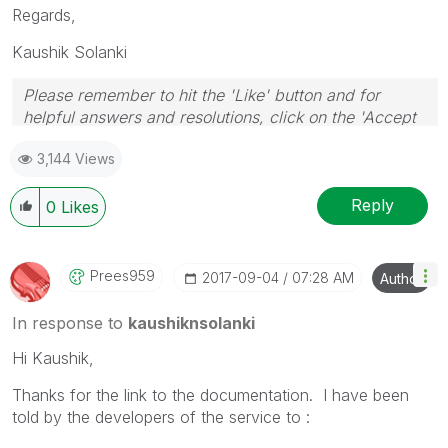
Regards,
Kaushik Solanki
Please remember to hit the 'Like' button and for
helpful answers and resolutions, click on the 'Accept
As Solution' button. Cheers!
3,144 Views
Reply
0
Likes
Prees959
‎2017-09-04
07:28 AM
Author
In response to
kaushiknsolanki
Hi Kaushik,
Thanks for the link to the documentation. I have been
told by the developers of the service to :