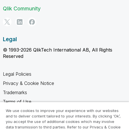
Qlik Community
Legal
© 1993-2026 QlikTech International AB, All Rights
Reserved
Legal Policies
Privacy & Cookie Notice
Trademarks
Terms of Use
Legal Agreements
We use cookies to improve your experience with our websites
and to deliver content tailored to your interests. By clicking ‘Ok’,
Product Terms
you accept the use of additional cookies which may involve
data transmission to third parties. Refer to our Privacy & Cookie