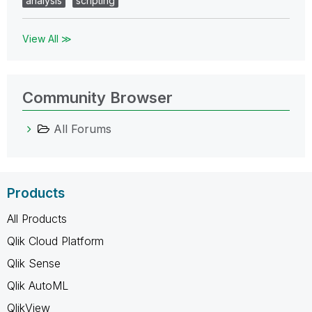
analysis
scripting
View All ≫
Community Browser
All Forums
Products
All Products
Qlik Cloud Platform
Qlik Sense
Qlik AutoML
QlikView