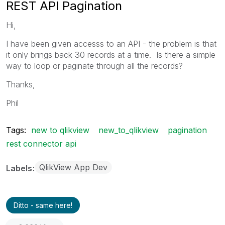
REST API Pagination
Hi,
I have been given accesss to an API - the problem is that
it only brings back 30 records at a time. Is there a simple
way to loop or paginate through all the records?
Thanks,
Phil
Tags:
new to qlikview
new_to_qlikview
pagination
rest connector api
QlikView App Dev
Labels
Ditto - same here!