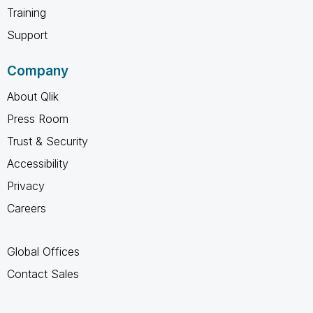
Training
Support
Company
About Qlik
Press Room
Trust & Security
Accessibility
Privacy
Careers
Global Offices
Contact Sales