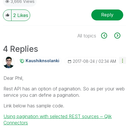
3,666 Views
Reply
2
Likes
All topics
4 Replies
Kaushiknsolanki
‎2017-08-24
02:34 AM
Dear Phil,
Rest API has an option of pagination. So as per your web
service you can define a pagination.
Link below has sample code.
Using pagination with selected REST sources ‒ Qlik
Connectors