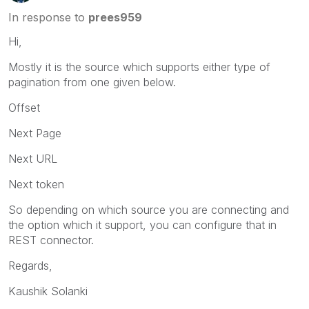
In response to
prees959
Hi,
Mostly it is the source which supports either type of
pagination from one given below.
Offset
Next Page
Next URL
Next token
So depending on which source you are connecting and
the option which it support, you can configure that in
REST connector.
Regards,
Kaushik Solanki