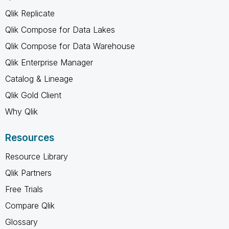
Qlik Replicate
Qlik Compose for Data Lakes
Qlik Compose for Data Warehouse
Qlik Enterprise Manager
Catalog & Lineage
Qlik Gold Client
Why Qlik
Resources
Resource Library
Qlik Partners
Free Trials
Compare Qlik
Glossary