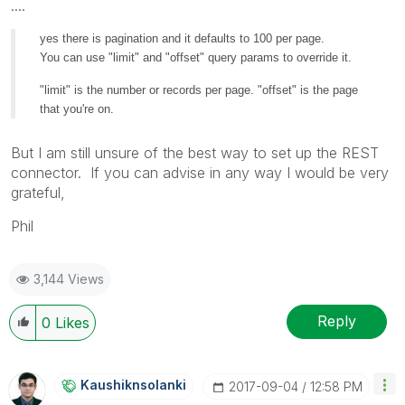
....
yes there is pagination and it defaults to 100 per page.
You can use "limit" and "offset" query params to override it.
"limit" is the number or records per page. "offset" is the page
that you're on.
But I am still unsure of the best way to set up the REST
connector. If you can advise in any way I would be very
grateful,
Phil
3,144 Views
Reply
0
Likes
Kaushiknsolanki
‎2017-09-04
12:58 PM