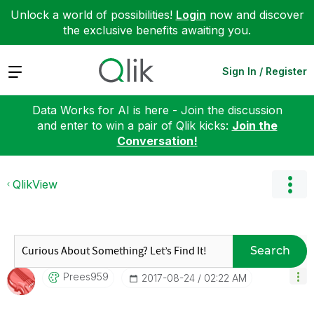
Unlock a world of possibilities!
Login
now and discover
the exclusive benefits awaiting you.
Expand
Sign In / Register
Data Works for AI is here - Join the discussion
and enter to win a pair of Qlik kicks:
Join the
Conversation!
QlikView
Search
Prees959
‎2017-08-24
02:22 AM