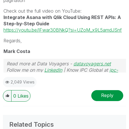
pagination
Check out the full video on YouTube:
Integrate Asana with Qlik Cloud Using REST APIs: A
Step-by-Step Guide
https://youtu.be/lFwar30BNkQ?si=UZoM_x9L5amdJSnf
Regards,
Mark Costa
Read more at Data Voyagers -
datavoyagers.net
Follow me on my
LinkedIn
| Know IPC Global at
ipc-
global.com
2,049 Views
Reply
0
Likes
Related Topics