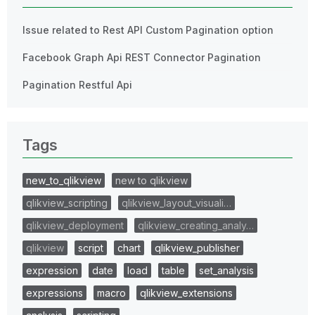
Issue related to Rest API Custom Pagination option
Facebook Graph Api REST Connector Pagination
Pagination Restful Api
Tags
new_to_qlikview
new to qlikview
qlikview_scripting
qlikview_layout_visuali…
qlikview_deployment
qlikview_creating_analy…
qlikview
script
chart
qlikview_publisher
expression
date
load
table
set_analysis
expressions
macro
qlikview_extensions