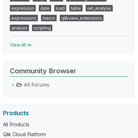
expression
date
load
table
set_analysis
expressions
macro
qlikview_extensions
analysis
scripting
View All ≫
Community Browser
All Forums
Products
All Products
Qlik Cloud Platform