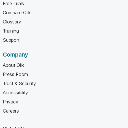
Free Trials
Compare Qlik
Glossary
Training
Support
Company
About Qlik
Press Room
Trust & Security
Accessibility
Privacy
Careers