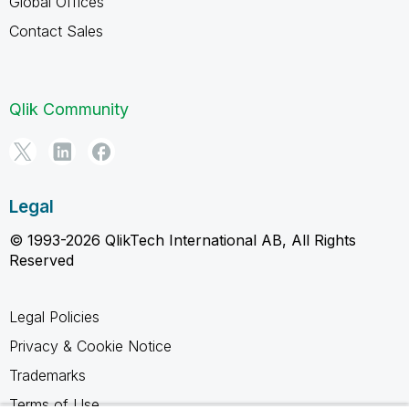
Global Offices
Contact Sales
Qlik Community
Legal
© 1993-2026 QlikTech International AB, All Rights
Reserved
Legal Policies
Privacy & Cookie Notice
Trademarks
Terms of Use