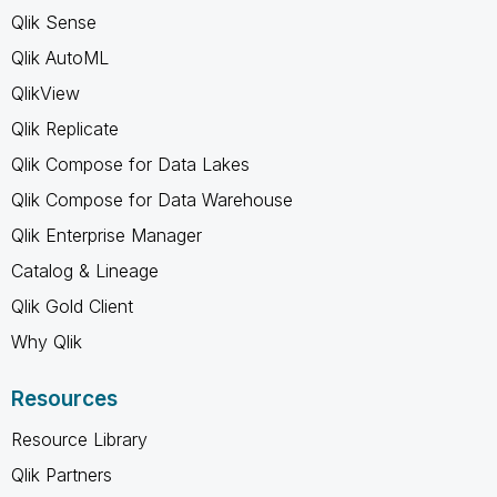
Qlik Sense
Qlik AutoML
QlikView
Qlik Replicate
Qlik Compose for Data Lakes
Qlik Compose for Data Warehouse
Qlik Enterprise Manager
Catalog & Lineage
Qlik Gold Client
Why Qlik
Resources
Resource Library
Qlik Partners