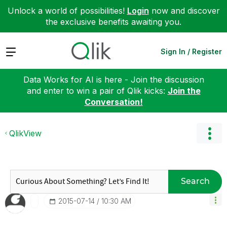
Unlock a world of possibilities!
Login
now and discover
the exclusive benefits awaiting you.
Expand
Sign In / Register
Data Works for AI is here - Join the discussion
and enter to win a pair of Qlik kicks:
Join the
Conversation!
QlikView
Search
‎2015-07-14
10:30 AM