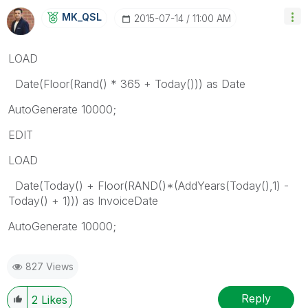
MK_QSL
‎2015-07-14
11:00 AM
LOAD
Date(Floor(Rand() * 365 + Today())) as Date
AutoGenerate 10000;
EDIT
LOAD
Date(Today() + Floor(RAND()*(AddYears(Today(),1) -
Today() + 1))) as InvoiceDate
AutoGenerate 10000;
827 Views
Reply
2
Likes