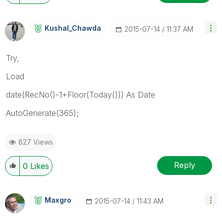
Kushal_Chawda
‎2015-07-14
11:37 AM
Try,
Load
date(RecNo()-1+Floor(Today())) As Date
AutoGenerate(365);
827 Views
Reply
0
Likes
Maxgro
‎2015-07-14
11:43 AM