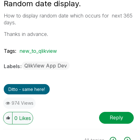
Random date display.
How to display random date which occurs for next 365
days.
Thanks in advance.
Tags:
new_to_qlikview
QlikView App Dev
Labels
Ditto - same here!
974 Views
Reply
0
Likes