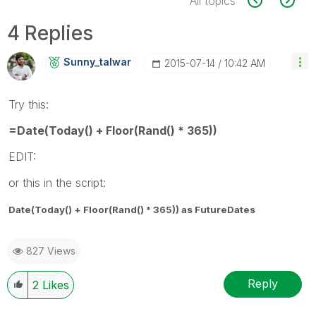
All topics
4 Replies
Sunny_talwar
‎2015-07-14
10:42 AM
Try this:
=Date(Today() + Floor(Rand() * 365))
EDIT:
or this in the script:
Date(Today() + Floor(Rand() * 365)) as FutureDates
827 Views
Reply
2
Likes