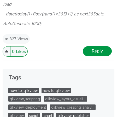
load
date(today()+floor(rand()*365)+1) as next365date
AutoGenerate 1000;
827 Views
Reply
0
Likes
Tags
new_to_qlikview
new to qlikview
qlikview_scripting
qlikview_layout_visuali…
qlikview_deployment
qlikview_creating_analy…
qlikview
script
chart
qlikview_publisher