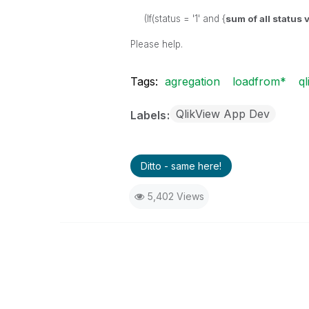
(If(status = '1' and {
sum of all status
Please help.
Tags:
agregation
loadfrom*
ql
QlikView App Dev
Labels
Ditto - same here!
5,402 Views