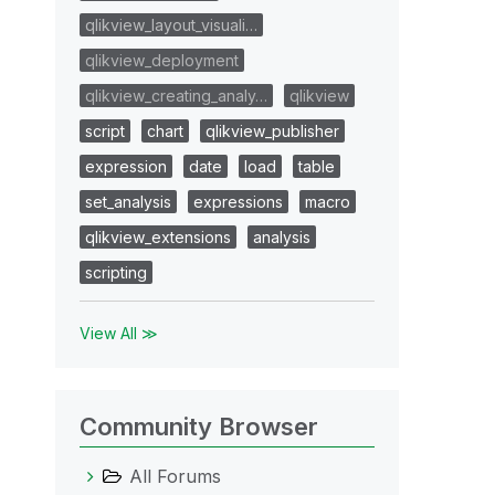
qlikview_layout_visuali…
qlikview_deployment
qlikview_creating_analy…
qlikview
script
chart
qlikview_publisher
expression
date
load
table
set_analysis
expressions
macro
qlikview_extensions
analysis
scripting
View All ≫
Community Browser
All Forums