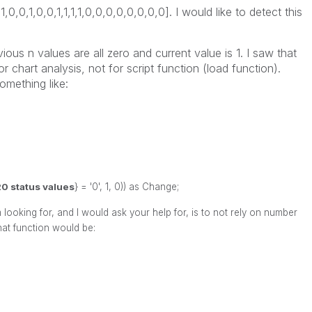
1,1,0,0,1,0,0,1,1,1,1,0,0,0,0,0,0,0,0]. I would like to detect this
ious n values are all zero and current value is 1. I saw that
r chart analysis, not for script function (load function).
omething like:
0 status values
} = '0', 1, 0)) as Change;
looking for, and I would ask your help for, is to not rely on number
hat function would be: