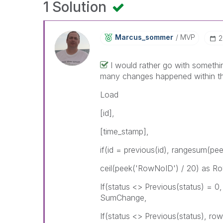
1 Solution
Marcus_sommer
MVP
‎
I would rather go with somethin
many changes happened within the
Load
[id],
[time_stamp],
if(id = previous(id), rangesum(p
ceil(peek('RowNoID') / 20) as R
If(status <> Previous(status) = 
SumChange,
If(status <> Previous(status), r