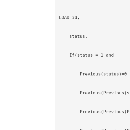
LOAD id,
    status,
    If(status = 1 and
        Previous(status)=0 
        Previous(Previous(s
        Previous(Previous(P