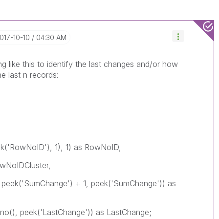
2017-10-10
04:30 AM
g like this to identify the last changes and/or how
 last n records:
eek('RowNoID'), 1), 1) as RowNoID,
owNoIDCluster,
0, peek('SumChange') + 1, peek('SumChange')) as
owno(), peek('LastChange')) as LastChange;