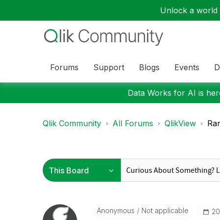
Unlock a world o
Forums
Support
Blogs
Events
D
Data Works for AI is here
Qlik Community
All Forums
QlikView
Ran
Anonymous
Not applicable
‎2