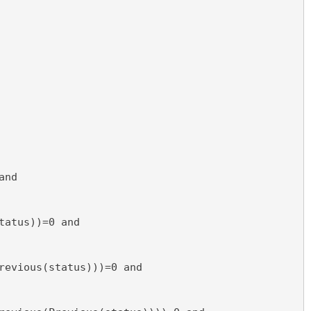
and
tatus))=0 and
revious(status)))=0 and