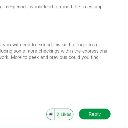
n time-period I would tend to round the timestamp
d you will need to extend this kind of logic to a
cluding some more checkings within the expressions
ll work. More to peek and previous could you find
Reply
2
Likes