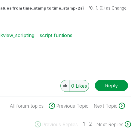
 values from time_stamp to
time_stamp-2s
} = '0', 1, 0)) as Change;
ikview_scripting
script funtions
Reply
0
Likes
All forum topics
Previous Topic
Next Topic
1
2
Previous Replies
Next Replies