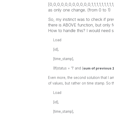
[0,0,0,0,0,0,0,0,0,0,0,1,1,1,1,1,1,1,1,
as only one change. (from 0 to 1)
So, my instinct was to check if prev
there is ABOVE function, but only fo
How to handle this? I would need s
Load
[id],
[time_stamp],
(If(status = '1' and {
sum of previous 2
Even more, the second solution that I am 
of values, but rather on time stamp. So t
Load
[id],
[time_stamp],