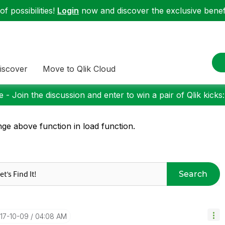
f possibilities!
Login
now and discover the exclusive benefi
iscover
Move to Qlik Cloud
 - Join the discussion and enter to win a pair of Qlik kicks
ge above function in load function.
Search
017-10-09
04:08 AM