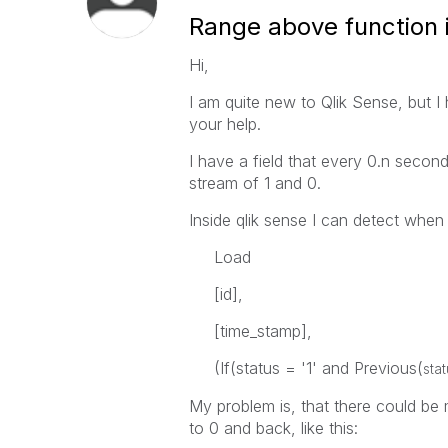
Range above function i
Hi,
I am quite new to Qlik Sense, but I
your help.
I have a field that every 0.n secon
stream of 1 and 0.
Inside qlik sense I can detect when 
Load
[id],
[time_stamp],
(If(status = '1' and Previous(
sta
My problem is, that there could be 
to 0 and back, like this: