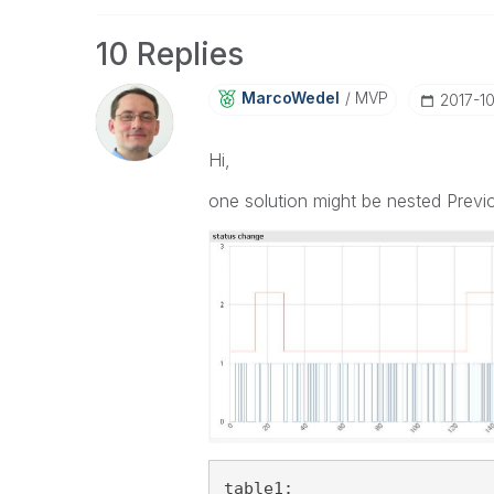
10 Replies
MarcoWedel
MVP
‎2017-1
Hi,
one solution might be nested Previo
table1: