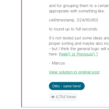
and for grouping them to a certai
appropriate with something like:
ceil(timestamp, 1/24/60/60)
to round up to full seconds.
It's not tested just some ideas an
proper sorting and maybe also in
- but I think the general logic wi
here:
Peek() or Previous() ?
- Marcus
View solution in original post
Ditto - same here!
4,754 Views