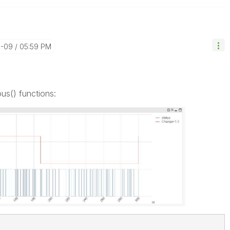
0-09
05:59 PM
us() functions: