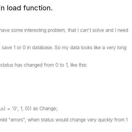
n load function.
 have some interesting problem, that I can't solve and I need
d save 1 or 0 in database. So my data looks like a very long
status has changed from 0 to 1, like this:
) = '0', 1, 0)) as Change;
tus
mild "errors", when status would change very quickly from 1