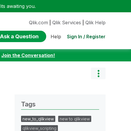
ts awaiting you.
Qlik.com
|
Qlik Services
|
Qlik Help
Ask a Question
Sign In / Register
Help
:
Join the Conversation!
Tags
new_to_qlikview
new to qlikview
qlikview_scripting