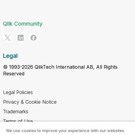
Qlik Community
Legal
© 1993-2026 QlikTech International AB, All Rights
Reserved
Legal Policies
Privacy & Cookie Notice
Trademarks
Terms of Use
Legal Agreements
We use cookies to improve your experience with our websites