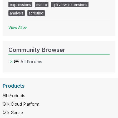
expressions
macro
qlikview_extensions
analysis
scripting
View All ≫
Community Browser
All Forums
Products
All Products
Qlik Cloud Platform
Qlik Sense