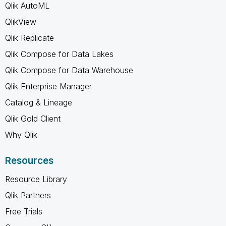
Qlik AutoML
QlikView
Qlik Replicate
Qlik Compose for Data Lakes
Qlik Compose for Data Warehouse
Qlik Enterprise Manager
Catalog & Lineage
Qlik Gold Client
Why Qlik
Resources
Resource Library
Qlik Partners
Free Trials