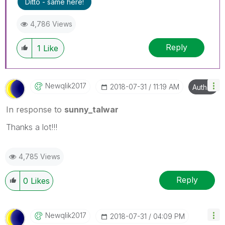
Ditto - same here!
4,786 Views
Reply
1
Like
Newqlik2017
‎2018-07-31
11:19 AM
Author
In response to
sunny_talwar
Thanks a lot!!!
4,785 Views
Reply
0
Likes
Newqlik2017
‎2018-07-31
04:09 PM