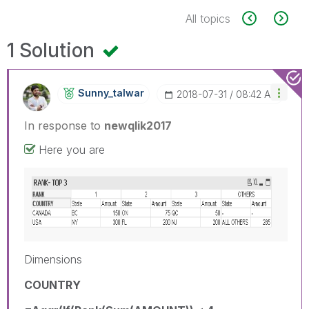
All topics
1 Solution
Sunny_talwar
‎2018-07-31
08:42 AM
In response to
newqlik2017
Here you are
Dimensions
COUNTRY