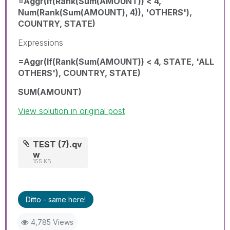
=Aggr(If(Rank(Sum(AMOUNT)) < 4,
Num(Rank(Sum(AMOUNT), 4)), 'OTHERS'),
COUNTRY, STATE)
Expressions
=Aggr(If(Rank(Sum(AMOUNT)) < 4, STATE, 'ALL
OTHERS'), COUNTRY, STATE)
SUM(AMOUNT)
View solution in original post
TEST (7).qv
w
155 KB
Ditto - same here!
4,785 Views