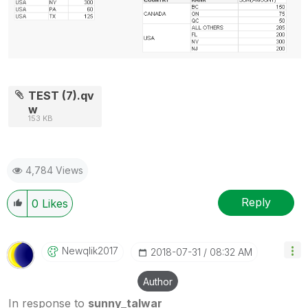
TEST (7).qv
w
153 KB
4,784 Views
Reply
0
Likes
Newqlik2017
‎2018-07-31
08:32 AM
Author
In response to
sunny_talwar