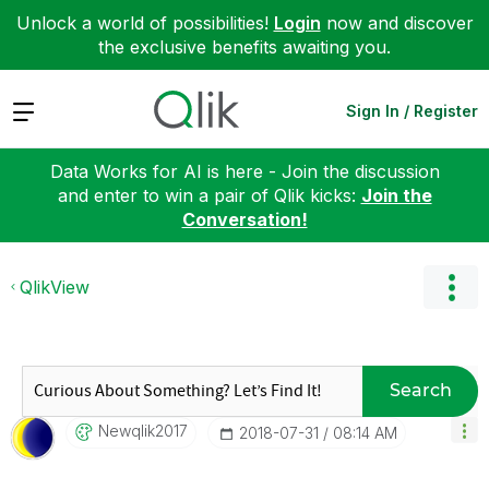
Unlock a world of possibilities!
Login
now and discover
the exclusive benefits awaiting you.
Expand
Sign In / Register
Data Works for AI is here - Join the discussion
and enter to win a pair of Qlik kicks:
Join the
Conversation!
QlikView
Search
Newqlik2017
‎2018-07-31
08:14 AM