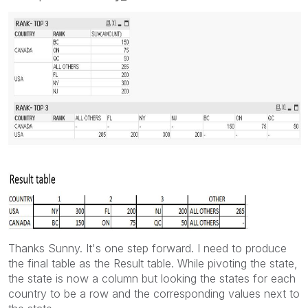
Thanks Sunny. It's one step forward. I need to produce
the final table as the Result table. While pivoting the state,
the state is now a column but looking the states for each
country to be a row and the corresponding values next to