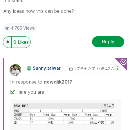
the state.
Any ideas how this can be done?
4,785 Views
Reply
0
Likes
Sunny_talwar
‎2018-07-31
08:42 AM
In response to
newqlik2017
Here you are