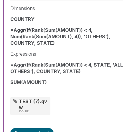
Dimensions
COUNTRY
=Aggr(If(Rank(Sum(AMOUNT)) < 4,
Num(Rank(Sum(AMOUNT), 4)), 'OTHERS'),
COUNTRY, STATE)
Expressions
=Aggr(If(Rank(Sum(AMOUNT)) < 4, STATE, 'ALL
OTHERS'), COUNTRY, STATE)
SUM(AMOUNT)
TEST (7).qv
w
155 KB