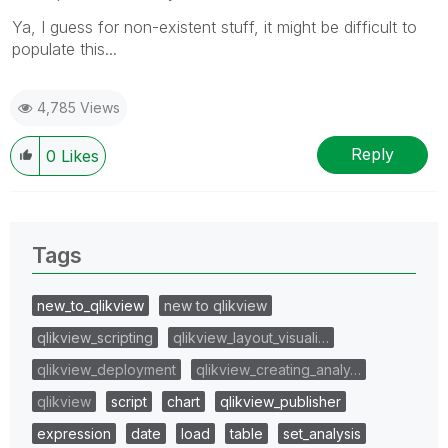
Ya, I guess for non-existent stuff, it might be difficult to
populate this...
4,785 Views
Reply
0
Likes
Tags
new_to_qlikview
new to qlikview
qlikview_scripting
qlikview_layout_visuali…
qlikview_deployment
qlikview_creating_analy…
qlikview
script
chart
qlikview_publisher
expression
date
load
table
set_analysis