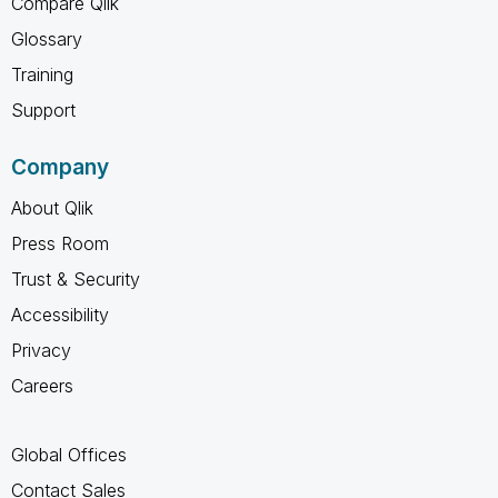
Compare Qlik
Glossary
Training
Support
Company
About Qlik
Press Room
Trust & Security
Accessibility
Privacy
Careers
Global Offices
Contact Sales