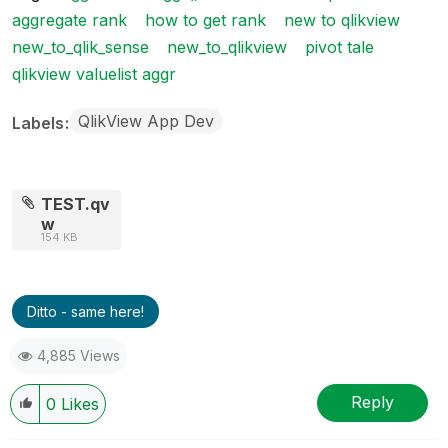
aggregate rank
how to get rank
new to qlikview
new_to_qlik_sense
new_to_qlikview
pivot tale
qlikview valuelist aggr
QlikView App Dev
Labels
TEST.qv
w
154 KB
Ditto - same here!
4,885 Views
Reply
0
Likes