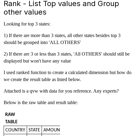
Rank - List Top values and Group
other values
Looking for top 3 states:
1) If there are more than 3 states, all other states besides top 3
should be grouped into 'ALL OTHERS'
2) If there are 3 or less than 3 states, 'All OTHERS' should still be
displayed but won't have any value
I used ranked function to create a calculated dimension but how do
we create the result table as listed below.
Attached is a qvw with data for you reference. Any experts?
Below is the raw table and result table:
RAW
TABLE
COUNTRY
STATE
AMOUNT