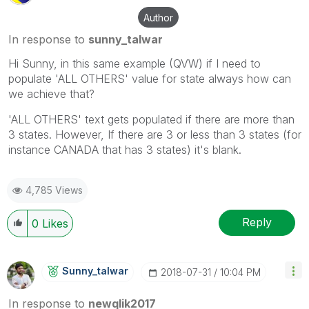
Author
In response to
sunny_talwar
Hi Sunny, in this same example (QVW) if I need to
populate 'ALL OTHERS' value for state always how can
we achieve that?
'ALL OTHERS' text gets populated if there are more than
3 states. However, If there are 3 or less than 3 states (for
instance CANADA that has 3 states) it's blank.
4,785 Views
Reply
0
Likes
Sunny_talwar
‎2018-07-31
10:04 PM
In response to
newqlik2017