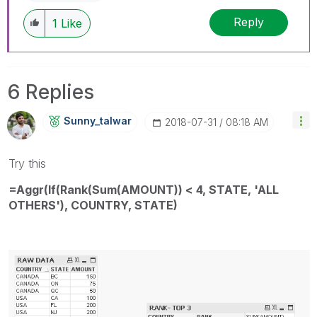
Reply
1
Like
6 Replies
Sunny_talwar
‎2018-07-31
08:18 AM
Try this
=Aggr(If(Rank(Sum(AMOUNT)) < 4, STATE, 'ALL
OTHERS'), COUNTRY, STATE)