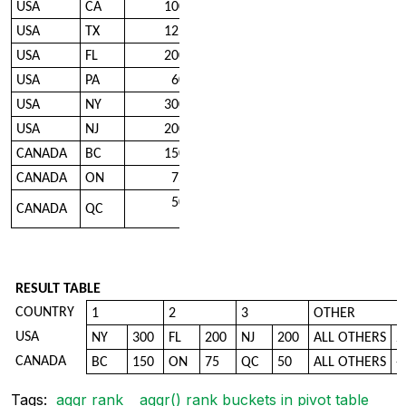
USA
CA
100
USA
TX
125
USA
FL
200
USA
PA
60
USA
NY
300
USA
NJ
200
CANADA
BC
150
CANADA
ON
75
50
CANADA
QC
RESULT TABLE
COUNTRY
1
2
3
OTHER
USA
NY
300
FL
200
NJ
200
ALL OTHERS
2
CANADA
BC
150
ON
75
QC
50
ALL OTHERS
-
Tags:
aggr rank
aggr() rank buckets in pivot table