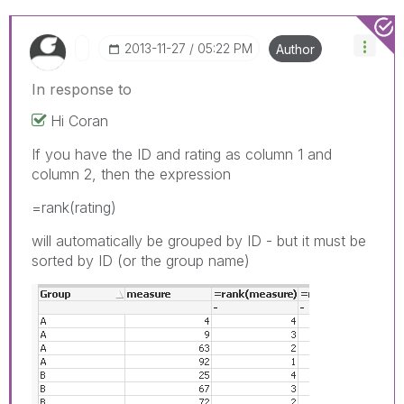
‎2013-11-27
05:22 PM
Author
In response to
Hi Coran
If you have the ID and rating as column 1 and
column 2, then the expression
=rank(rating)
will automatically be grouped by ID - but it must be
sorted by ID (or the group name)