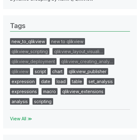
Tags
new_to_qlikview
new to qlikview
qlikview_scripting
qlikview_layout_visuali…
qlikview_deployment
qlikview_creating_analy…
qlikview
script
chart
qlikview_publisher
expression
date
load
table
set_analysis
expressions
macro
qlikview_extensions
analysis
scripting
View All ≫