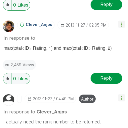
Reply
0
Likes
Clever_Anjos
‎2013-11-27
02:05 PM
In response to
max(total<ID> Rating, 1) and
max(total<ID> Rating, 2)
2,459 Views
Reply
0
Likes
‎2013-11-27
04:49 PM
Author
In response to
Clever_Anjos
I actually need the rank number to be returned.