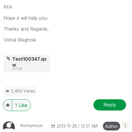
PFA
Hope it will help you.
Thanks and Regards,
Vishal Waghole
Test100347.qv
w
147 KB
2,459 Views
Reply
1
Like
Anonymous
‎2013-11-28
12:37 AM
Author