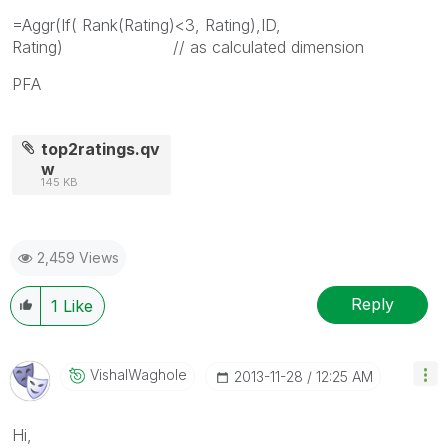
=Aggr(If( Rank(Rating)<3, Rating),ID,
Rating) // as calculated dimension
PFA
top2ratings.qv
w
145 KB
2,459 Views
Reply
1
Like
VishalWaghole
‎2013-11-28
12:25 AM
Hi,