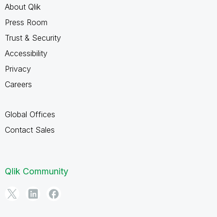
About Qlik
Press Room
Trust & Security
Accessibility
Privacy
Careers
Global Offices
Contact Sales
Qlik Community