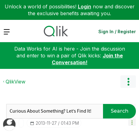
Unlock a world of possibilities!
Login
now and discover
the exclusive benefits awaiting you.
Expand
Sign In / Register
Data Works for AI is here - Join the discussion
and enter to win a pair of Qlik kicks:
Join the
Conversation!
QlikView
Search
‎2013-11-27
01:43 PM