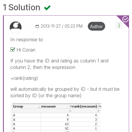
1 Solution
‎2013-11-27
05:22 PM
Author
In response to
Hi Coran
If you have the ID and rating as column 1 and
column 2, then the expression
=rank(rating)
will automatically be grouped by ID - but it must be
sorted by ID (or the group name)