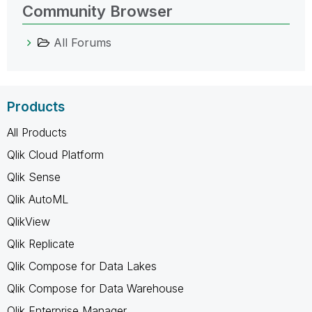
Community Browser
All Forums
Products
All Products
Qlik Cloud Platform
Qlik Sense
Qlik AutoML
QlikView
Qlik Replicate
Qlik Compose for Data Lakes
Qlik Compose for Data Warehouse
Qlik Enterprise Manager