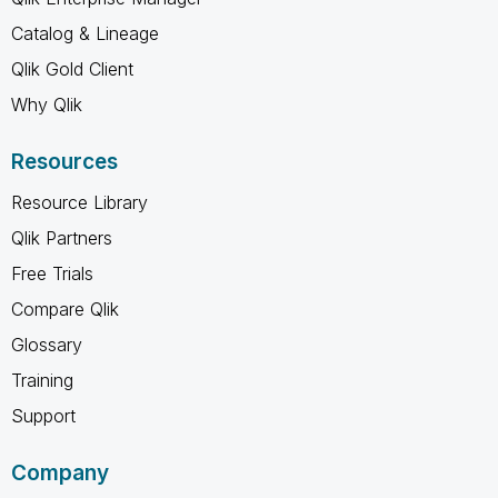
Catalog & Lineage
Qlik Gold Client
Why Qlik
Resources
Resource Library
Qlik Partners
Free Trials
Compare Qlik
Glossary
Training
Support
Company