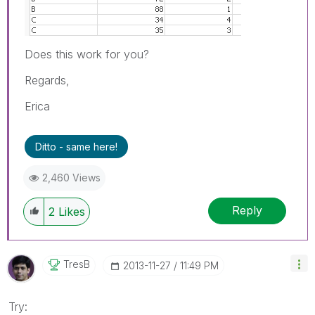
Does this work for you?
Regards,
Erica
Ditto - same here!
2,460 Views
Reply
2
Likes
TresB
‎2013-11-27
11:49 PM
Try: