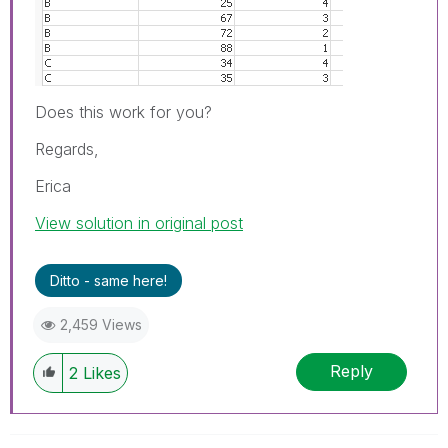
Does this work for you?
Regards,
Erica
View solution in original post
Ditto - same here!
2,459 Views
Reply
2
Likes