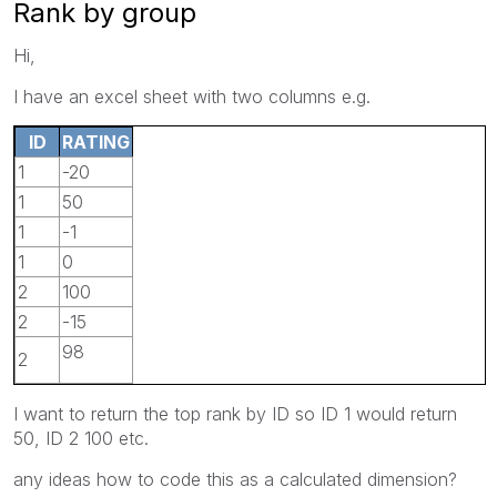
Rank by group
Hi,
I have an excel sheet with two columns e.g.
ID
RATING
1
-20
1
50
1
-1
1
0
2
100
2
-15
98
2
I want to return the top rank by ID so ID 1 would return
50, ID 2 100 etc.
any ideas how to code this as a calculated dimension?