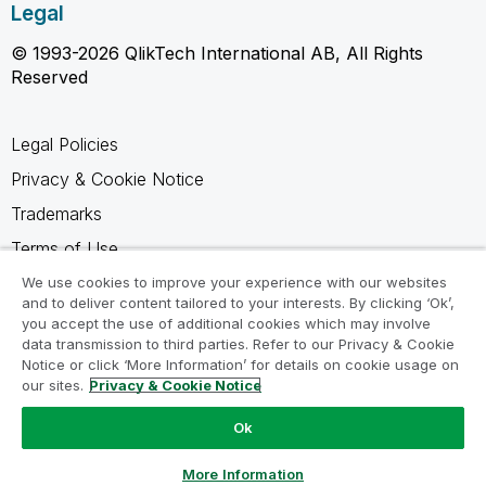
Legal
© 1993-2026 QlikTech International AB, All Rights
Reserved
Legal Policies
Privacy & Cookie Notice
Trademarks
Terms of Use
Legal Agreements
We use cookies to improve your experience with our websites
and to deliver content tailored to your interests. By clicking ‘Ok’,
Product Terms
you accept the use of additional cookies which may involve
data transmission to third parties. Refer to our Privacy & Cookie
Do not share my info
Notice or click ‘More Information’ for details on cookie usage on
our sites.
Privacy & Cookie Notice
Ok
Ask a Question
More Information