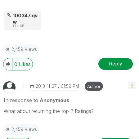
100347.qv
w
144 KB
2,459 Views
Reply
0
Likes
‎2013-11-27
01:59 PM
Author
In response to
Anonymous
What about returning the top 2 Ratings?
2,459 Views