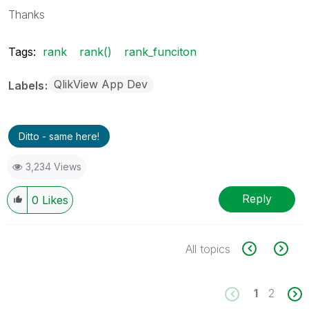
Thanks
Tags:
rank
rank()
rank_funciton
QlikView App Dev
Labels
Ditto - same here!
3,234 Views
Reply
0
Likes
All topics
1
2