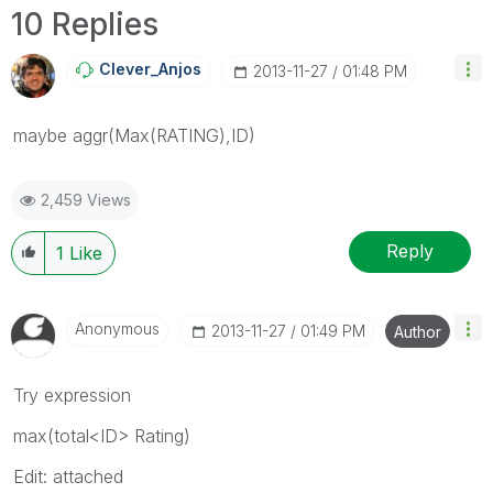
10 Replies
Clever_Anjos
‎2013-11-27
01:48 PM
maybe aggr(Max(RATING),ID)
2,459 Views
Reply
1
Like
Anonymous
‎2013-11-27
01:49 PM
Author
Try expression
max(total<ID> Rating)
Edit: attached