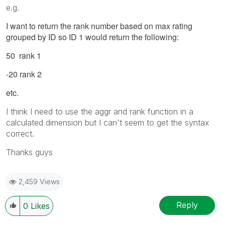
e.g.
I want to return the rank number based on max rating
grouped by ID so ID 1 would return the following:
50 rank 1
-20 rank 2
etc.
I think I need to use the aggr and rank function in a
calculated dimension but I can't seem to get the syntax
correct.
Thanks guys
2,459 Views
Reply
0
Likes