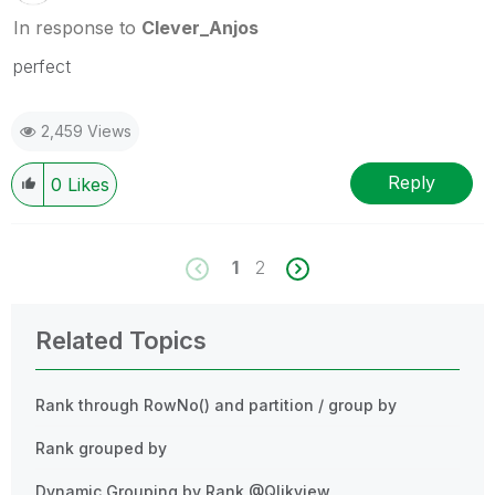
In response to
Clever_Anjos
perfect
2,459 Views
Reply
0
Likes
1
2
Related Topics
Rank through RowNo() and partition / group by
Rank grouped by
Dynamic Grouping by Rank @Qlikview