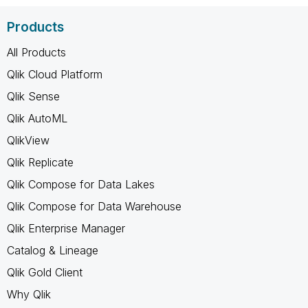
Products
All Products
Qlik Cloud Platform
Qlik Sense
Qlik AutoML
QlikView
Qlik Replicate
Qlik Compose for Data Lakes
Qlik Compose for Data Warehouse
Qlik Enterprise Manager
Catalog & Lineage
Qlik Gold Client
Why Qlik