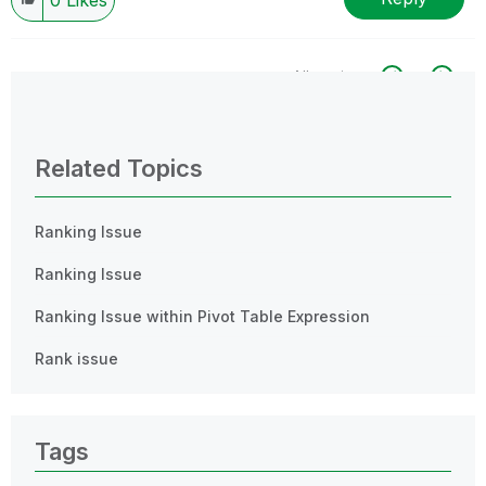
All topics
0 Replies
Related Topics
Ranking Issue
Ranking Issue
Ranking Issue within Pivot Table Expression
Rank issue
Tags