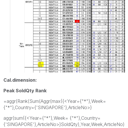
Cal.dimension:
Peak SoldQty Rank
=aggr(Rank(Sum(Aggr(max({<Year={"*"},Week=
{"*"},Country={'SINGAPORE'},ArticleNo>}
aggr(sum({<Year={"*"},Week= {"*"},Country=
{'SINGAPORE'},ArticleNo>}SoldQty),Year,Week,ArticleNo)