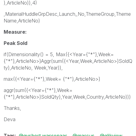
),ArticleNo)),4)
,MaterialHuddleGrpDesc,Launch_No,ThemeGroup,Theme
Name,ArticleNo)
Measure:
Peak Sold
if(Dimensionality() = 5, Max({<Year={"*"},Week=
{"*"},ArticleNo>}Aggr(sum({<Year,Week,ArticleNo>}SoldQ
ty),ArticleNo, Week,Year)),
max({<Year={"*"},Week= {"*"},ArticleNo>}
aggr(sum({<Year={"*"},Week=
{"*"},ArticleNo>}SoldQty),Year,Week,Country,ArticleNo)))
Thanks,
Deva
Tags:
@gysbert wassenaar
@marcus
@qlikview