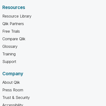
Resources
Resource Library
Qlik Partners
Free Trials
Compare Qlik
Glossary
Training
Support
Company
About Qlik
Press Room
Trust & Security
Accessibility