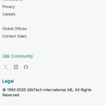
Privacy
Careers
Global Offices
Contact Sales
Qlik Community
Legal
© 1993-2026 QlikTech International AB, All Rights
Reserved