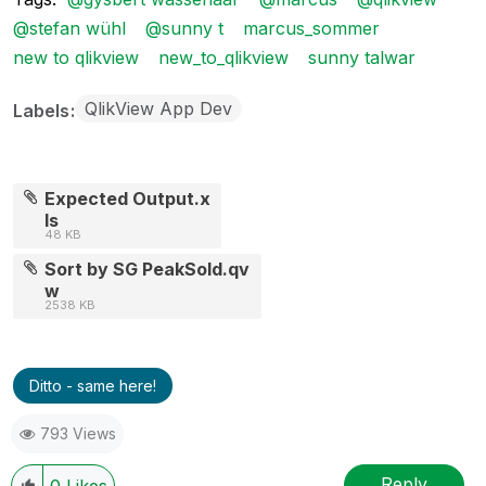
@stefan wühl
@sunny t
marcus_sommer
new to qlikview
new_to_qlikview
sunny talwar
QlikView App Dev
Labels
Expected Output.x
ls
48 KB
Sort by SG PeakSold.qv
w
2538 KB
Ditto - same here!
793 Views
Reply
0
Likes