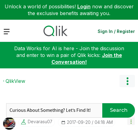
Unlock a world of possibilities!
Login
now and discover
the exclusive benefits awaiting you.
Expand
Sign In / Register
Data Works for AI is here - Join the discussion
and enter to win a pair of Qlik kicks:
Join the
Conversation!
QlikView
Search
Devarasu07
‎2017-09-20
04:18 AM