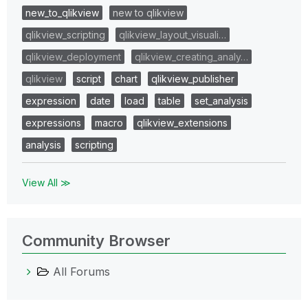
new_to_qlikview
new to qlikview
qlikview_scripting
qlikview_layout_visuali…
qlikview_deployment
qlikview_creating_analy…
qlikview
script
chart
qlikview_publisher
expression
date
load
table
set_analysis
expressions
macro
qlikview_extensions
analysis
scripting
View All ≫
Community Browser
All Forums