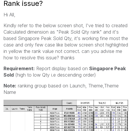
Rank issue?
Hi All,
Kindly refer to the below screen shot, I've tried to created
Calculated dimension as "Peak Sold Qty rank" and it's
based Singapore Peak Sold Qty, it's working fine most the
case and only few case like below screen shot highlighted
in yellow the rank value not correct. can you advise me
how to resolve this issue? thanks
Requirement:
Report display based on
Singapore Peak
Sold
(high to low Qty i.e descending order)
Note:
ranking group based on Launch, Theme,Theme
Name