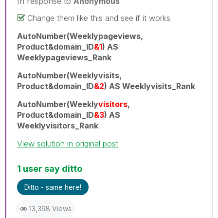
In response to
Anonymous
Change them like this and see if it works
AutoNumber(Weeklypageviews,
Product&domain_ID
&1
) AS
Weeklypageviews_Rank
AutoNumber(Weeklyvisits,
Product&domain_ID
&2
) AS Weeklyvisits_Rank
AutoNumber(Weekly
visitors
,
Product&domain_ID
&3
) AS
Weeklyvisitors_Rank
View solution in original post
1 user say ditto
Ditto - same here!
13,398 Views