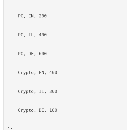
    PC, EN, 200
    PC, IL, 400
    PC, DE, 600
    Crypto, EN, 400
    Crypto, IL, 300
    Crypto, DE, 100
];