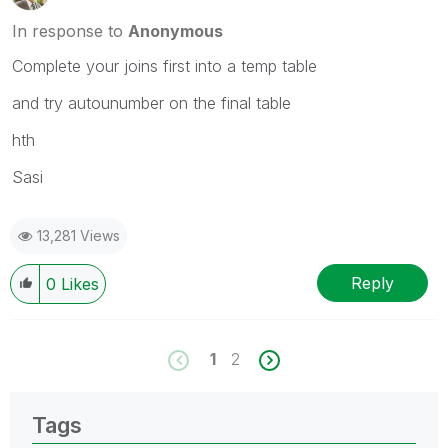
In response to
Anonymous
Complete your joins first into a temp table
and try autounumber on the final table
hth
Sasi
13,281 Views
Reply
0
Likes
1
2
Tags