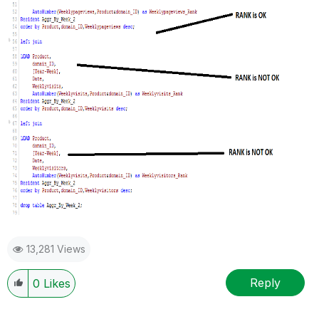
13,281 Views
Reply
0
Likes