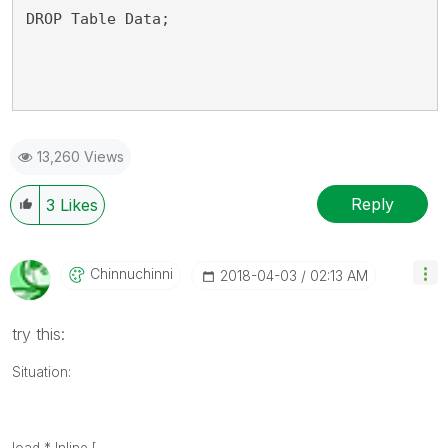
DROP Table Data;
13,260 Views
Reply
3
Likes
Chinnuchinni
‎2018-04-03
02:13 AM
try this:
Situation: