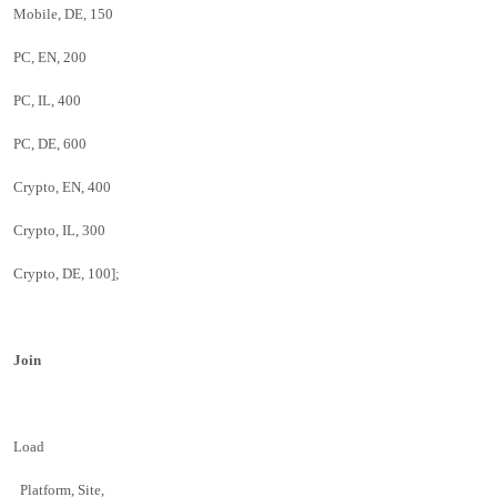
Mobile, DE, 150
PC, EN, 200
PC, IL, 400
PC, DE, 600
Crypto, EN, 400
Crypto, IL, 300
Crypto, DE, 100];
Join
Load
Platform, Site,