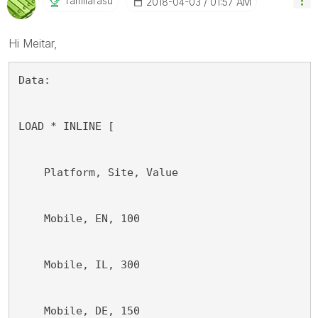
Tamilarasu
‎2018-04-03
01:57 AM
Hi Meitar,
Data:
LOAD * INLINE [
    Platform, Site, Value
    Mobile, EN, 100
    Mobile, IL, 300
    Mobile, DE, 150