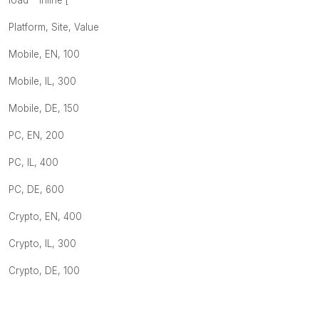
load * Inline [
Platform, Site, Value
Mobile, EN, 100
Mobile, IL, 300
Mobile, DE, 150
PC, EN, 200
PC, IL, 400
PC, DE, 600
Crypto, EN, 400
Crypto, IL, 300
Crypto, DE, 100