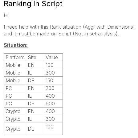
Ranking in Script
Hi,
I need help with this Rank situation (Aggr with Dimensions)
and it must be made on Script (Not in set analysis).
Situation:
Platform
Site
Value
Mobile
EN
100
Mobile
IL
300
Mobile
DE
150
PC
EN
200
PC
IL
400
PC
DE
600
Crypto
EN
400
Crypto
IL
300
100
Crypto
DE