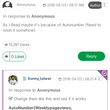
Anonymous
‎2018-04-03
08:17 AM
Author
In response to
Anonymous
As I Read maybe it's because of Autonumber (Need to
reset it somehow)
13,281 Views
Reply
0
Likes
Sunny_talwar
‎2018-04-03
08:21 AM
In response to
Anonymous
Change them like this and see if it works
AutoNumber(Weeklypageviews,