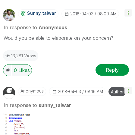
Sunny_talwar
‎2018-04-03
08:00 AM
In response to
Anonymous
Would you be able to elaborate on your concern?
13,281 Views
Reply
0
Likes
Anonymous
‎2018-04-03
08:16 AM
Author
In response to
sunny_talwar