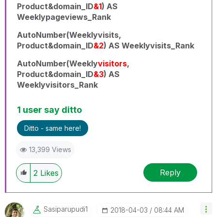
Product&domain_ID
&1
) AS
Weeklypageviews_Rank
AutoNumber(Weeklyvisits,
Product&domain_ID
&2
) AS Weeklyvisits_Rank
AutoNumber(Weekly
visitors
,
Product&domain_ID
&3
) AS
Weeklyvisitors_Rank
1 user say ditto
Ditto - same here!
13,399 Views
Reply
2
Likes
Sasiparupudi1
‎2018-04-03
08:44 AM