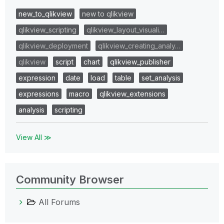
new_to_qlikview
new to qlikview
qlikview_scripting
qlikview_layout_visuali…
qlikview_deployment
qlikview_creating_analy…
qlikview
script
chart
qlikview_publisher
expression
date
load
table
set_analysis
expressions
macro
qlikview_extensions
analysis
scripting
View All ≫
Community Browser
All Forums