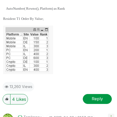
AutoNumber( Rowno(), Platform) as Rank
Resident T1 Order By Value;
13,260 Views
Reply
4
Likes