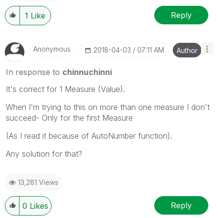
Reply
1
Like
Anonymous
‎2018-04-03
07:11 AM
Author
In response to
chinnuchinni
It's correct for 1 Measure (Value).
When I'm trying to this on more than one measure I don't
succeed- Only for the first Measure
(As I read it because of AutoNumber function).
Any solution for that?
13,281 Views
Reply
0
Likes