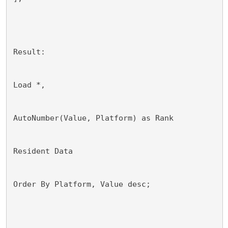
Result:
Load *,
AutoNumber(Value, Platform) as Rank
Resident Data
Order By Platform, Value desc;