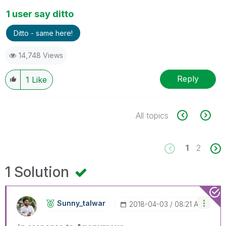
1 user say ditto
Ditto - same here!
14,748 Views
Reply
1
Like
All topics
1
2
1 Solution
Sunny_talwar
‎2018-04-03
08:21 AM