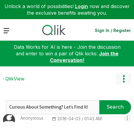
Unlock a world of possibilities!
Login
now and discover
the exclusive benefits awaiting you.
Expand
Sign In / Register
Data Works for AI is here - Join the discussion
and enter to win a pair of Qlik kicks:
Join the
Conversation!
QlikView
Search
Anonymous
‎2018-04-03
01:43 AM