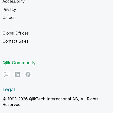
Accessibility
Privacy
Careers
Global Offices
Contact Sales
Qlik Community
Legal
© 1993-2026 QlikTech International AB, All Rights
Reserved