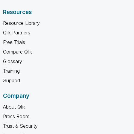
Resources
Resource Library
Qlik Partners
Free Trials
Compare Qlik
Glossary
Training
Support
Company
About Qlik
Press Room
Trust & Security