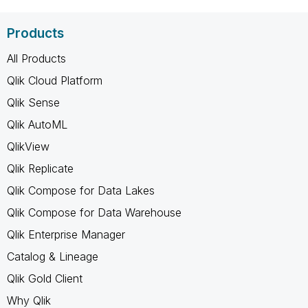
Products
All Products
Qlik Cloud Platform
Qlik Sense
Qlik AutoML
QlikView
Qlik Replicate
Qlik Compose for Data Lakes
Qlik Compose for Data Warehouse
Qlik Enterprise Manager
Catalog & Lineage
Qlik Gold Client
Why Qlik