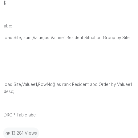
];
abc:
load Site, sum(Value)as Valuee1 Resident Situation Group by Site;
load Site,Valuee1,RowNo() as rank Resident abc Order by Valuee1
desc;
DROP Table abc;
13,281 Views