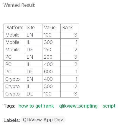
Wanted Result:
Platform
Site
Value
Rank
Mobile
EN
100
3
Mobile
IL
300
1
Mobile
DE
150
2
PC
EN
200
3
PC
IL
400
2
PC
DE
600
1
Crypto
EN
400
1
Crypto
IL
300
2
Crypto
DE
100
3
Tags:
how to get rank
qlikview_scripting
script
QlikView App Dev
Labels