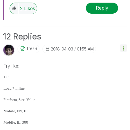
Reply
2
Likes
12 Replies
TresB
‎2018-04-03
01:55 AM
Try like:
T1:
Load * Inline [
Platform, Site, Value
Mobile, EN, 100
Mobile, IL, 300