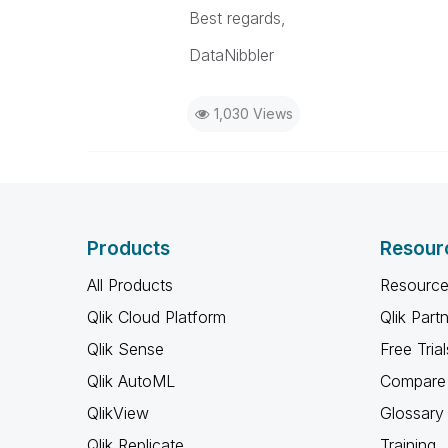
Best regards,
DataNibbler
1,030 Views
Products
Resour
All Products
Resource
Qlik Cloud Platform
Qlik Part
Qlik Sense
Free Trial
Qlik AutoML
Compare 
QlikView
Glossary
Qlik Replicate
Training