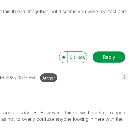
ete this thread altogether, but it seems you were too fast and
Reply
0
Likes
14-02-18
09:17 AM
Author
issue actually lies. However, I think it will be better to open
 as not to overly confuse anyone looking in here with the