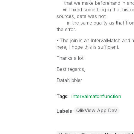
that we make beforehand in anothe
=> I fixed something in that histo
sources, data was not
in the same quality as that from 
the error.
- The join is an IntervalMatch and my
here, I hope this is sufficient.
Thanks a lot!
Best regards,
DataNibbler
Tags:
intervalmatchfunction
QlikView App Dev
Labels