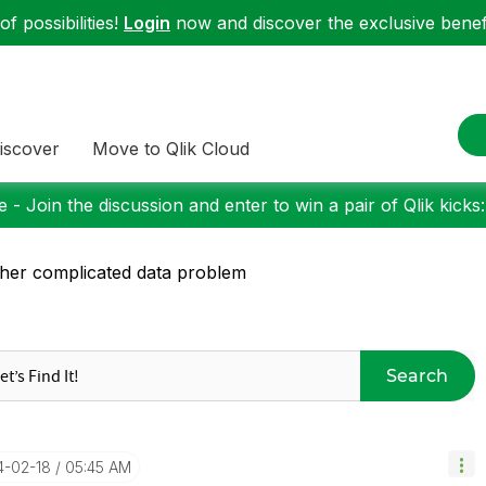
f possibilities!
Login
now and discover the exclusive benefi
iscover
Move to Qlik Cloud
 - Join the discussion and enter to win a pair of Qlik kicks
her complicated data problem
Search
14-02-18
05:45 AM