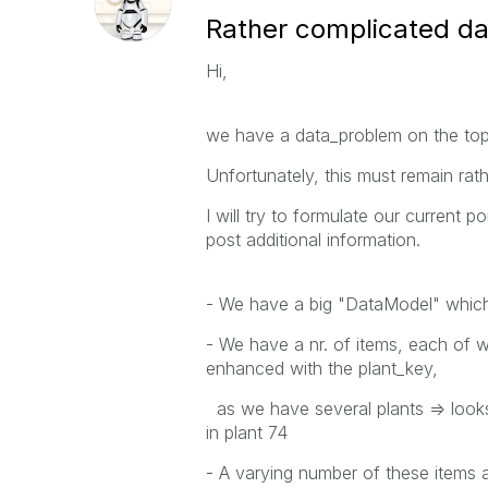
Rather complicated d
Hi,
we have a data_problem on the top_l
Unfortunately, this must remain rathe
I will try to formulate our current po
post additional information.
- We have a big "DataModel" which 
- We have a nr. of items, each of w
enhanced with the plant_key,
as we have several plants => look
in plant 74
- A varying number of these items 