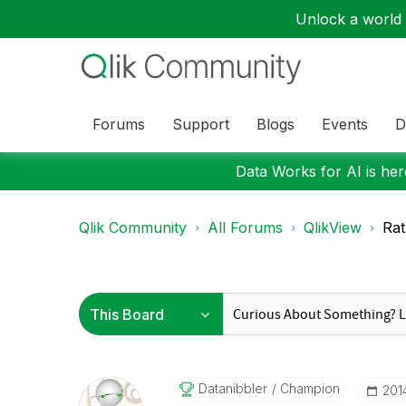
Unlock a world o
Forums
Support
Blogs
Events
D
Data Works for AI is here
Qlik Community
All Forums
QlikView
Rat
Datanibbler
Champion
‎20