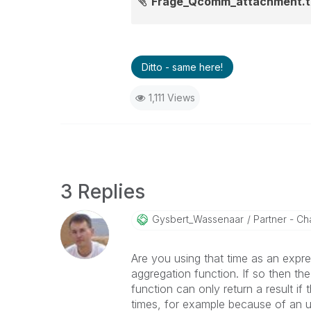
Frage_Qcomm_attachment.t
Ditto - same here!
1,111 Views
3 Replies
Gysbert_Wassena
Ar
Partner - Cha
Are you using that time as an expre
aggregation function. If so then the
function can only return a result if
times, for example because of an u