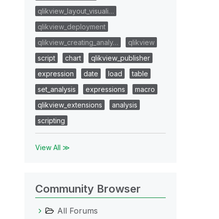
qlikview_layout_visuali…
qlikview_deployment
qlikview_creating_analy…
qlikview
script
chart
qlikview_publisher
expression
date
load
table
set_analysis
expressions
macro
qlikview_extensions
analysis
scripting
View All ≫
Community Browser
All Forums