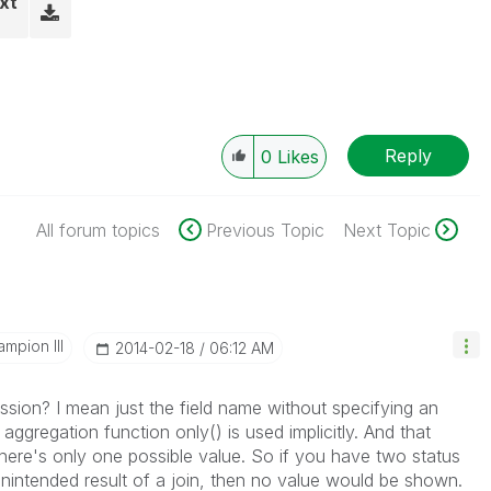
xt
Reply
0
Likes
All forum topics
Previous Topic
Next Topic
mpion III
‎2014-02-18
06:12 AM
ssion? I mean just the field name without specifying an
 aggregation function only() is used implicitly. And that
 there's only one possible value. So if you have two status
nintended result of a join, then no value would be shown.