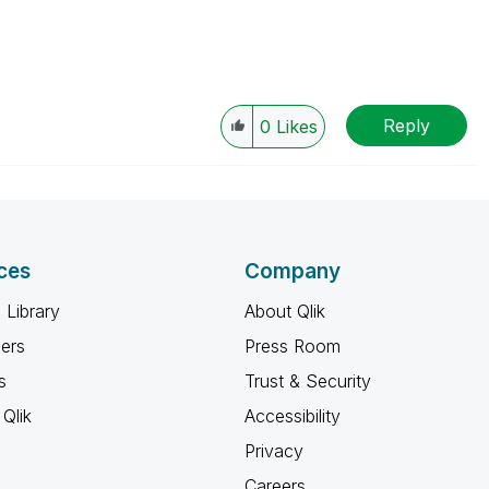
Reply
0
Likes
ces
Company
 Library
About Qlik
ners
Press Room
s
Trust & Security
Qlik
Accessibility
Privacy
Careers