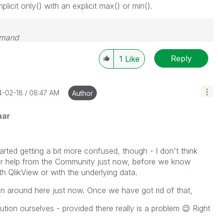
plicit only() with an explicit max() or min().
emand
Reply
1
Like
14-02-18
08:47 AM
Author
aar
tarted getting a bit more confused, though - I don't think
for help from the Community just now, before we know
th QlikView or with the underlying data.
sion around here just now. Once we have got rid of that,
ution ourselves - provided there really is a problem
😉
Right