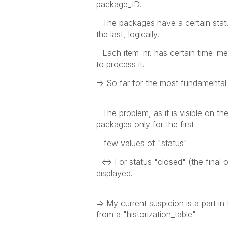
package_ID.
- The packages have a certain statu
the last, logically.
- Each item_nr. has certain time_me
to process it.
=> So far for the most fundamenta
- The problem, as it is visible on the
packages only for the first
few values of "status"
<=> For status "closed" (the final on
displayed.
=> My current suspicion is a part in
from a "historization_table"