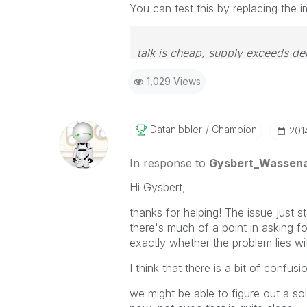
You can test this by replacing the im
talk is cheap, supply exceeds d
1,029 Views
Datanibbler
Champion
‎20
In response to
Gysbert_Wassen
Hi Gysbert,
thanks for helping! The issue just s
there's much of a point in asking 
exactly whether the problem lies wi
I think that there is a bit of confu
we might be able to figure out a sol