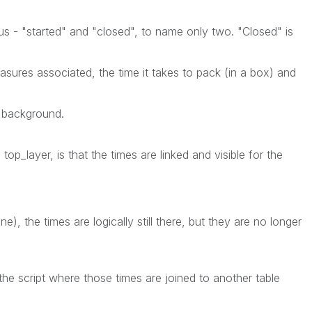
s - "started" and "closed", to name only two. "Closed" is
asures associated, the time it takes to pack (in a box) and
l background.
 top_layer, is that the times are linked and visible for the
e), the times are logically still there, but they are no longer
 the script where those times are joined to another table