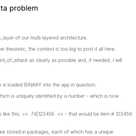
ata problem
ayer of our multi-layered architecture.
r theoretic, the context is too big to post it all here.
int_of_attack as clearly as possible and, if needed, I will
is loaded BINARY into the app in question.
hich is uniquely identified by a number - which is now
s like this: >> 74|123456 << - that would be item # 123456
are stored in packages, each of which has a unique