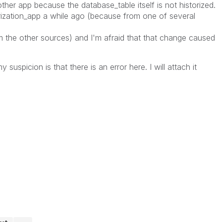
r app because the database_table itself is not historized.
rization_app a while ago (because from one of several
the other sources) and I'm afraid that that change caused
 suspicion is that there is an error here. I will attach it