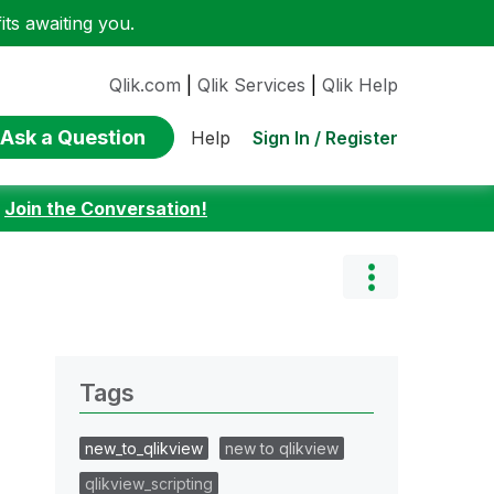
ts awaiting you.
Qlik.com
|
Qlik Services
|
Qlik Help
Ask a Question
Sign In / Register
Help
:
Join the Conversation!
Tags
new_to_qlikview
new to qlikview
qlikview_scripting