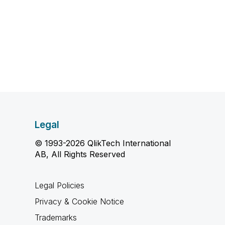
Legal
© 1993-2026 QlikTech International
AB, All Rights Reserved
Legal Policies
Privacy & Cookie Notice
Trademarks