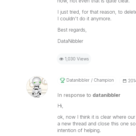
now, not even that is quite clear.
I just tried, for that reason, to del
I couldn't do it anymore.
Best regards,
DataNibbler
1,030 Views
Datanibbler
Champion
‎20
In response to
datanibbler
Hi,
ok, now I think it is clear where our 
a new thread and close this one so
intention of helping.