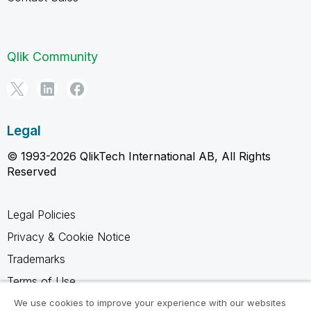
Qlik Community
Legal
© 1993-2026 QlikTech International AB, All Rights
Reserved
Legal Policies
Privacy & Cookie Notice
Trademarks
Terms of Use
Legal Agreements
We use cookies to improve your experience with our websites