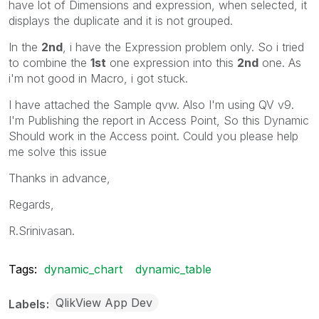
have lot of Dimensions and expression, when selected, it
displays the duplicate and it is not grouped.
In the
2nd
, i have the Expression problem only. So i tried
to combine the
1st
one expression into this
2nd
one. As
i'm not good in Macro, i got stuck.
I have attached the Sample qvw. Also I'm using QV v9.
I'm Publishing the report in Access Point, So this Dynamic
Should work in the Access point. Could you please help
me solve this issue
Thanks in advance,
Regards,
R.Srinivasan.
Tags:
dynamic_chart
dynamic_table
QlikView App Dev
Labels