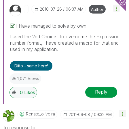
‎2010-07-26
06:37 AM
Author
I Have managed to solve by own.
I used the 2nd Choice. To overcome the Expression
number format, i have created a macro for that and
used in my application.
Ditto - same here!
1,071 Views
Reply
0
Likes
Renato_oliveira
‎2011-09-08
09:32 AM
In response to