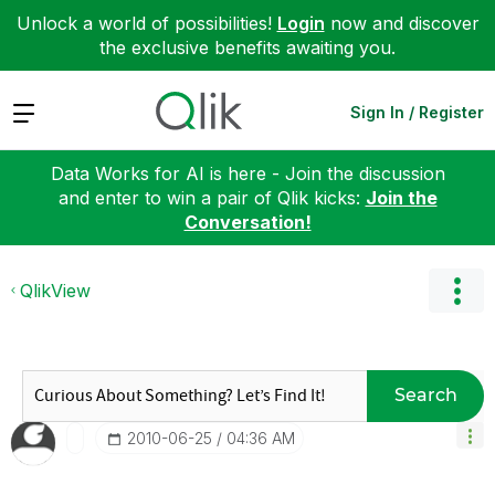
Unlock a world of possibilities!
Login
now and discover
the exclusive benefits awaiting you.
Expand
Sign In / Register
Data Works for AI is here - Join the discussion
and enter to win a pair of Qlik kicks:
Join the
Conversation!
QlikView
Search
‎2010-06-25
04:36 AM