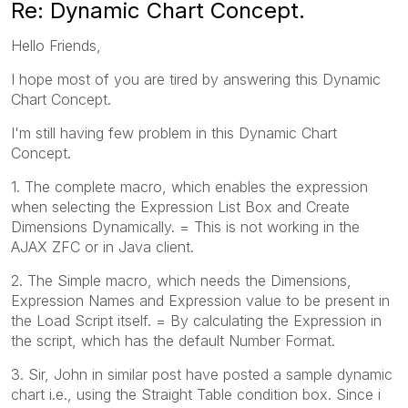
Re: Dynamic Chart Concept.
Hello Friends,
I hope most of you are tired by answering this Dynamic
Chart Concept.
I'm still having few problem in this Dynamic Chart
Concept.
1. The complete macro, which enables the expression
when selecting the Expression List Box and Create
Dimensions Dynamically. = This is not working in the
AJAX ZFC or in Java client.
2. The Simple macro, which needs the Dimensions,
Expression Names and Expression value to be present in
the Load Script itself. = By calculating the Expression in
the script, which has the default Number Format.
3. Sir, John in similar post have posted a sample dynamic
chart i.e., using the Straight Table condition box. Since i