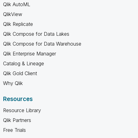
Qlik AutoML
QlikView
Qlik Replicate
Qlik Compose for Data Lakes
Qlik Compose for Data Warehouse
Qlik Enterprise Manager
Catalog & Lineage
Qlik Gold Client
Why Qlik
Resources
Resource Library
Qlik Partners
Free Trials