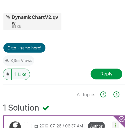
DynamicChartV2.qv
w
151 KB
Ditto - same here!
3,155 Views
Reply
1
Like
All topics
1 Solution
‎2010-07-26
06:37 AM
Author