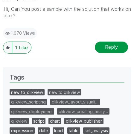
Hi, Can You post a sample with the solution that works on
ajax?
1,070 Views
Reply
1
Like
Tags
new_to_qlikview
new to qlikview
qlikview_scripting
qlikview_layout_visuali…
qlikview_deployment
qlikview_creating_analy…
qlikview
script
chart
qlikview_publisher
expression
date
load
table
set_analysis