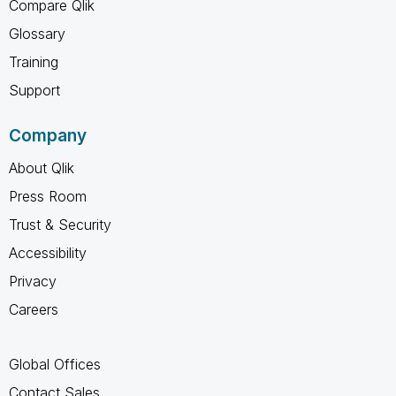
Compare Qlik
Glossary
Training
Support
Company
About Qlik
Press Room
Trust & Security
Accessibility
Privacy
Careers
Global Offices
Contact Sales