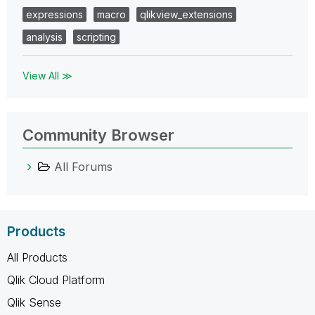
expressions
macro
qlikview_extensions
analysis
scripting
View All ≫
Community Browser
All Forums
Products
All Products
Qlik Cloud Platform
Qlik Sense