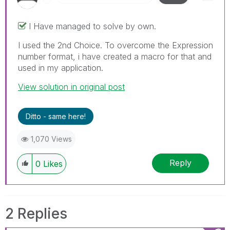
I Have managed to solve by own.
I used the 2nd Choice. To overcome the Expression
number format, i have created a macro for that and
used in my application.
View solution in original post
Ditto - same here!
1,070 Views
Reply
0
Likes
2 Replies