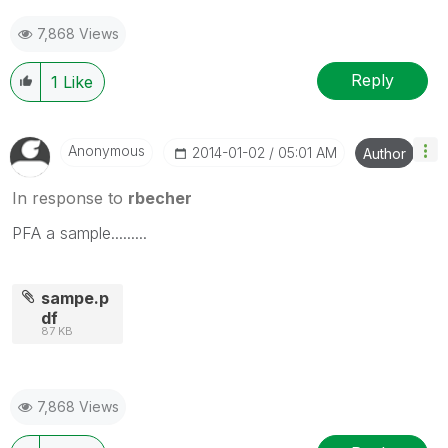
7,868 Views
Reply
1
Like
Anonymous
‎2014-01-02
05:01 AM
Author
In response to
rbecher
PFA a sample.........
sampe.p
df
87 KB
7,868 Views