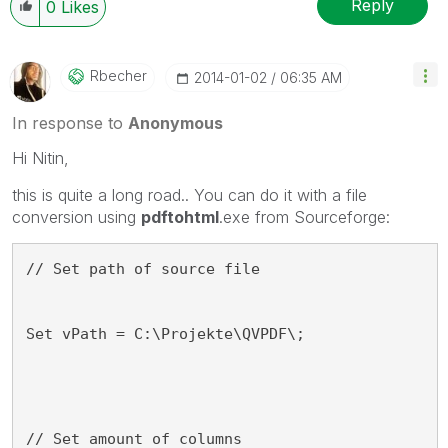
Reply
0
Likes
Rbecher
‎2014-01-02
06:35 AM
In response to
Anonymous
Hi Nitin,
this is quite a long road.. You can do it with a file
conversion using
pdftohtml
.exe from Sourceforge:
// Set path of source file
Set vPath = C:\Projekte\QVPDF\;
// Set amount of columns