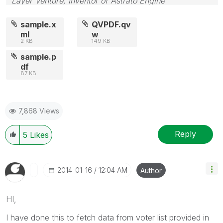
Layer Venture, Inventor of Astrato Engine
sample.x
QVPDF.qv
ml
w
2 KB
149 KB
sample.p
df
87 KB
7,868 Views
Reply
5
Likes
‎2014-01-16
12:04 AM
Author
HI,
I have done this to fetch data from voter list provided in