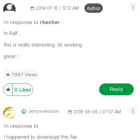
‎2014-01-16
12:12 AM
Author
In response to
rbecher
hi Ralf ,
this is really interesting. its working
great !
7,867 Views
Reply
0
Likes
Jerrysvensson
‎2018-05-08
07:57 AM
In response to
I happened to download this file.