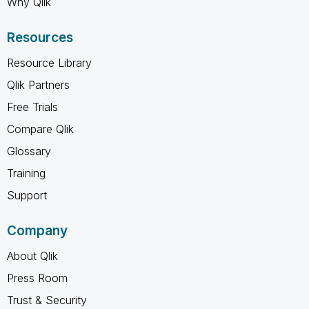
Why Qlik
Resources
Resource Library
Qlik Partners
Free Trials
Compare Qlik
Glossary
Training
Support
Company
About Qlik
Press Room
Trust & Security