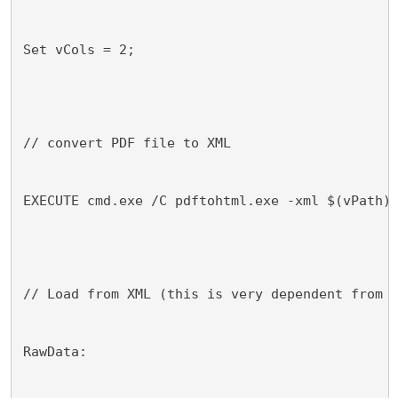
Set vCols = 2;
// convert PDF file to XML
EXECUTE cmd.exe /C pdftohtml.exe -xml $(vPath)
// Load from XML (this is very dependent from 
RawData: