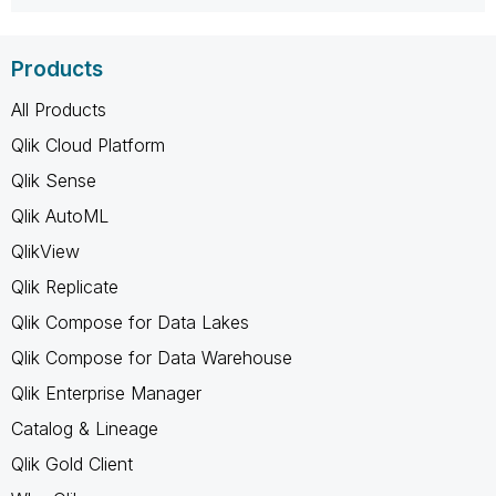
Products
All Products
Qlik Cloud Platform
Qlik Sense
Qlik AutoML
QlikView
Qlik Replicate
Qlik Compose for Data Lakes
Qlik Compose for Data Warehouse
Qlik Enterprise Manager
Catalog & Lineage
Qlik Gold Client