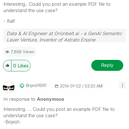
Interesting.. Could you post an example PDF file to
understand the use case?
- Ralf
Data & AI Engineer at Orionbelt.ai - a GenAI Semantic
Layer Venture, Inventor of Astrato Engine
7,868 Views
Reply
0
Likes
Brijesh1991
‎2014-01-02
03:20 AM
In response to
Anonymous
Interesting. . . Could you post an example PDF file to
understand the use case?
-Brijesh