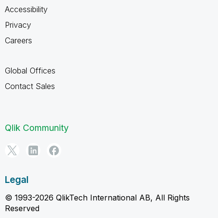
Accessibility
Privacy
Careers
Global Offices
Contact Sales
Qlik Community
Legal
© 1993-2026 QlikTech International AB, All Rights
Reserved