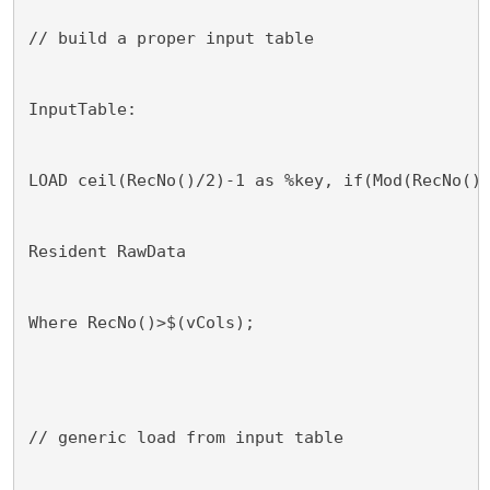
// build a proper input table
InputTable:
LOAD ceil(RecNo()/2)-1 as %key, if(Mod(RecNo()
Resident RawData
Where RecNo()>$(vCols);
// generic load from input table