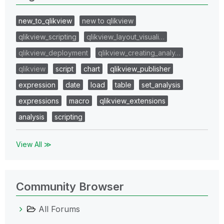
new_to_qlikview
new to qlikview
qlikview_scripting
qlikview_layout_visuali…
qlikview_deployment
qlikview_creating_analy…
qlikview
script
chart
qlikview_publisher
expression
date
load
table
set_analysis
expressions
macro
qlikview_extensions
analysis
scripting
View All ≫
Community Browser
All Forums