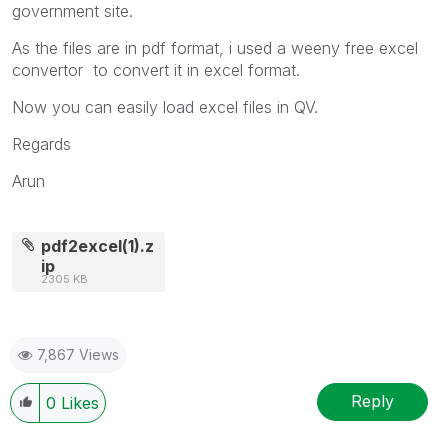
government site.
As the files are in pdf format, i used a weeny free excel
convertor to convert it in excel format.
Now you can easily load excel files in QV.
Regards
Arun
pdf2excel(1).z
ip
2305 KB
7,867 Views
Reply
0
Likes