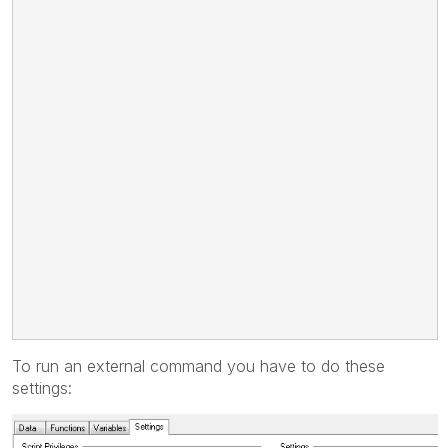
To run an external command you have to do these
settings: