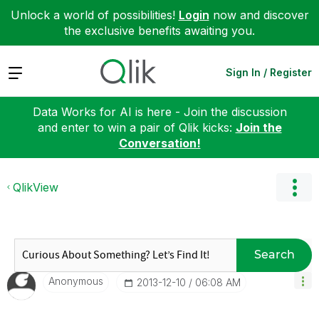
Unlock a world of possibilities!
Login
now and discover
the exclusive benefits awaiting you.
Expand
Sign In / Register
Data Works for AI is here - Join the discussion
and enter to win a pair of Qlik kicks:
Join the
Conversation!
QlikView
Search
Anonymous
‎2013-12-10
06:08 AM