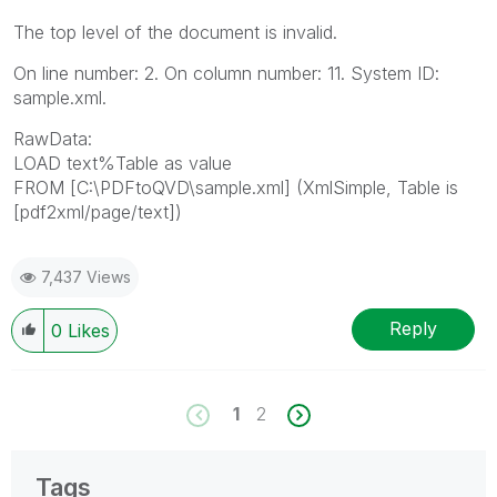
The top level of the document is invalid.
On line number: 2. On column number: 11. System ID:
sample.xml.
RawData:
LOAD text%Table as value
FROM [C:\PDFtoQVD\sample.xml] (XmlSimple, Table is
[pdf2xml/page/text])
7,437 Views
Reply
0
Likes
1
2
Tags