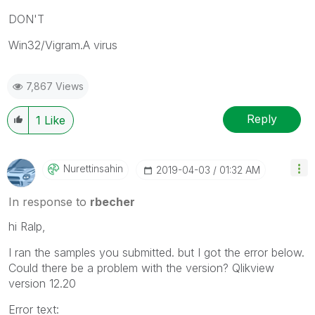
DON'T
Win32/Vigram.A virus
7,867 Views
Reply
1
Like
Nurettinsahin
‎2019-04-03
01:32 AM
In response to
rbecher
hi Ralp,
I ran the samples you submitted. but I got the error below.
Could there be a problem with the version? Qlikview
version 12.20
Error text: