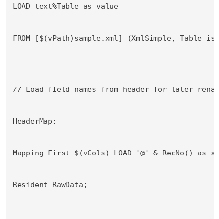
LOAD text%Table as value
FROM [$(vPath)sample.xml] (XmlSimple, Table is
// Load field names from header for later rena
HeaderMap:
Mapping First $(vCols) LOAD '@' & RecNo() as x
Resident RawData;