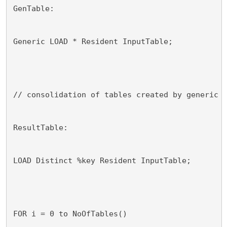
GenTable:
Generic LOAD * Resident InputTable;
// consolidation of tables created by generic 
ResultTable:
LOAD Distinct %key Resident InputTable;
FOR i = 0 to NoOfTables()