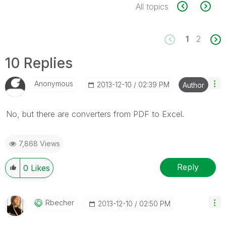
All topics
1
2
10 Replies
Anonymous
‎2013-12-10
02:39 PM
Author
No, but there are converters from PDF to Excel.
7,868 Views
Reply
0
Likes
Rbecher
‎2013-12-10
02:50 PM