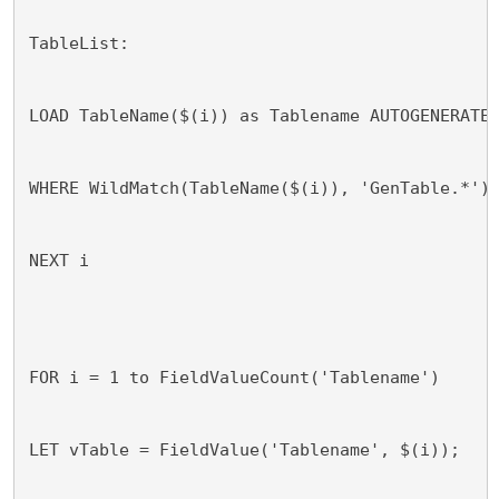
TableList:
LOAD TableName($(i)) as Tablename AUTOGENERATE
WHERE WildMatch(TableName($(i)), 'GenTable.*')
NEXT i
FOR i = 1 to FieldValueCount('Tablename')
LET vTable = FieldValue('Tablename', $(i));