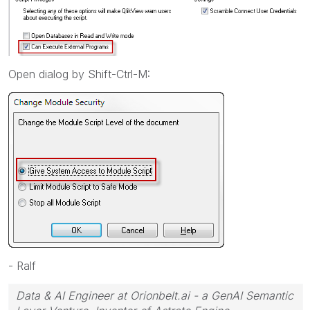
Open dialog by Shift-Ctrl-M:
- Ralf
Data & AI Engineer at Orionbelt.ai - a GenAI Semantic