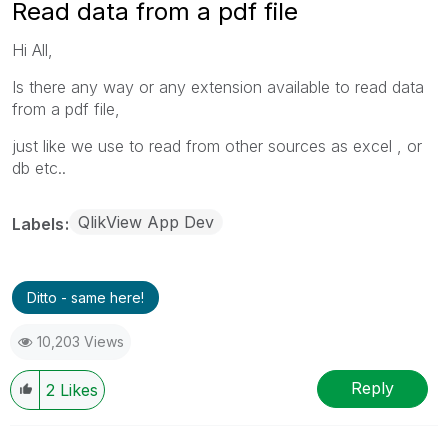
Read data from a pdf file
Hi All,
Is there any way or any extension available to read data
from a pdf file,
just like we use to read from other sources as excel , or
db etc..
QlikView App Dev
Labels
Ditto - same here!
10,203 Views
Reply
2
Likes