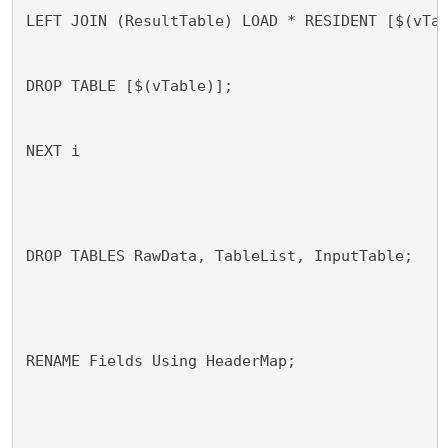
LEFT JOIN (ResultTable) LOAD * RESIDENT [$(vTa
DROP TABLE [$(vTable)];
NEXT i
DROP TABLES RawData, TableList, InputTable;
RENAME Fields Using HeaderMap;