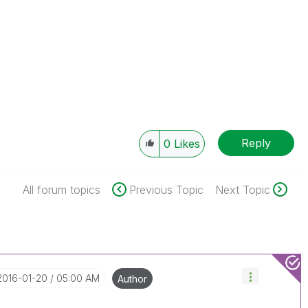
Reply
0
Likes
All forum topics
Previous Topic
Next Topic
‎2016-01-20
05:00 AM
Author