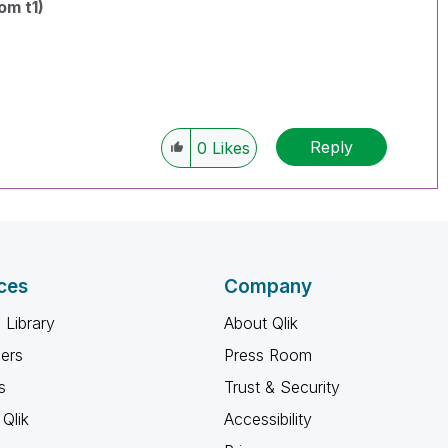
om t1)
Reply
0
Likes
ces
Company
 Library
About Qlik
ners
Press Room
s
Trust & Security
Qlik
Accessibility