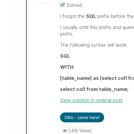
Solved.
I forgot the
SQL
prefix before th
I usually omit this prefix and quer
prefix.
The following syntax will work:
SQL
WITH
[table_name] as (select col1 fr
select col1 from table_name
;
View solution in original post
Ditto - same here!
1,416 Views