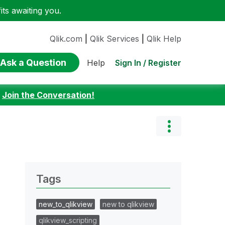
ts awaiting you.
Qlik.com
|
Qlik Services
|
Qlik Help
Ask a Question
Sign In / Register
Help
:
Join the Conversation!
Tags
new_to_qlikview
new to qlikview
qlikview_scripting