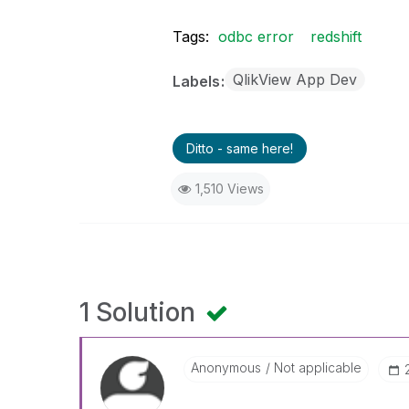
Tags:
odbc error
redshift
QlikView App Dev
Labels
Ditto - same here!
1,510 Views
1 Solution
Anonymous
Not applicable