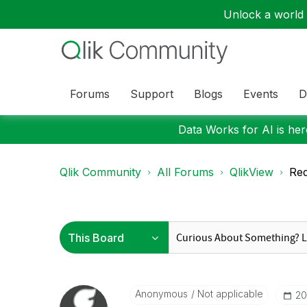
Unlock a world o
Forums
Support
Blogs
Events
D
Data Works for AI is here
Qlik Community
All Forums
QlikView
Red
Anonymous
Not applicable
‎2