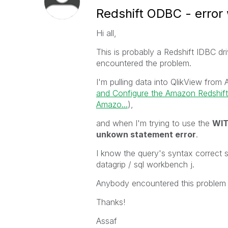
Redshift ODBC - error
Hi all,
This is probably a Redshift IDBC d
encountered the problem.
I'm pulling data into QlikView from
and Configure the Amazon Redshif
Amazo...
),
and when I'm trying to use the
WIT
unkown statement error
.
I know the query's syntax correct si
datagrip / sql workbench j.
Anybody encountered this problem 
Thanks!
Assaf