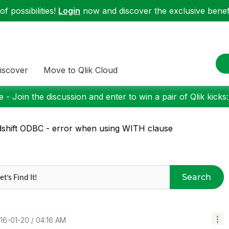
f possibilities!
Login
now and discover the exclusive benefi
iscover
Move to Qlik Cloud
 - Join the discussion and enter to win a pair of Qlik kicks
shift ODBC - error when using WITH clause
Search
016-01-20
04:16 AM