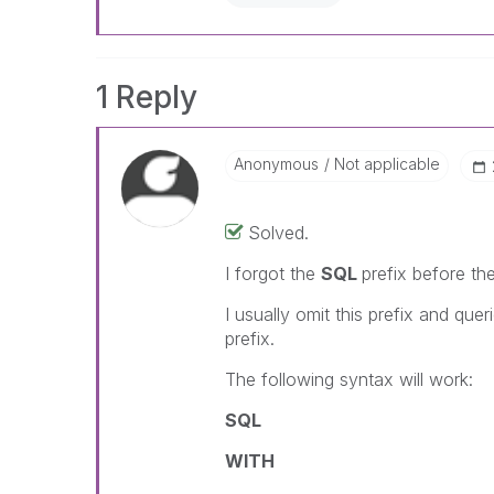
1 Reply
Anonymous
Not applicable
Solved.
I forgot the
SQL
prefix before th
I usually omit this prefix and quer
prefix.
The following syntax will work:
SQL
WITH