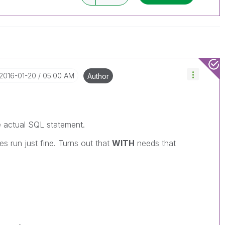
‎2016-01-20
05:00 AM
Author
e actual SQL statement.
ies run just fine. Turns out that
WITH
needs that