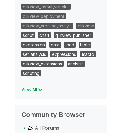
qlikview_layout_visuali…
qlikview_deployment
qlikview_creating_analy…
qlikview
script
chart
qlikview_publisher
expression
date
load
table
set_analysis
expressions
macro
qlikview_extensions
analysis
scripting
View All ≫
Community Browser
All Forums