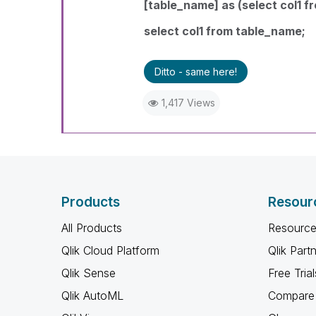
[table_name] as (select col1 fr
select col1 from table_name
;
Ditto - same here!
1,417 Views
Products
Resour
All Products
Resource
Qlik Cloud Platform
Qlik Part
Qlik Sense
Free Trial
Qlik AutoML
Compare 