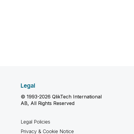
Legal
© 1993-2026 QlikTech International
AB, All Rights Reserved
Legal Policies
Privacy & Cookie Notice