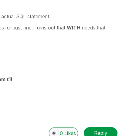
e actual SQL statement.
ies run just fine. Turns out that
WITH
needs that
om t1)
Reply
0
Likes