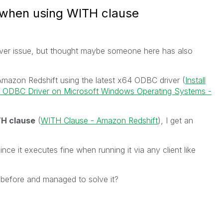
 when using WITH clause
river issue, but thought maybe someone here has also
 Amazon Redshift using the latest x64 ODBC driver (
Install
t ODBC Driver on Microsoft Windows Operating Systems -
H clause
(
WITH Clause - Amazon Redshift
), I get an
nce it executes fine when running it via any client like
before and managed to solve it?