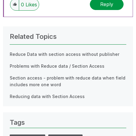
Reply
0
Likes
Related Topics
Reduce Data with section access without publisher
Problems with Reduce data / Section Access
Section access - problem with reduce data when field
includes more one word
Reducing data with Section Access
Tags