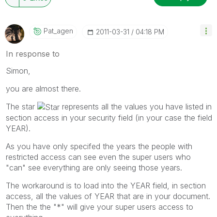
Pat_agen
‎2011-03-31
04:18 PM
In response to
Simon,
you are almost there.
The star
represents all the values you have listed in
section access in your security field (in your case the field
YEAR).
As you have only specifed the years the people with
restricted access can see even the super users who
"can" see everything are only seeing those years.
The workaround is to load into the YEAR field, in section
access, all the values of YEAR that are in your document.
Then the the "*" will give your super users access to