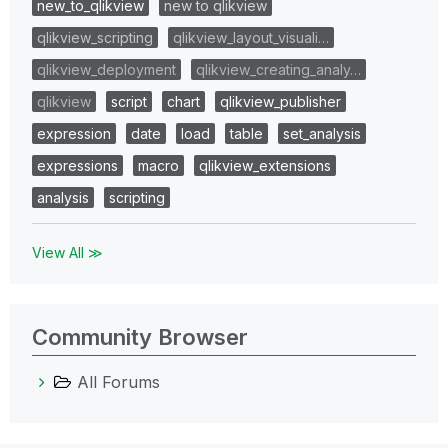
new_to_qlikview
new to qlikview
qlikview_scripting
qlikview_layout_visuali…
qlikview_deployment
qlikview_creating_analy…
qlikview
script
chart
qlikview_publisher
expression
date
load
table
set_analysis
expressions
macro
qlikview_extensions
analysis
scripting
View All ≫
Community Browser
All Forums