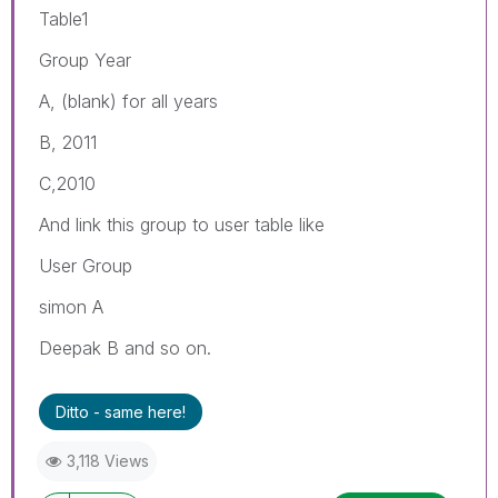
Table1
Group Year
A, (blank) for all years
B, 2011
C,2010
And link this group to user table like
User Group
simon A
Deepak B and so on.
Ditto - same here!
3,118 Views