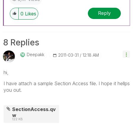
Reply
0
Likes
8 Replies
Deepakk
‎2011-03-31
12:18 AM
hi,
I have attach a sample Section Access file. I hope it hellps
you out.
SectionAccess.qv
w
122 KB