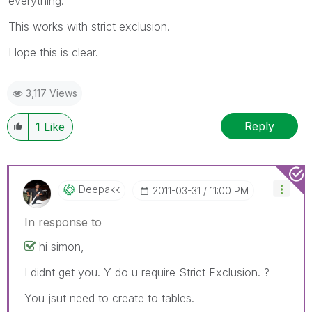
everything.
This works with strict exclusion.
Hope this is clear.
3,117 Views
Reply
1
Like
Deepakk
‎2011-03-31
11:00 PM
In response to
hi simon,
I didnt get you. Y do u require Strict Exclusion. ?
You jsut need to create to tables.