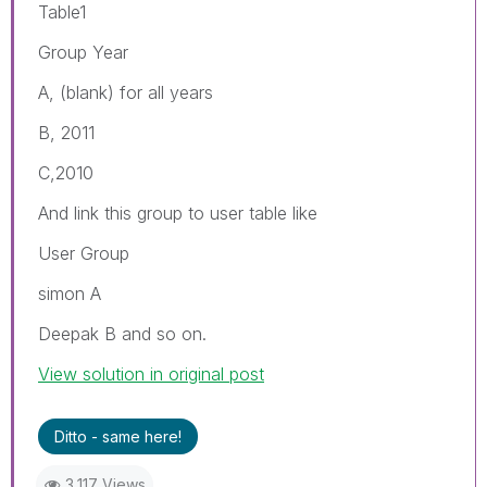
Table1
Group Year
A, (blank) for all years
B, 2011
C,2010
And link this group to user table like
User Group
simon A
Deepak B and so on.
View solution in original post
Ditto - same here!
3,117 Views