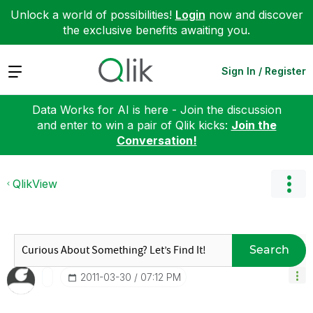
Unlock a world of possibilities!
Login
now and discover
the exclusive benefits awaiting you.
Expand
Sign In / Register
Data Works for AI is here - Join the discussion
and enter to win a pair of Qlik kicks:
Join the
Conversation!
QlikView
Search
‎2011-03-30
07:12 PM