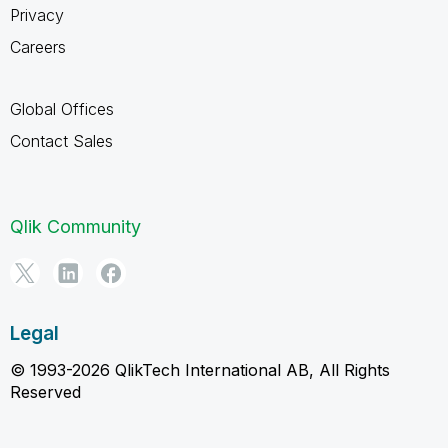
Privacy
Careers
Global Offices
Contact Sales
Qlik Community
Legal
© 1993-2026 QlikTech International AB, All Rights
Reserved