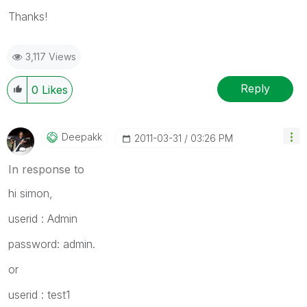
Thanks!
3,117 Views
Reply
0
Likes
Deepakk
‎2011-03-31
03:26 PM
In response to
hi simon,
userid : Admin
password: admin.
or
userid : test1