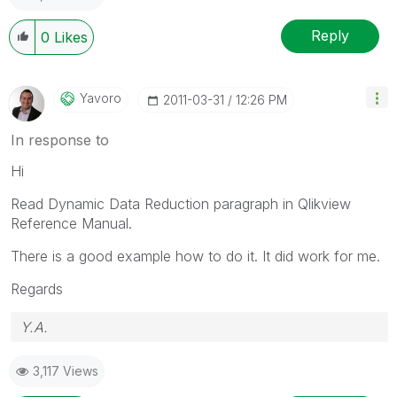
Reply
0
Likes
Yavoro
‎2011-03-31
12:26 PM
In response to
Hi
Read Dynamic Data Reduction paragraph in Qlikview
Reference Manual.
There is a good example how to do it. It did work for me.
Regards
Y.A.
3,117 Views