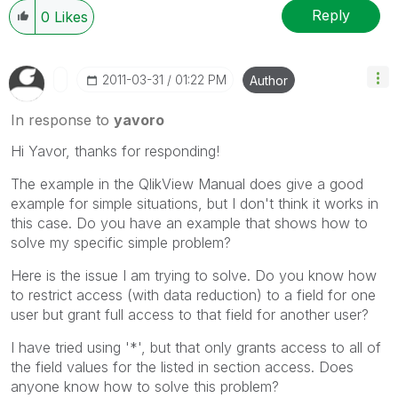
Reply
0
Likes
‎2011-03-31
01:22 PM
Author
In response to
yavoro
Hi Yavor, thanks for responding!
The example in the QlikView Manual does give a good
example for simple situations, but I don't think it works in
this case. Do you have an example that shows how to
solve my specific simple problem?
Here is the issue I am trying to solve. Do you know how
to restrict access (with data reduction) to a field for one
user but grant full access to that field for another user?
I have tried using '*', but that only grants access to all of
the field values for the listed in section access. Does
anyone know how to solve this problem?