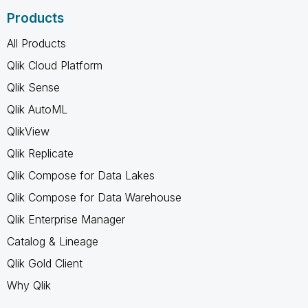
Products
All Products
Qlik Cloud Platform
Qlik Sense
Qlik AutoML
QlikView
Qlik Replicate
Qlik Compose for Data Lakes
Qlik Compose for Data Warehouse
Qlik Enterprise Manager
Catalog & Lineage
Qlik Gold Client
Why Qlik