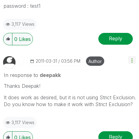
password : test1
3,117 Views
Reply
0
Likes
‎2011-03-31
03:56 PM
Author
In response to
deepakk
Thanks Deepak!
It does work as desired, but it is not using Strict Exclusion.
Do you know how to make it work with Strict Exclusion?
3,117 Views
Reply
0
Likes