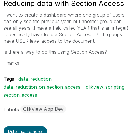
Reducing data with Section Access
I want to create a dashboard where one group of users
can only see the previous year, but another group can
see all years (I have a field called YEAR that is an integer).
I specifically have to use Section Access. Both groups
have USER level access to the document.
Is there a way to do this using Section Access?
Thanks!
Tags:
data_reduction
data_reduction_on_section_access
qlikview_scripting
section_access
QlikView App Dev
Labels
Ditto - same here!