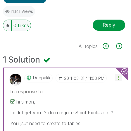
11,141 Views
Reply
0
Likes
All topics
1 Solution
Deepakk
‎2011-03-31
11:00 PM
In response to
hi simon,
I didnt get you. Y do u require Strict Exclusion. ?
You jsut need to create to tables.