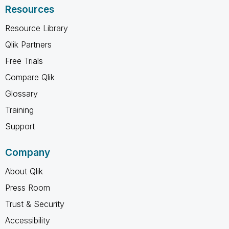
Resources
Resource Library
Qlik Partners
Free Trials
Compare Qlik
Glossary
Training
Support
Company
About Qlik
Press Room
Trust & Security
Accessibility