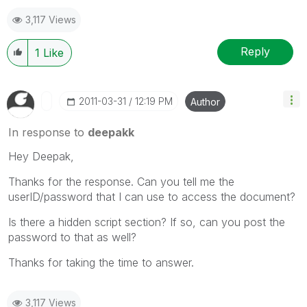
3,117 Views
Reply
1
Like
‎2011-03-31
12:19 PM
Author
In response to
deepakk
Hey Deepak,
Thanks for the response. Can you tell me the
userID/password that I can use to access the document?
Is there a hidden script section? If so, can you post the
password to that as well?
Thanks for taking the time to answer.
3,117 Views