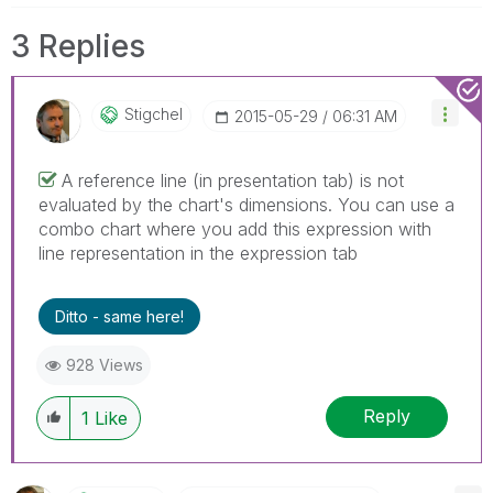
3 Replies
Stigchel
‎2015-05-29
06:31 AM
A reference line (in presentation tab) is not
evaluated by the chart's dimensions. You can use a
combo chart where you add this expression with
line representation in the expression tab
Ditto - same here!
928 Views
Reply
1
Like