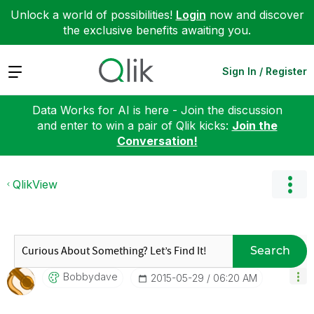
Unlock a world of possibilities!
Login
now and discover
the exclusive benefits awaiting you.
Expand
Sign In / Register
Data Works for AI is here - Join the discussion
and enter to win a pair of Qlik kicks:
Join the
Conversation!
QlikView
Search
Bobbydave
‎2015-05-29
06:20 AM