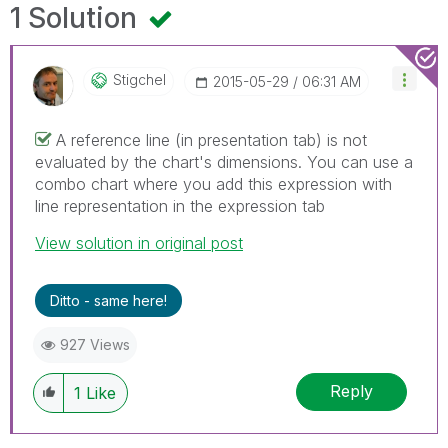
1 Solution
Stigchel
‎2015-05-29
06:31 AM
A reference line (in presentation tab) is not
evaluated by the chart's dimensions. You can use a
combo chart where you add this expression with
line representation in the expression tab
View solution in original post
Ditto - same here!
927 Views
Reply
1
Like