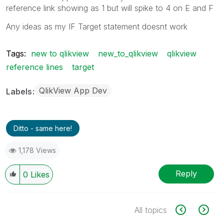
reference link showing as 1 but will spike to 4 on E and F
Any ideas as my IF Target statement doesnt work
Tags:
new to qlikview
new_to_qlikview
qlikview
reference lines
target
QlikView App Dev
Labels
Ditto - same here!
1,178 Views
Reply
0
Likes
All topics