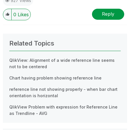
927 Views
Reply
0
Likes
Related Topics
QlikView: Alignment of a wide reference line seems
not to be centered
Chart having problem showing reference line
reference line not showing properly - when bar chart
orientation is horizontal
QlikView Problem with expression for Reference Line
as Trendline - AVG