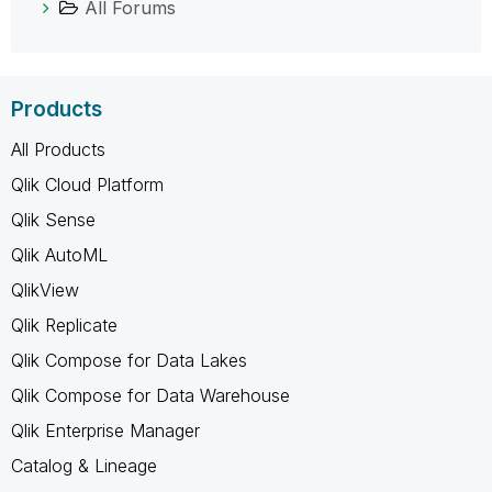
All Forums
Products
All Products
Qlik Cloud Platform
Qlik Sense
Qlik AutoML
QlikView
Qlik Replicate
Qlik Compose for Data Lakes
Qlik Compose for Data Warehouse
Qlik Enterprise Manager
Catalog & Lineage