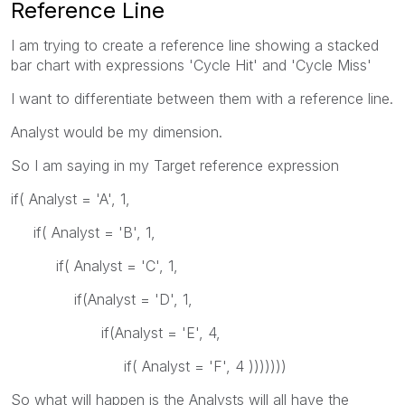
Reference Line
I am trying to create a reference line showing a stacked
bar chart with expressions 'Cycle Hit' and 'Cycle Miss'
I want to differentiate between them with a reference line.
Analyst would be my dimension.
So I am saying in my Target reference expression
if( Analyst = 'A', 1,
if( Analyst = 'B', 1,
if( Analyst = 'C', 1,
if(Analyst = 'D', 1,
if(Analyst = 'E', 4,
if( Analyst = 'F', 4 )))))))
So what will happen is the Analysts will all have the