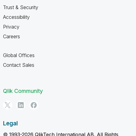
Trust & Security
Accessibility
Privacy
Careers
Global Offices
Contact Sales
Qlik Community
Legal
© 1993-2026 QlikTech International AB, All Rights