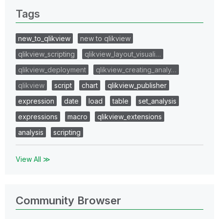
Tags
new_to_qlikview
new to qlikview
qlikview_scripting
qlikview_layout_visuali…
qlikview_deployment
qlikview_creating_analy…
qlikview
script
chart
qlikview_publisher
expression
date
load
table
set_analysis
expressions
macro
qlikview_extensions
analysis
scripting
View All ≫
Community Browser