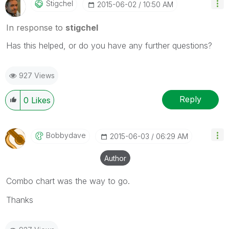
Stigchel
‎2015-06-02
10:50 AM
In response to
stigchel
Has this helped, or do you have any further questions?
927 Views
Reply
0
Likes
Bobbydave
‎2015-06-03
06:29 AM
Author
Combo chart was the way to go.
Thanks