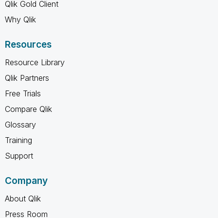
Qlik Gold Client
Why Qlik
Resources
Resource Library
Qlik Partners
Free Trials
Compare Qlik
Glossary
Training
Support
Company
About Qlik
Press Room