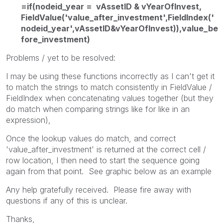
=if(nodeid_year = vAssetID & vYearOfInvest,
FieldValue('value_after_investment',FieldIndex('
nodeid_year',vAssetID&vYearOfInvest)),value_be
fore_investment)
Problems / yet to be resolved:
I may be using these functions incorrectly as I can't get it
to match the strings to match consistently in FieldValue /
FieldIndex when concatenating values together (but they
do match when comparing strings like for like in an
expression),
Once the lookup values do match, and correct
'value_after_investment' is returned at the correct cell /
row location, I then need to start the sequence going
again from that point. See graphic below as an example
Any help gratefully received. Please fire away with
questions if any of this is unclear.
Thanks,