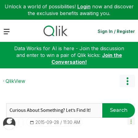
Unlock a world of possibilities!
Login
now and discover
the exclusive benefits awaiting you.
Expand
Sign In / Register
Data Works for AI is here - Join the discussion
and enter to win a pair of Qlik kicks:
Join the
Conversation!
QlikView
Search
‎2015-09-28
11:30 AM