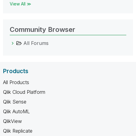
View All ≫
Community Browser
All Forums
Products
All Products
Qlik Cloud Platform
Qlik Sense
Qlik AutoML
QlikView
Qlik Replicate