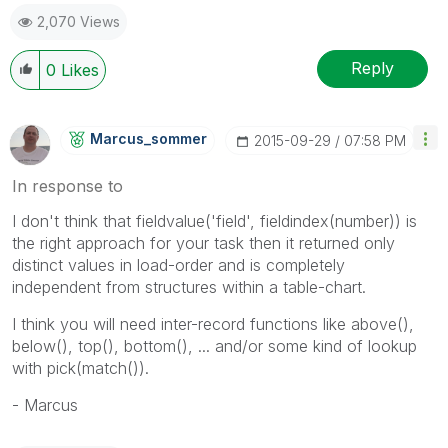
2,070 Views
Reply
0
Likes
Marcus_sommer
‎2015-09-29
07:58 PM
In response to
I don't think that fieldvalue('field', fieldindex(number)) is
the right approach for your task then it returned only
distinct values in load-order and is completely
independent from structures within a table-chart.
I think you will need inter-record functions like above(),
below(), top(), bottom(), ... and/or some kind of lookup
with pick(match()).
- Marcus