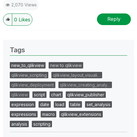
2,070 Views
Reply
0
Likes
Tags
new_to_qlikview
new to qlikview
qlikview_scripting
qlikview_layout_visuali…
qlikview_deployment
qlikview_creating_analy…
qlikview
script
chart
qlikview_publisher
expression
date
load
table
set_analysis
expressions
macro
qlikview_extensions
analysis
scripting