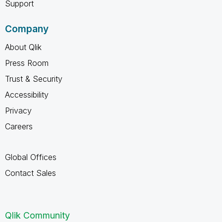
Support
Company
About Qlik
Press Room
Trust & Security
Accessibility
Privacy
Careers
Global Offices
Contact Sales
Qlik Community