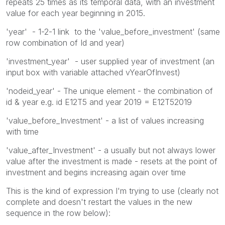
repeats 25 times as its temporal data, with an investment
value for each year beginning in 2015.
'year' - 1-2-1 link to the 'value_before_investment' (same
row combination of Id and year)
'investment_year' - user supplied year of investment (an
input box with variable attached vYearOfInvest)
'nodeid_year' - The unique element - the combination of
id & year e.g. id E12T5 and year 2019 = E12T52019
'value_before_Investment' - a list of values increasing
with time
'value_after_Investment' - a usually but not always lower
value after the investment is made - resets at the point of
investment and begins increasing again over time
This is the kind of expression I'm trying to use (clearly not
complete and doesn't restart the values in the new
sequence in the row below):