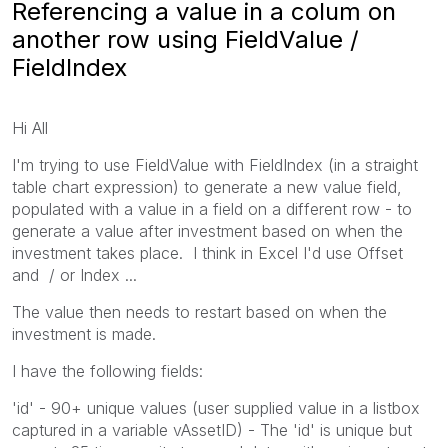
Referencing a value in a colum on
another row using FieldValue /
FieldIndex
Hi All
I'm trying to use FieldValue with FieldIndex (in a straight
table chart expression) to generate a new value field,
populated with a value in a field on a different row - to
generate a value after investment based on when the
investment takes place. I think in Excel I'd use Offset
and / or Index ...
The value then needs to restart based on when the
investment is made.
I have the following fields:
'id' - 90+ unique values (user supplied value in a listbox
captured in a variable vAssetID) - The 'id' is unique but