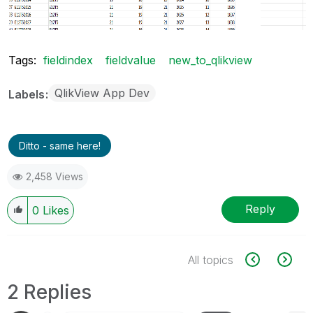
Tags:
fieldindex
fieldvalue
new_to_qlikview
QlikView App Dev
Labels
Ditto - same here!
2,458 Views
Reply
0
Likes
All topics
2 Replies