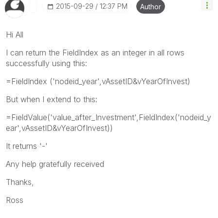
‎2015-09-29
12:37 PM
Author
Hi All
I can return the FieldIndex as an integer in all rows
successfully using this:
=FieldIndex ('nodeid_year',vAssetID&vYearOfInvest)
But when I extend to this:
=FieldValue('value_after_Investment',FieldIndex('nodeid_y
ear',vAssetID&vYearOfInvest))
It returns '-'
Any help gratefully received
Thanks,
Ross