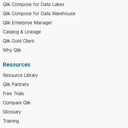
Qlik Compose for Data Lakes
Qlik Compose for Data Warehouse
Qlik Enterprise Manager
Catalog & Lineage
Qlik Gold Client
Why Qlik
Resources
Resource Library
Qlik Partners
Free Trials
Compare Qlik
Glossary
Training