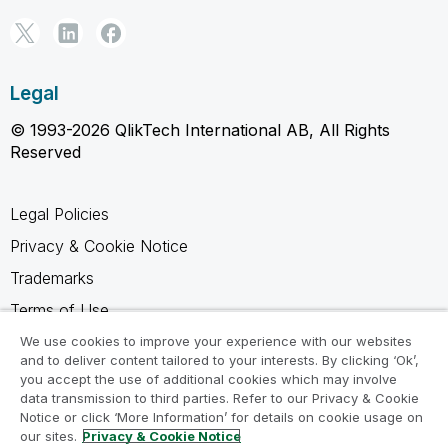
Legal
© 1993-2026 QlikTech International AB, All Rights
Reserved
Legal Policies
Privacy & Cookie Notice
Trademarks
Terms of Use
Legal Agreements
We use cookies to improve your experience with our websites
and to deliver content tailored to your interests. By clicking ‘Ok’,
Product Terms
you accept the use of additional cookies which may involve
data transmission to third parties. Refer to our Privacy & Cookie
Do not share my info
Notice or click ‘More Information’ for details on cookie usage on
our sites.
Privacy & Cookie Notice